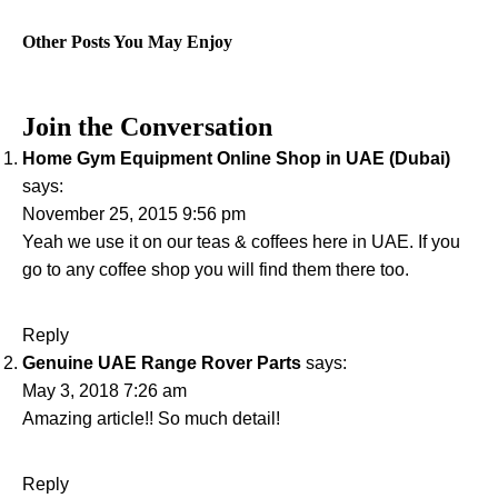
Other Posts You May Enjoy
Join the Conversation
Home Gym Equipment Online Shop in UAE (Dubai)
says:
November 25, 2015 9:56 pm
Yeah we use it on our teas & coffees here in UAE. If you
go to any coffee shop you will find them there too.
Reply
Genuine UAE Range Rover Parts
says:
May 3, 2018 7:26 am
Amazing article!! So much detail!
Reply