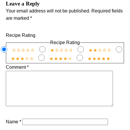
Leave a Reply
Your email address will not be published.
Required fields
are marked
*
Recipe Rating
Recipe Rating
Comment
*
Name
*