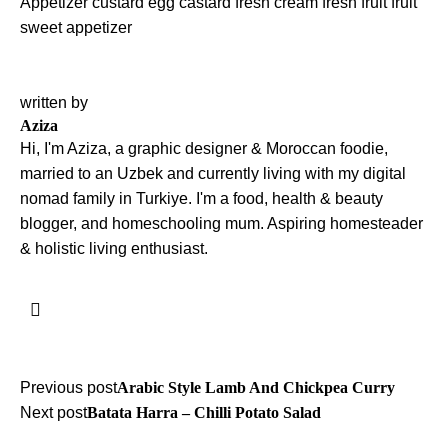
Appetizer
custard
egg castard
fresh cream
fresh fruit
fruit
sweet appetizer
written by
Aziza
Hi, I'm Aziza, a graphic designer & Moroccan foodie,
married to an Uzbek and currently living with my digital
nomad family in Turkiye. I'm a food, health & beauty
blogger, and homeschooling mum. Aspiring homesteader
& holistic living enthusiast.
Post
Previous post
Arabic Style Lamb And Chickpea Curry
Next post
Batata Harra – Chilli Potato Salad
navigation