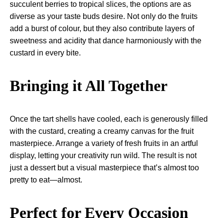
succulent berries to tropical slices, the options are as
diverse as your taste buds desire. Not only do the fruits
add a burst of colour, but they also contribute layers of
sweetness and acidity that dance harmoniously with the
custard in every bite.
Bringing it All Together
Once the tart shells have cooled, each is generously filled
with the custard, creating a creamy canvas for the fruit
masterpiece. Arrange a variety of fresh fruits in an artful
display, letting your creativity run wild. The result is not
just a dessert but a visual masterpiece that’s almost too
pretty to eat—almost.
Perfect for Every Occasion