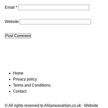
Email
*
Website
Home
Privacy policy
Terms and Conditions.
Contact
© All rights reserved to Ahlanwasahlan.co.uk - Website