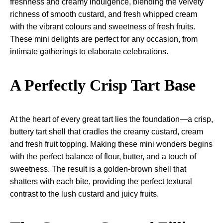
freshness and creamy indulgence, blending the velvety
richness of smooth custard, and fresh whipped cream
with the vibrant colours and sweetness of fresh fruits.
These mini delights are perfect for any occasion, from
intimate gatherings to elaborate celebrations.
A Perfectly Crisp Tart Base
At the heart of every great tart lies the foundation—a crisp,
buttery tart shell that cradles the creamy custard, cream
and fresh fruit topping. Making these mini wonders begins
with the perfect balance of flour, butter, and a touch of
sweetness. The result is a golden-brown shell that
shatters with each bite, providing the perfect textural
contrast to the lush custard and juicy fruits.