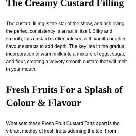
The Creamy Custard Filling
The custard filling is the star of the show, and achieving
the perfect consistency is an art in itself. Silky and
smooth, this custard is often infused with vanilla or other
flavour extracts to add depth. The key lies in the gradual
incorporation of warm milk into a mixture of eggs, sugar,
and flour, creating a velvety smooth custard that will melt
in your mouth.
Fresh Fruits For a Splash of
Colour & Flavour
What sets these Fresh Fruit Custard Tarts apart is the
vibrant medley of fresh fruits adorning the top. From