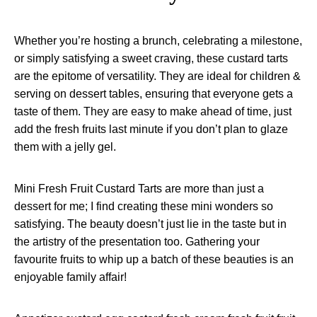
Whether you’re hosting a brunch, celebrating a milestone,
or simply satisfying a sweet craving, these custard tarts
are the epitome of versatility. They are ideal for children &
serving on dessert tables, ensuring that everyone gets a
taste of them. They are easy to make ahead of time, just
add the fresh fruits last minute if you don’t plan to glaze
them with a jelly gel.
Mini Fresh Fruit Custard Tarts are more than just a
dessert for me; I find creating these mini wonders so
satisfying. The beauty doesn’t just lie in the taste but in
the artistry of the presentation too. Gathering your
favourite fruits to whip up a batch of these beauties is an
enjoyable family affair!