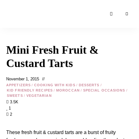
Moroccan
& Uzbek
Food
Mini Fresh Fruit &
Recipe
Blog &
Custard Tarts
Online
Shop
November 1, 2015
APPETIZERS
/
COOKING WITH KIDS
/
DESSERTS
/
KID FRIENDLY RECIPES
/
MOROCCAN
/
SPECIAL OCCASIONS
/
SWEETS
/
VEGETARIAN
3.5K
1
2
These fresh fruit & custard tarts are a burst of fruity