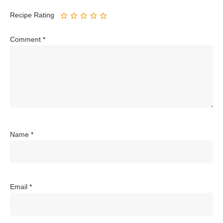
Recipe Rating
Comment
*
Name
*
Email
*