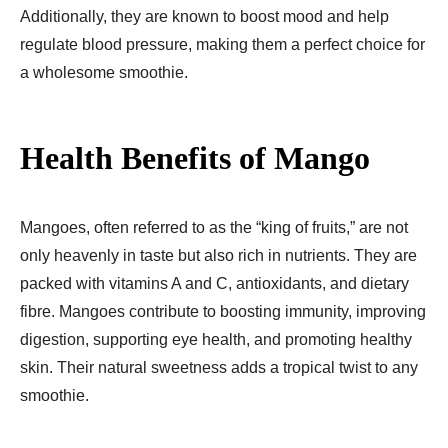
Additionally, they are known to boost mood and help
regulate blood pressure, making them a perfect choice for
a wholesome smoothie.
Health Benefits of Mango
Mangoes, often referred to as the “king of fruits,” are not
only heavenly in taste but also rich in nutrients. They are
packed with vitamins A and C, antioxidants, and dietary
fibre. Mangoes contribute to boosting immunity, improving
digestion, supporting eye health, and promoting healthy
skin. Their natural sweetness adds a tropical twist to any
smoothie.