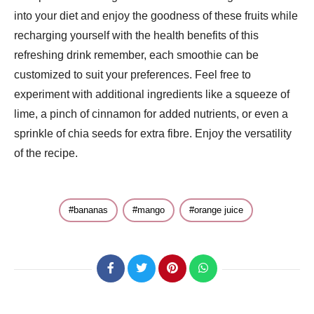
into your diet and enjoy the goodness of these fruits while
recharging yourself with the health benefits of this
refreshing drink remember, each smoothie can be
customized to suit your preferences. Feel free to
experiment with additional ingredients like a squeeze of
lime, a pinch of cinnamon for added nutrients, or even a
sprinkle of chia seeds for extra fibre. Enjoy the versatility
of the recipe.
bananas
mango
orange juice