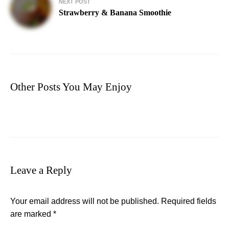
NEXT POST
Strawberry & Banana Smoothie
Other Posts You May Enjoy
Leave a Reply
Your email address will not be published.
Required fields
are marked
*