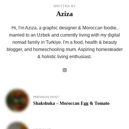
WRITTEN BY
Aziza
Hi, I'm Aziza, a graphic designer & Moroccan foodie,
married to an Uzbek and currently living with my digital
nomad family in Turkiye. I'm a food, health & beauty
blogger, and homeschooling mum. Aspiring homesteader
& holistic living enthusiast.
Post
PREVIOUS POST
navigation
Shakshuka – Moroccan Egg & Tomato