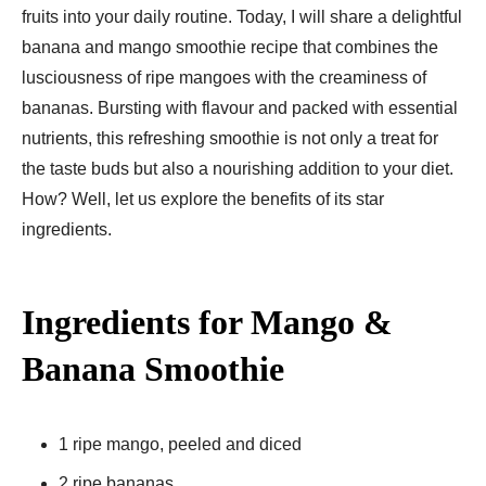
fruits into your daily routine. Today, I will share a delightful
banana and mango smoothie recipe that combines the
lusciousness of ripe mangoes with the creaminess of
bananas. Bursting with flavour and packed with essential
nutrients, this refreshing smoothie is not only a treat for
the taste buds but also a nourishing addition to your diet.
How? Well, let us explore the benefits of its star
ingredients.
Ingredients for Mango &
Banana Smoothie
1 ripe mango, peeled and diced
2 ripe bananas