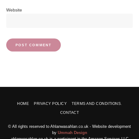
Website
HOME
PRIVACY POLICY
TERMS AND CONDITIONS.
CONTACT
© All rights reserved to Ahlanwasahlan.co.uk - Website development
by
Ummah Design
ahlanwasahlan.co.uk is a participant in the Amazon Services LLC