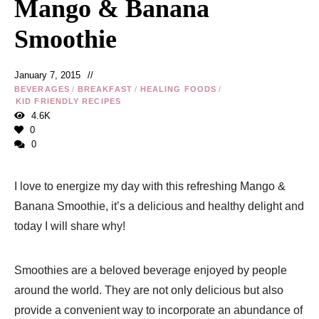
Mango & Banana
Smoothie
January 7, 2015
BEVERAGES
/
BREAKFAST
/
HEALING FOODS
/
KID FRIENDLY RECIPES
4.6K
0
0
I love to energize my day with this refreshing Mango &
Banana Smoothie, it’s a delicious and healthy delight and
today I will share why!
Smoothies are a beloved beverage enjoyed by people
around the world. They are not only delicious but also
provide a convenient way to incorporate an abundance of