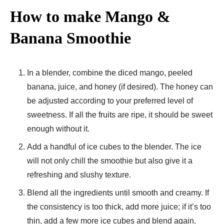
How to make Mango &
Banana Smoothie
In a blender, combine the diced mango, peeled
banana, juice, and honey (if desired). The honey can
be adjusted according to your preferred level of
sweetness. If all the fruits are ripe, it should be sweet
enough without it.
Add a handful of ice cubes to the blender. The ice
will not only chill the smoothie but also give it a
refreshing and slushy texture.
Blend all the ingredients until smooth and creamy. If
the consistency is too thick, add more juice; if it’s too
thin, add a few more ice cubes and blend again.