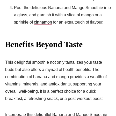
Pour the delicious Banana and Mango Smoothie into
a glass, and garnish it with a slice of mango or a
sprinkle of
cinnamon
for an extra touch of flavour.
Benefits Beyond Taste
This delightful smoothie not only tantalizes your taste
buds but also offers a myriad of health benefits. The
combination of banana and mango provides a wealth of
vitamins, minerals, and antioxidants, supporting your
overall well-being. It is a perfect choice for a quick
breakfast, a refreshing snack, or a post-workout boost.
Incorporate this delightful Banana and Mango Smoothie