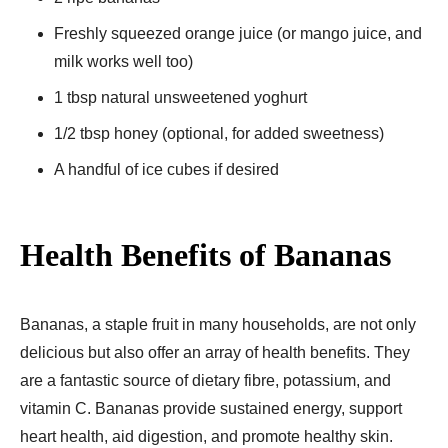
Freshly squeezed orange juice (or mango juice, and
milk works well too)
1 tbsp natural unsweetened yoghurt
1/2 tbsp honey (optional, for added sweetness)
A handful of ice cubes if desired
Health Benefits of Bananas
Bananas, a staple fruit in many households, are not only
delicious but also offer an array of health benefits. They
are a fantastic source of dietary fibre, potassium, and
vitamin C. Bananas provide sustained energy, support
heart health, aid digestion, and promote healthy skin.