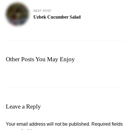
NEXT POST
Uzbek Cucumber Salad
Other Posts You May Enjoy
Leave a Reply
Your email address will not be published.
Required fields