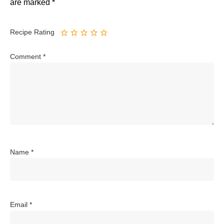
are marked
*
Recipe Rating
Comment
*
Name
*
Email
*