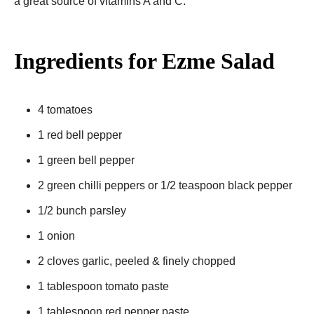
a great source of vitamins A and C.
Ingredients for Ezme Salad
4 tomatoes
1 red bell pepper
1 green bell pepper
2 green chilli peppers or 1/2 teaspoon black pepper
1/2 bunch parsley
1 onion
2 cloves garlic, peeled & finely chopped
1 tablespoon tomato paste
1 tablespoon red pepper paste