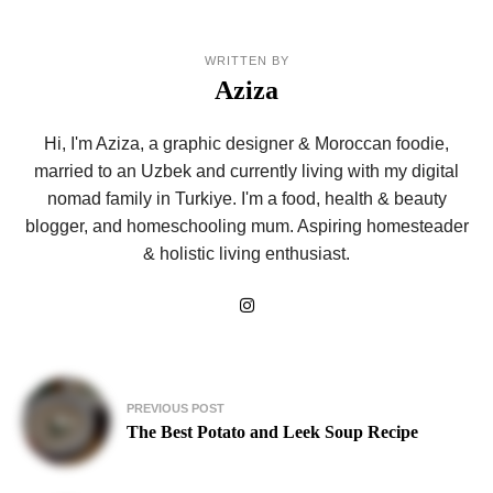
WRITTEN BY
Aziza
Hi, I'm Aziza, a graphic designer & Moroccan foodie,
married to an Uzbek and currently living with my digital
nomad family in Turkiye. I'm a food, health & beauty
blogger, and homeschooling mum. Aspiring homesteader
& holistic living enthusiast.
Post
PREVIOUS POST
navigation
The Best Potato and Leek Soup Recipe