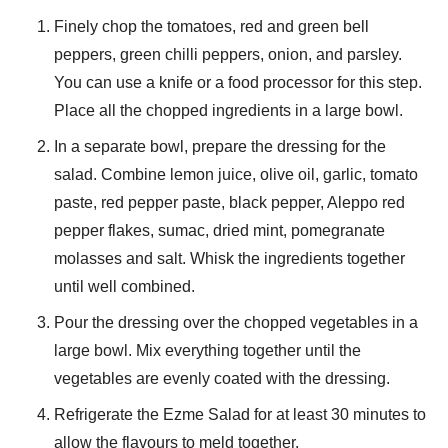
Finely chop the tomatoes, red and green bell
peppers, green chilli peppers, onion, and parsley.
You can use a knife or a food processor for this step.
Place all the chopped ingredients in a large bowl.
In a separate bowl, prepare the dressing for the
salad. Combine lemon juice, olive oil, garlic, tomato
paste, red pepper paste, black pepper, Aleppo red
pepper flakes, sumac, dried mint, pomegranate
molasses and salt. Whisk the ingredients together
until well combined.
Pour the dressing over the chopped vegetables in a
large bowl. Mix everything together until the
vegetables are evenly coated with the dressing.
Refrigerate the Ezme Salad for at least 30 minutes to
allow the flavours to meld together.