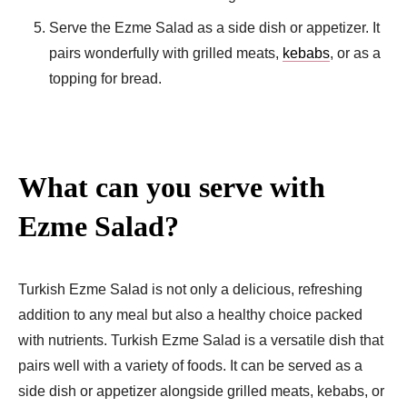
Serve the Ezme Salad as a side dish or appetizer. It
pairs wonderfully with grilled meats,
kebabs
, or as a
topping for bread.
What can you serve with
Ezme Salad?
Turkish Ezme Salad is not only a delicious, refreshing
addition to any meal but also a healthy choice packed
with nutrients. Turkish Ezme Salad is a versatile dish that
pairs well with a variety of foods. It can be served as a
side dish or appetizer alongside grilled meats, kebabs, or