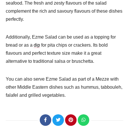
seafood. The fresh and zesty flavours of the salad
complement the rich and savoury flavours of these dishes
perfectly.
Additionally, Ezme Salad can be used as a topping for
bread or as a
dip
for pita chips or crackers. Its bold
flavours and perfect texture size make it a great
alternative to traditional salsa or bruschetta.
You can also serve Ezme Salad as part of a Mezze with
other Middle Eastern dishes such as hummus, tabbouleh,
falafel and grilled vegetables.