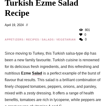
Turkish Ezme Salad
Recipe
April 19, 2024
801
0
0
APPETIZERS
/
RECIPES
/
SALADS
/
VEGETARIAN
Since moving to Turkey, this Turkish salsa-type dip has
been a new family favourite. Turkish cuisine is renowned
for its delicious fresh ingredients, and this refreshing and
nutritious
Ezme
Salad
is a perfect example of the burst of
flavour that results. This salad is a brilliant combination of
finely chopped tomatoes, peppers, onions, and parsley,
mixed with a zesty dressing. It offers a range of health
benefits, tomatoes are rich in lycopene, while peppers are