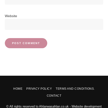
Website
HOME
PRIVACY POLICY
TERMS AND CONDITIONS.
CONTACT
© All rights reserved to Ahlanwasahlan.co.uk - Website development