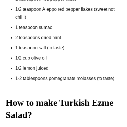
1/2 teaspoon Aleppo red pepper flakes (sweet not
chilli)
1 teaspoon sumac
2 teaspoons dried mint
1 teaspoon salt (to taste)
1/2 cup olive oil
1/2 lemon juiced
1-2 tablespoons pomegranate molasses (to taste)
How to make Turkish Ezme
Salad?