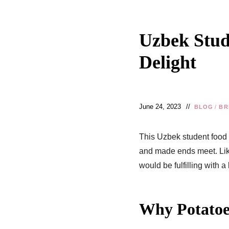
Uzbek Stud
Delight
June 24, 2023
BLOG
/
BR
This Uzbek student food
and made ends meet. Like
would be fulfilling with a 
Why Potatoes