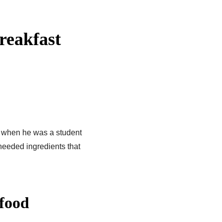
reakfast
p when he was a student
needed ingredients that
 food