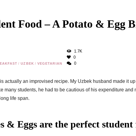
ent Food – A Potato & Egg B
1.7K
0
0
EAKFAST
/
UZBEK
/
VEGETARIAN
 is actually an improvised recipe. My Uzbek husband made it u
 many students, he had to be cautious of his expenditure and 
long life span.
 & Eggs are the perfect student