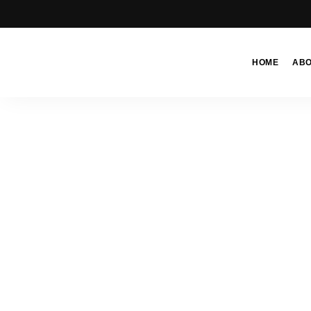
HOME
AB
Moroccan
& Uzbek
Food
Recipe
Blog &
Online
Shop