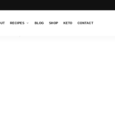
OUT
RECIPES
BLOG
SHOP
KETO
CONTACT