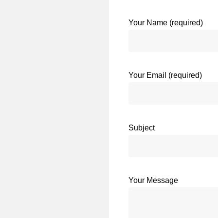
Your Name (required)
Your Email (required)
Subject
Your Message