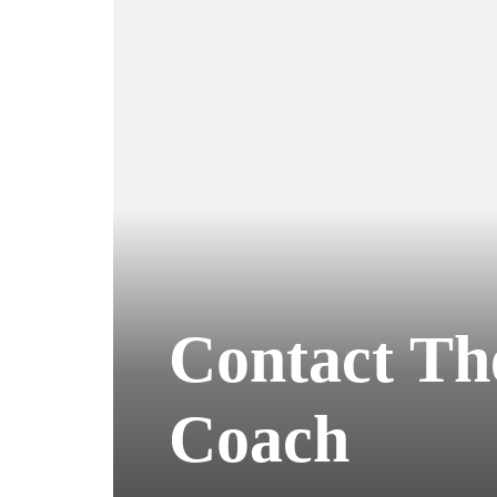
Contact Th
Coach