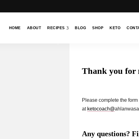
HOME
ABOUT
RECIPES
BLOG
SHOP
KETO
CONT
Thank you for 
Please complete the form b
at
ketocoach@
ahlanwasa
Any questions? Fil