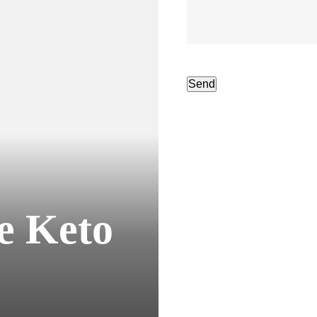
e Keto