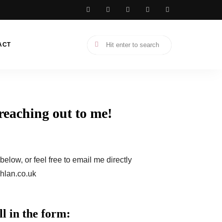
ACT
reaching out to me!
elow, or feel free to email me directly
hlan.co.uk
l in the form: