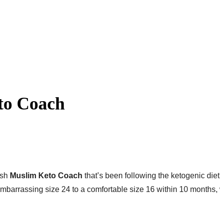
to Coach
ish
Muslim Keto Coach
that’s been following the ketogenic diet
barrassing size 24 to a comfortable size 16 within 10 months,