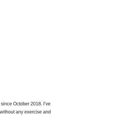
 since October 2018. I’ve
 without any exercise and