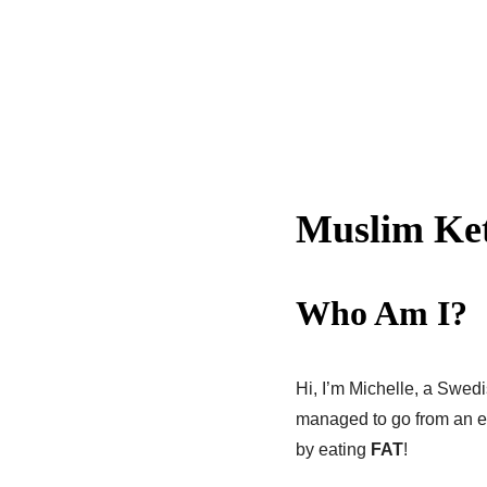
Muslim Ke
Who Am I?
Hi, I’m Michelle, a Swed
managed to go from an em
by eating
FAT
!