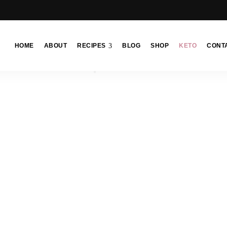
HOME
ABOUT
RECIPES
BLOG
SHOP
KETO
CONT