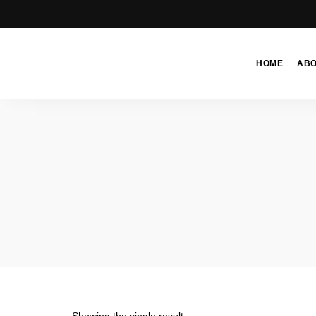
HOME
AB
Moroccan
& Uzbek
Food
Recipe
Blog &
Online
Shop