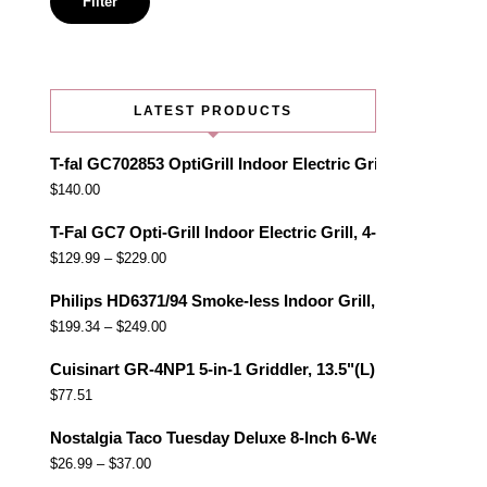
Filter
LATEST PRODUCTS
T-fal GC702853 OptiGrill Indoor Electric Grill with Remo
$
140.00
T-Fal GC7 Opti-Grill Indoor Electric Grill, 4-Servings, Au
$
129.99
–
$
229.00
Philips HD6371/94 Smoke-less Indoor Grill, Black
$
199.34
–
$
249.00
Cuisinart GR-4NP1 5-in-1 Griddler, 13.5"(L) x 11.5"(W) x 7.
$
77.51
Nostalgia Taco Tuesday Deluxe 8-Inch 6-Wedge Electric Qu
$
26.99
–
$
37.00