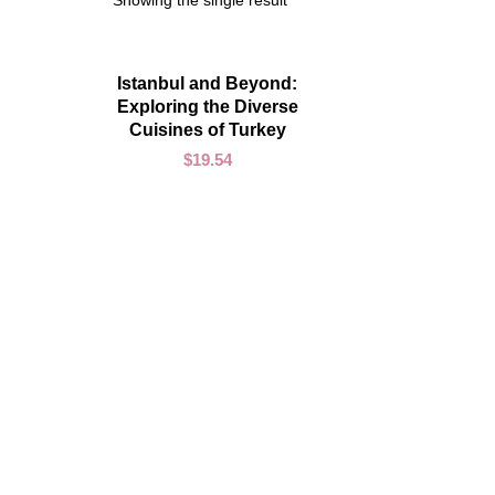
Showing the single result
ADD TO CART
Istanbul and Beyond:
Exploring the Diverse
Cuisines of Turkey
$
19.54