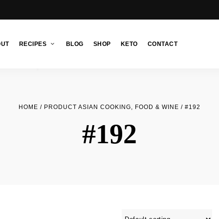
OUT
RECIPES
BLOG
SHOP
KETO
CONTACT
HOME
/ PRODUCT ASIAN COOKING, FOOD & WINE / #192
#192