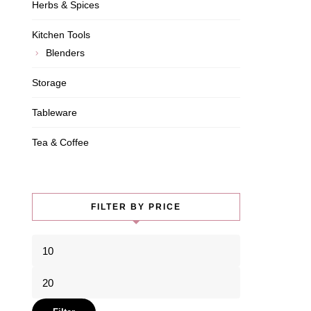
Herbs & Spices
Kitchen Tools
Blenders
Storage
Tableware
Tea & Coffee
FILTER BY PRICE
Min
price
Max
price