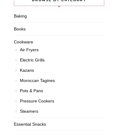
BROWSE BY CATEGORY
Baking
Books
Cookware
Air Fryers
Electric Grills
Kazans
Moroccan Tagines
Pots & Pans
Pressure Cookers
Steamers
Essential Snacks