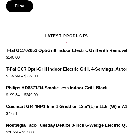
price
Filter
LATEST PRODUCTS
T-fal GC702853 OptiGrill Indoor Electric Grill with Removabl
$
140.00
T-Fal GC7 Opti-Grill Indoor Electric Grill, 4-Servings, Automa
$
129.99
–
$
229.00
Philips HD6371/94 Smoke-less Indoor Grill, Black
$
199.34
–
$
249.00
Cuisinart GR-4NP1 5-in-1 Griddler, 13.5"(L) x 11.5"(W) x 7.12"(
$
77.51
Nostalgia Taco Tuesday Deluxe 8-Inch 6-Wedge Electric Quesa
$
26.99
–
$
37.00