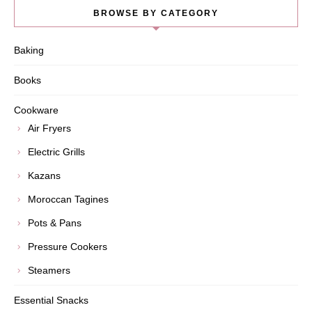
BROWSE BY CATEGORY
Baking
Books
Cookware
Air Fryers
Electric Grills
Kazans
Moroccan Tagines
Pots & Pans
Pressure Cookers
Steamers
Essential Snacks