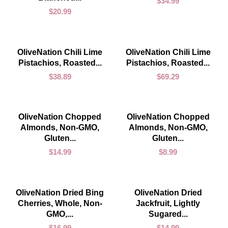
$
34.99
$
20.99
ADD TO CART
ADD TO CART
OliveNation Chili Lime
OliveNation Chili Lime
Pistachios, Roasted...
Pistachios, Roasted...
$
38.89
$
69.29
ADD TO CART
ADD TO CART
OliveNation Chopped
OliveNation Chopped
Almonds, Non-GMO,
Almonds, Non-GMO,
Gluten...
Gluten...
$
14.99
$
8.99
ADD TO CART
ADD TO CART
OliveNation Dried Bing
OliveNation Dried
Cherries, Whole, Non-
Jackfruit, Lightly
GMO,...
Sugared...
$
16.99
$
14.99