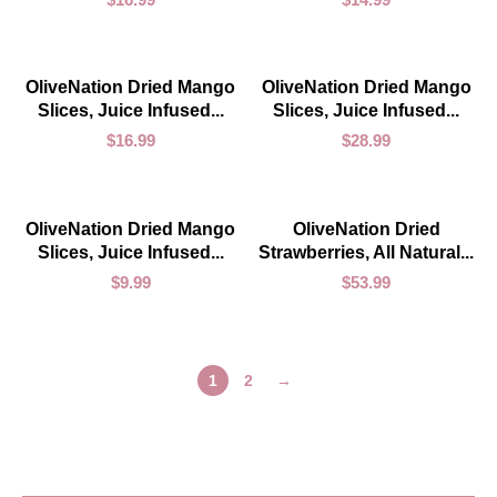
ADD TO CART
ADD TO CART
OliveNation Dried Mango
OliveNation Dried Mango
Slices, Juice Infused...
Slices, Juice Infused...
$
16.99
$
28.99
ADD TO CART
ADD TO CART
OliveNation Dried Mango
OliveNation Dried
Slices, Juice Infused...
Strawberries, All Natural...
$
9.99
$
53.99
1
2
→