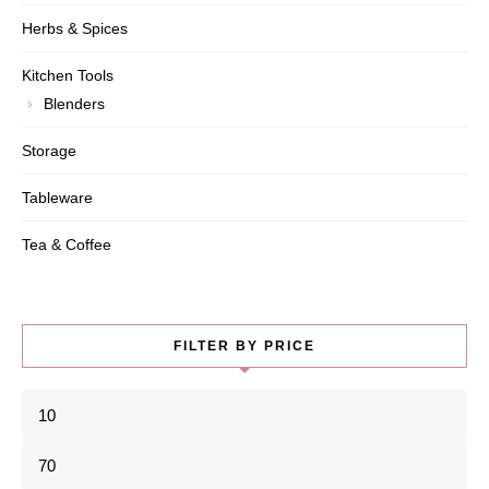
Herbs & Spices
Kitchen Tools
Blenders
Storage
Tableware
Tea & Coffee
FILTER BY PRICE
Min
price
Max