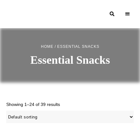
Moroccan
& Uzbek
Food
HOME
/ ESSENTIAL SNACKS
Recipe
Essential Snacks
Blog &
Online
Shop
Showing 1–24 of 39 results