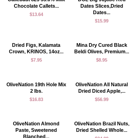
Chocolate Callets...
Dates Slices,Dried
Dates...
$
13.64
$
15.99
ADD TO CART
ADD TO CART
Dried Figs, Kalamata
Mina Dry Cured Black
Crown, KRINOS, 14oz...
Beldi Olives, Premium...
$
7.95
$
8.95
ADD TO CART
ADD TO CART
OliveNation 19th Hole Mix
OliveNation All Natural
2 lbs.
Dried Diced Apple,...
$
16.83
$
56.99
ADD TO CART
ADD TO CART
OliveNation Almond
OliveNation Brazil Nuts,
Paste, Sweetened
Dried Shelled Whole...
Blanched...