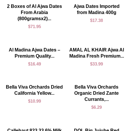
ADD TO CART
ADD TO CART
2 Boxes of Al Ajwa Dates
Ajwa Dates Imported
From Arabia
from Madina 400g
(800gramsx2)...
$
17.38
$
71.95
ADD TO CART
ADD TO CART
Al Madina Ajwa Dates –
AMAL AL KHAIR Ajwa Al
Premium Quality...
Madina Fresh Premium...
$
16.49
$
33.99
ADD TO CART
ADD TO CART
Bella Viva Orchards Dried
Bella Viva Orchards
California Yellow...
Organic Dried Zante
Currants,...
$
10.99
$
6.29
ADD TO CART
ADD TO CART
Callebaut 823 33.6% Milk
DOL Big Jujube Red