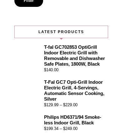
Filter
LATEST PRODUCTS
T-fal GC702853 OptiGrill
Indoor Electric Grill with
Removable and Dishwasher
Safe Plates, 1800W, Black
$
140.00
T-Fal GC7 Opti-Grill Indoor
Electric Grill, 4-Servings,
Automatic Sensor Cooking,
Silver
$
129.99
–
$
229.00
Philips HD6371/94 Smoke-
less Indoor Grill, Black
$
199.34
–
$
249.00