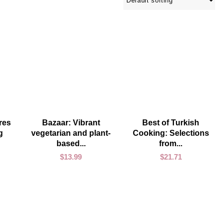
ADD TO CART
ADD TO CART
res
Bazaar: Vibrant
Best of Turkish
g
vegetarian and plant-
Cooking: Selections
based...
from...
$
13.99
$
21.71