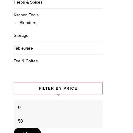
Herbs & Spices
Kitchen Tools
Blenders
Storage
Tableware
Tea & Coffee
FILTER BY PRICE
Min
price
Max
price