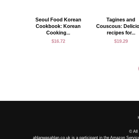
ADD TO CART
ADD TO CART
Seoul Food Korean
Tagines and
Cookbook: Korean
Couscous: Delici
Cooking...
recipes for...
$
16.72
$
19.29
© All
ahlanwasahlan.co.uk is a participant in the Amazon Service