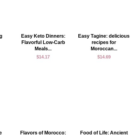
ADD TO CART
ADD TO CART
g
Easy Keto Dinners:
Easy Tagine: delicious
Flavorful Low-Carb
recipes for
Meals...
Moroccan...
$
14.17
$
14.69
ADD TO CART
ADD TO CART
e
Flavors of Morocco:
Food of Life: Ancient