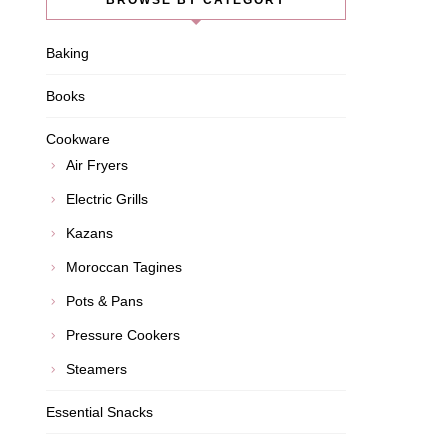
BROWSE BY CATEGORY
Baking
Books
Cookware
Air Fryers
Electric Grills
Kazans
Moroccan Tagines
Pots & Pans
Pressure Cookers
Steamers
Essential Snacks