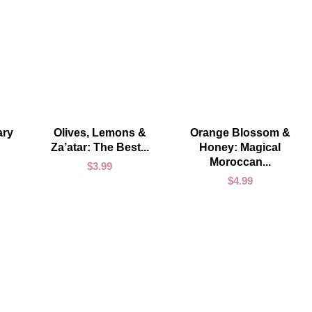
ADD TO CART
ADD TO CART
ary
Olives, Lemons &
Orange Blossom &
Za’atar: The Best...
Honey: Magical
Moroccan...
$
3.99
$
4.99