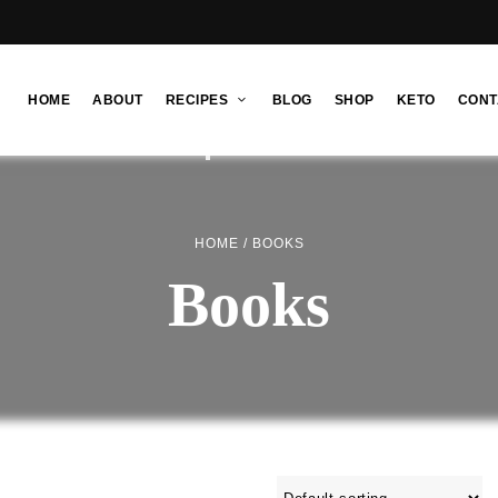
HOME
ABOUT
RECIPES
BLOG
SHOP
KETO
CONT
HOME
/ BOOKS
Books