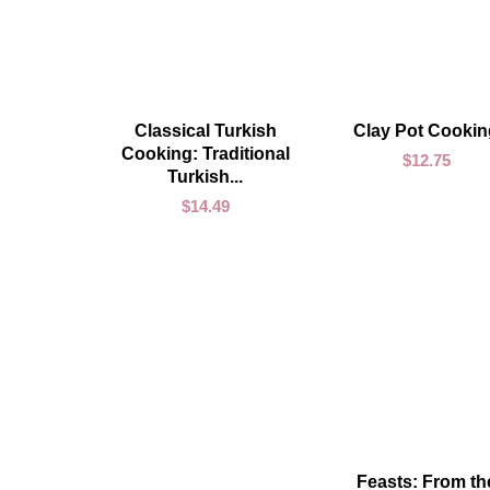
ADD TO CART
ADD TO CART
Classical Turkish
Clay Pot Cookin
Cooking: Traditional
$
12.75
Turkish...
$
14.49
ADD TO CART
Feasts: From th