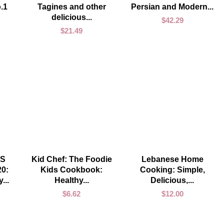
.1
Tagines and other
Persian and Modern...
delicious...
$
42.29
$
21.49
ADD TO CART
ADD TO CART
S
Kid Chef: The Foodie
Lebanese Home
0:
Kids Cookbook:
Cooking: Simple,
...
Healthy...
Delicious,...
$
6.62
$
12.00