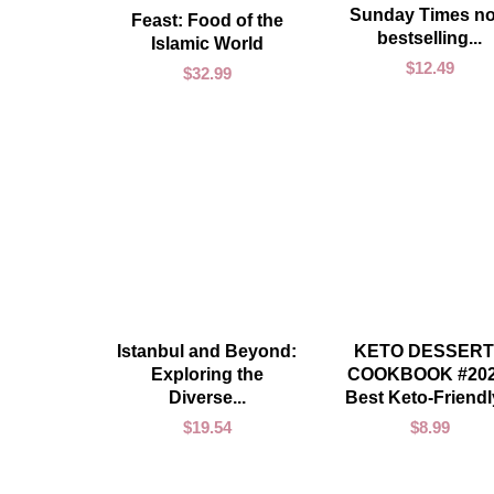
Sunday Times no
ADD TO CART
Feast: Food of the
bestselling...
Islamic World
$
12.49
$
32.99
ADD TO CART
ADD TO CART
Istanbul and Beyond:
KETO DESSERT
Exploring the
COOKBOOK #202
Diverse...
Best Keto-Friendly
$
19.54
$
8.99