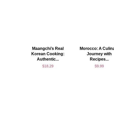
ADD TO CART
ADD TO CART
Maangchi’s Real
Morocco: A Culin
Korean Cooking:
Journey with
Authentic...
Recipes...
$
18.29
$
9.99