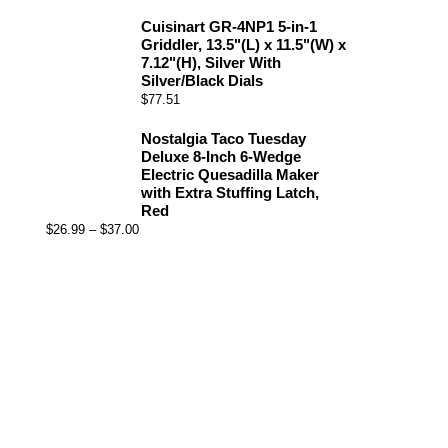
Cuisinart GR-4NP1 5-in-1
Griddler, 13.5"(L) x 11.5"(W) x
7.12"(H), Silver With
Silver/Black Dials
$
77.51
Nostalgia Taco Tuesday
Deluxe 8-Inch 6-Wedge
Electric Quesadilla Maker
with Extra Stuffing Latch,
Red
$
26.99
–
$
37.00