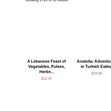
Showing 1–24 of 35 results
ADD TO CART
ADD TO CART
A Lebanese Feast of
Anatolia: Adventu
Vegetables, Pulses,
in Turkish Eatin
Herbs...
$
29.99
$
12.47