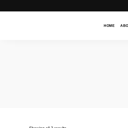
HOME
AB
Moroccan
& Uzbek
Food
Recipe
Blog &
Online
Shop