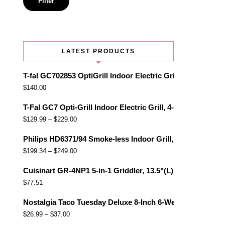
Filter
LATEST PRODUCTS
T-fal GC702853 OptiGrill Indoor Electric Grill with Remo
$
140.00
T-Fal GC7 Opti-Grill Indoor Electric Grill, 4-Servings, Au
$
129.99
–
$
229.00
Philips HD6371/94 Smoke-less Indoor Grill, Black
$
199.34
–
$
249.00
Cuisinart GR-4NP1 5-in-1 Griddler, 13.5"(L) x 11.5"(W) x 7.
$
77.51
Nostalgia Taco Tuesday Deluxe 8-Inch 6-Wedge Electric Qu
$
26.99
–
$
37.00