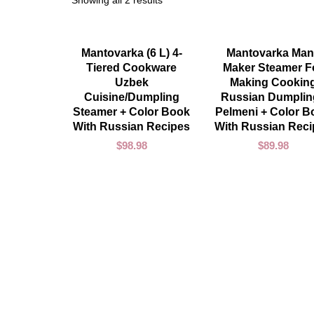
Showing all 2 results
ADD TO CART
ADD TO CART
Mantovarka (6 L) 4-
Mantovarka Man
Tiered Cookware
Maker Steamer F
Uzbek
Making Cookin
Cuisine/Dumpling
Russian Dumplin
Steamer + Color Book
Pelmeni + Color B
With Russian Recipes
With Russian Rec
$
98.98
$
89.98