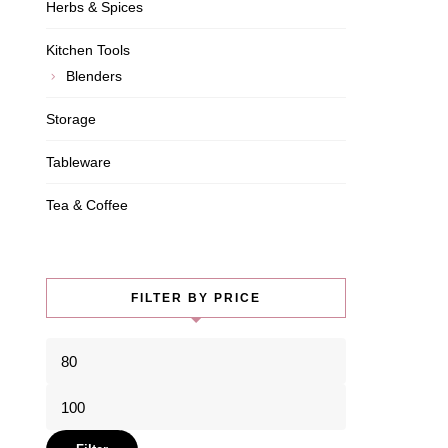
Herbs & Spices
Kitchen Tools
Blenders
Storage
Tableware
Tea & Coffee
FILTER BY PRICE
Min
price
Max
price