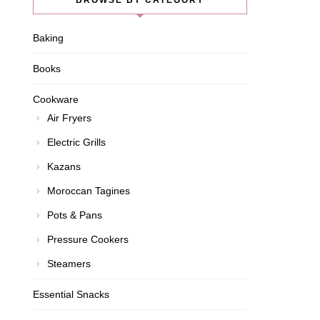
BROWSE BY CATEGORY
Baking
Books
Cookware
Air Fryers
Electric Grills
Kazans
Moroccan Tagines
Pots & Pans
Pressure Cookers
Steamers
Essential Snacks