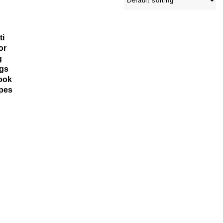
ti
or
g
gs
ook
ipes