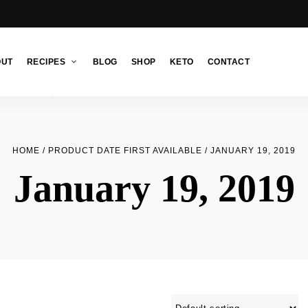
OUT
RECIPES
BLOG
SHOP
KETO
CONTACT
HOME
/ PRODUCT DATE FIRST AVAILABLE / JANUARY 19, 2019
January 19, 2019