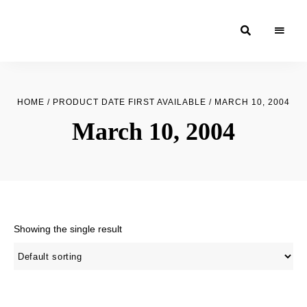
Moroccan
& Uzbek
Food
HOME
/ PRODUCT DATE FIRST AVAILABLE / MARCH 10, 2004
Recipe
March 10, 2004
Blog &
Online
Shop
Showing the single result