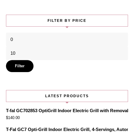
FILTER BY PRICE
Min
price
Max
price
Filter
LATEST PRODUCTS
T-fal GC702853 OptiGrill Indoor Electric Grill with Removabl
$
140.00
T-Fal GC7 Opti-Grill Indoor Electric Grill, 4-Servings, Automa