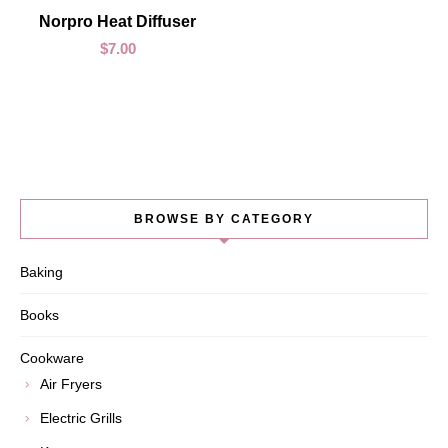
ADD TO CART
Norpro Heat Diffuser
$
7.00
BROWSE BY CATEGORY
Baking
Books
Cookware
Air Fryers
Electric Grills