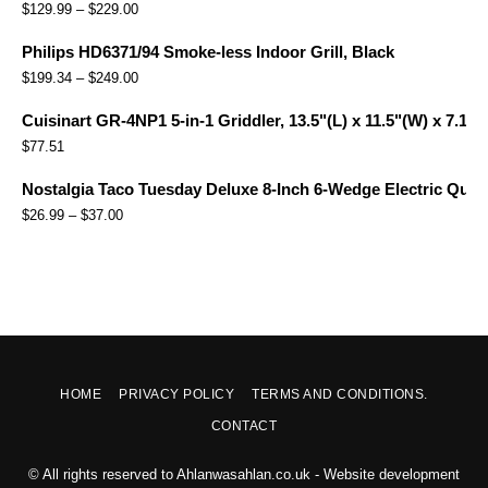
$
129.99
–
$
229.00
Philips HD6371/94 Smoke-less Indoor Grill, Black
$
199.34
–
$
249.00
Cuisinart GR-4NP1 5-in-1 Griddler, 13.5"(L) x 11.5"(W) x 7.12"(
$
77.51
Nostalgia Taco Tuesday Deluxe 8-Inch 6-Wedge Electric Quesa
$
26.99
–
$
37.00
HOME
PRIVACY POLICY
TERMS AND CONDITIONS.
CONTACT
© All rights reserved to Ahlanwasahlan.co.uk - Website development