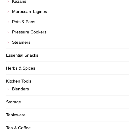
Kazans
Moroccan Tagines
Pots & Pans
Pressure Cookers
Steamers
Essential Snacks
Herbs & Spices
Kitchen Tools
Blenders
Storage
Tableware
Tea & Coffee