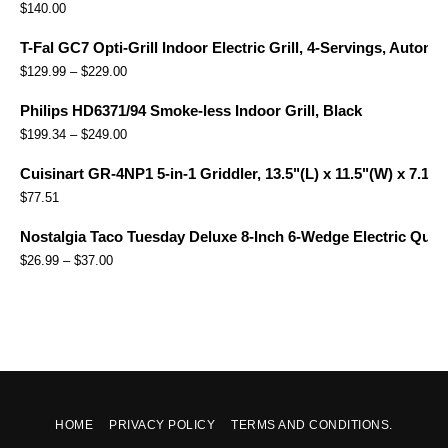
$
140.00
T-Fal GC7 Opti-Grill Indoor Electric Grill, 4-Servings, Automa
$
129.99
–
$
229.00
Philips HD6371/94 Smoke-less Indoor Grill, Black
$
199.34
–
$
249.00
Cuisinart GR-4NP1 5-in-1 Griddler, 13.5"(L) x 11.5"(W) x 7.12"(
$
77.51
Nostalgia Taco Tuesday Deluxe 8-Inch 6-Wedge Electric Quesa
$
26.99
–
$
37.00
HOME
PRIVACY POLICY
TERMS AND CONDITIONS.