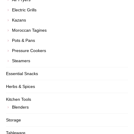
Electric Grills
Kazans
Moroccan Tagines
Pots & Pans
Pressure Cookers
Steamers
Essential Snacks
Herbs & Spices
Kitchen Tools
Blenders
Storage
Tableware