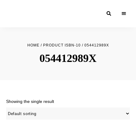
Moroccan
& Uzbek
Food
HOME
/ PRODUCT ISBN-10 / 054412989X
Recipe
054412989X
Blog &
Online
Shop
Showing the single result