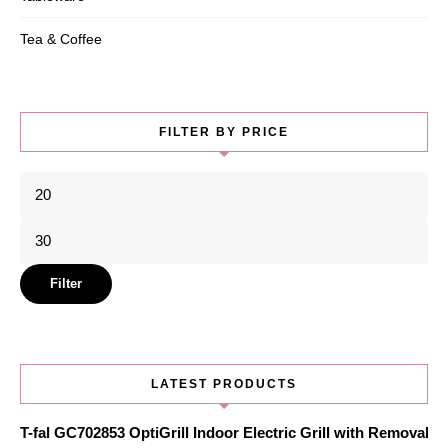
Tea & Coffee
FILTER BY PRICE
Min
price
Max
price
Filter
LATEST PRODUCTS
T-fal GC702853 OptiGrill Indoor Electric Grill with Removabl