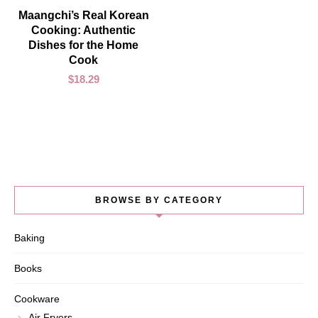
ADD TO CART
Maangchi’s Real Korean
Cooking: Authentic
Dishes for the Home
Cook
$
18.29
BROWSE BY CATEGORY
Baking
Books
Cookware
Air Fryers