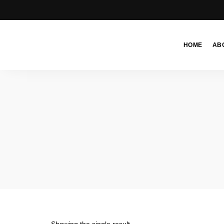
HOME
AB
Moroccan
& Uzbek
Food
Recipe
Blog &
Online
Shop