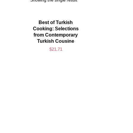
Showing the single result
ADD TO CART
Best of Turkish
Cooking: Selections
from Contemporary
Turkish Cousine
$
21.71