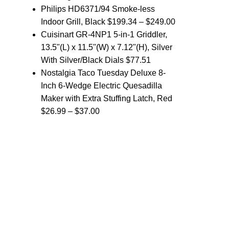
Philips HD6371/94 Smoke-less
Indoor Grill, Black
$
199.34
–
$
249.00
Cuisinart GR-4NP1 5-in-1 Griddler,
13.5"(L) x 11.5"(W) x 7.12"(H), Silver
With Silver/Black Dials
$
77.51
Nostalgia Taco Tuesday Deluxe 8-
Inch 6-Wedge Electric Quesadilla
Maker with Extra Stuffing Latch, Red
$
26.99
–
$
37.00