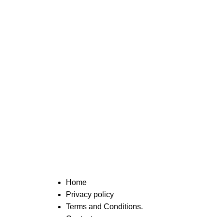
Home
Privacy policy
Terms and Conditions.