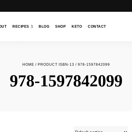
OUT
RECIPES
BLOG
SHOP
KETO
CONTACT
HOME
/ PRODUCT ISBN-13 / 978-1597842099
978-1597842099