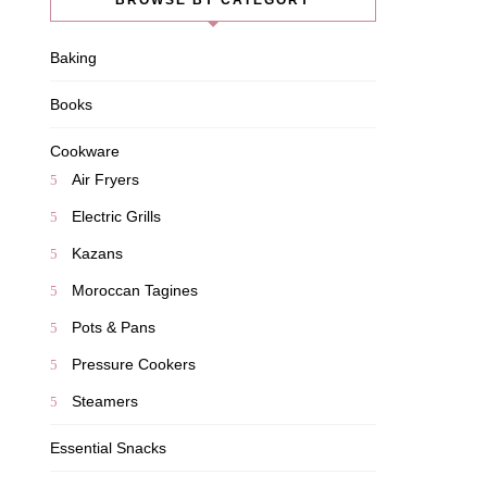
BROWSE BY CATEGORY
Baking
Books
Cookware
Air Fryers
Electric Grills
Kazans
Moroccan Tagines
Pots & Pans
Pressure Cookers
Steamers
Essential Snacks