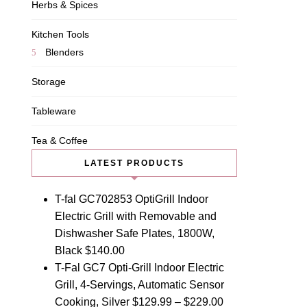
Herbs & Spices
Kitchen Tools
Blenders
Storage
Tableware
Tea & Coffee
LATEST PRODUCTS
T-fal GC702853 OptiGrill Indoor
Electric Grill with Removable and
Dishwasher Safe Plates, 1800W,
Black
$
140.00
T-Fal GC7 Opti-Grill Indoor Electric
Grill, 4-Servings, Automatic Sensor
Cooking, Silver
$
129.99
–
$
229.00