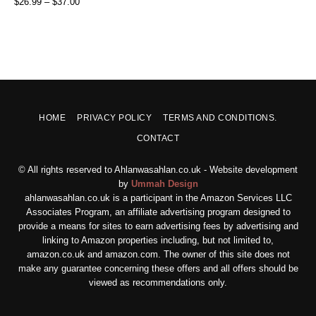
$
26.99
–
$
37.00
HOME
PRIVACY POLICY
TERMS AND CONDITIONS.
CONTACT
© All rights reserved to Ahlanwasahlan.co.uk - Website development
by
Ummah Design
ahlanwasahlan.co.uk is a participant in the Amazon Services LLC
Associates Program, an affiliate advertising program designed to
provide a means for sites to earn advertising fees by advertising and
linking to Amazon properties including, but not limited to,
amazon.co.uk and amazon.com. The owner of this site does not
make any guarantee concerning these offers and all offers should be
viewed as recommendations only.