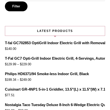
price
Filter
LATEST PRODUCTS
T-fal GC702853 OptiGrill Indoor Electric Grill with Removabl
$
140.00
T-Fal GC7 Opti-Grill Indoor Electric Grill, 4-Servings, Automa
$
129.99
–
$
229.00
Philips HD6371/94 Smoke-less Indoor Grill, Black
$
199.34
–
$
249.00
Cuisinart GR-4NP1 5-in-1 Griddler, 13.5"(L) x 11.5"(W) x 7.12"(
$
77.51
Nostalgia Taco Tuesday Deluxe 8-Inch 6-Wedge Electric Quesa