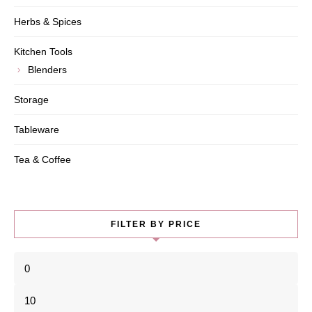
Herbs & Spices
Kitchen Tools
Blenders
Storage
Tableware
Tea & Coffee
FILTER BY PRICE
Min
price
Max