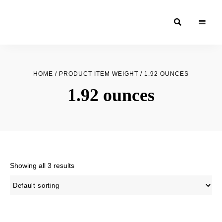
Moroccan
& Uzbek
Food
HOME
/ PRODUCT ITEM WEIGHT / 1.92 OUNCES
Recipe
1.92 ounces
Blog &
Online
Shop
Showing all 3 results