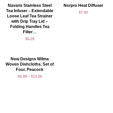
ADD TO CART
ADD TO CART
Navaris Stainless Steel
Norpro Heat Diffuser
Tea Infuser – Extendable
$
7.00
Loose Leaf Tea Strainer
with Drip Tray Lid –
Folding Handles Tea
Filter…
$
5.29
SELECT OPTIONS
Now Designs Wilma
Woven Dishcloths, Set of
Four, Peacock
$
5.99
–
$
13.26