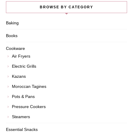
BROWSE BY CATEGORY
Baking
Books
Cookware
Air Fryers
Electric Grills
Kazans
Moroccan Tagines
Pots & Pans
Pressure Cookers
Steamers
Essential Snacks