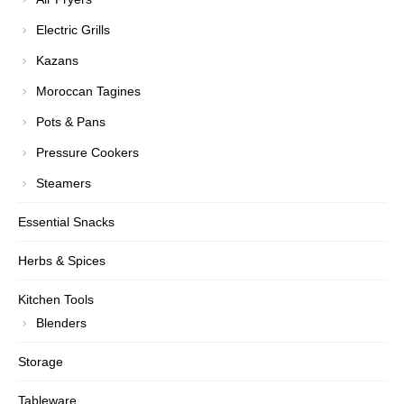
Electric Grills
Kazans
Moroccan Tagines
Pots & Pans
Pressure Cookers
Steamers
Essential Snacks
Herbs & Spices
Kitchen Tools
Blenders
Storage
Tableware