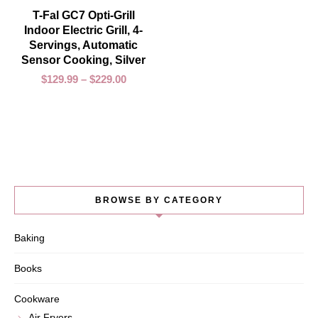
SELECT OPTIONS
T-Fal GC7 Opti-Grill
Indoor Electric Grill, 4-
Servings, Automatic
Sensor Cooking, Silver
$
129.99
–
$
229.00
BROWSE BY CATEGORY
Baking
Books
Cookware
Air Fryers