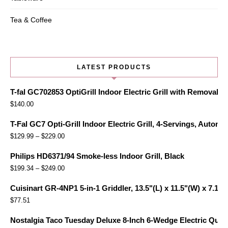
Tea & Coffee
LATEST PRODUCTS
T-fal GC702853 OptiGrill Indoor Electric Grill with Removabl
$
140.00
T-Fal GC7 Opti-Grill Indoor Electric Grill, 4-Servings, Automa
$
129.99
–
$
229.00
Philips HD6371/94 Smoke-less Indoor Grill, Black
$
199.34
–
$
249.00
Cuisinart GR-4NP1 5-in-1 Griddler, 13.5"(L) x 11.5"(W) x 7.12"(
$
77.51
Nostalgia Taco Tuesday Deluxe 8-Inch 6-Wedge Electric Quesa