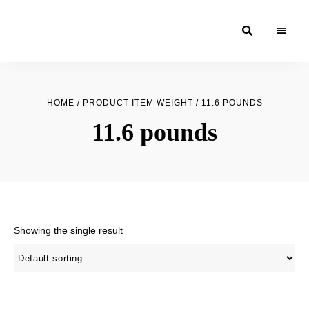
Moroccan
& Uzbek
Food
HOME
/ PRODUCT ITEM WEIGHT / 11.6 POUNDS
Recipe
11.6 pounds
Blog &
Online
Shop
Showing the single result