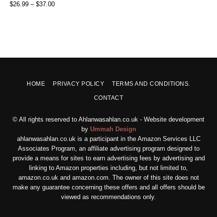
$
26.99
–
$
37.00
HOME
PRIVACY POLICY
TERMS AND CONDITIONS.
CONTACT
© All rights reserved to Ahlanwasahlan.co.uk - Website development
by
Ummah Design
ahlanwasahlan.co.uk is a participant in the Amazon Services LLC
Associates Program, an affiliate advertising program designed to
provide a means for sites to earn advertising fees by advertising and
linking to Amazon properties including, but not limited to,
amazon.co.uk and amazon.com. The owner of this site does not
make any guarantee concerning these offers and all offers should be
viewed as recommendations only.