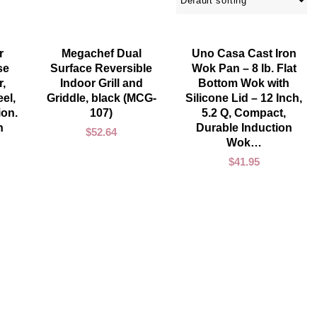
ADD TO CART
ADD TO CART
r
Megachef Dual
Uno Casa Cast Iron
se
Surface Reversible
Wok Pan – 8 lb. Flat
,
Indoor Grill and
Bottom Wok with
el,
Griddle, black (MCG-
Silicone Lid – 12 Inch,
ion.
107)
5.2 Q, Compact,
n
Durable Induction
$
52.64
Wok…
$
41.95