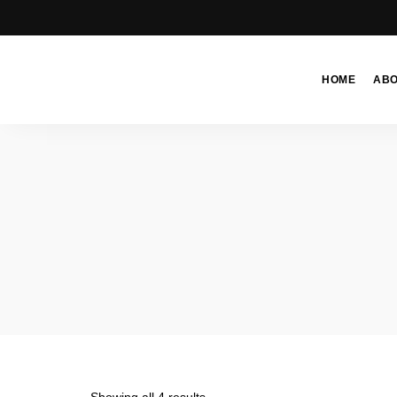
HOME
AB
Moroccan
& Uzbek
Food
Recipe
Blog &
Online
Shop