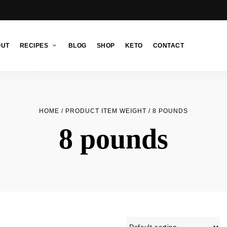
OUT
RECIPES
BLOG
SHOP
KETO
CONTACT
HOME
/ PRODUCT ITEM WEIGHT / 8 POUNDS
8 pounds