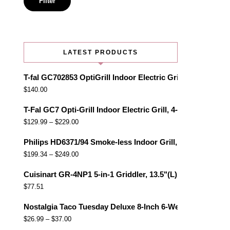
Filter
LATEST PRODUCTS
T-fal GC702853 OptiGrill Indoor Electric Grill with Remo
$
140.00
T-Fal GC7 Opti-Grill Indoor Electric Grill, 4-Servings, Au
$
129.99
–
$
229.00
Philips HD6371/94 Smoke-less Indoor Grill, Black
$
199.34
–
$
249.00
Cuisinart GR-4NP1 5-in-1 Griddler, 13.5"(L) x 11.5"(W) x 7.
$
77.51
Nostalgia Taco Tuesday Deluxe 8-Inch 6-Wedge Electric Qu
$
26.99
–
$
37.00