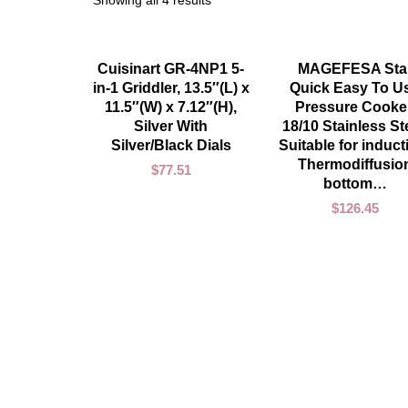
Showing all 4 results
ADD TO CART
ADD TO CART
Cuisinart GR-4NP1 5-
MAGEFESA Sta
in-1 Griddler, 13.5″(L) x
Quick Easy To U
11.5″(W) x 7.12″(H),
Pressure Cooker
Silver With
18/10 Stainless Ste
Silver/Black Dials
Suitable for induct
Thermodiffusio
$
77.51
bottom…
$
126.45