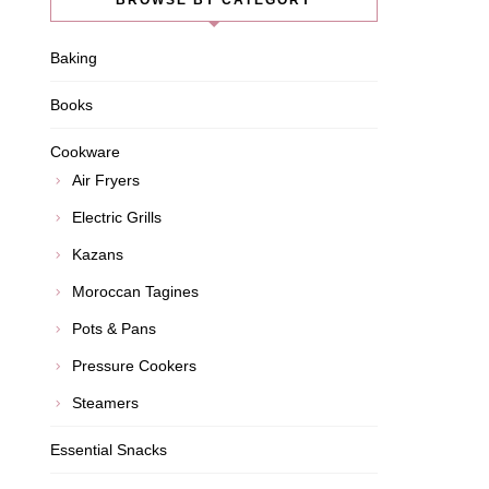
BROWSE BY CATEGORY
Baking
Books
Cookware
Air Fryers
Electric Grills
Kazans
Moroccan Tagines
Pots & Pans
Pressure Cookers
Steamers
Essential Snacks