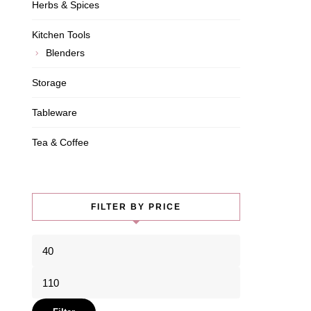
Herbs & Spices
Kitchen Tools
Blenders
Storage
Tableware
Tea & Coffee
FILTER BY PRICE
Min
price
Max
price