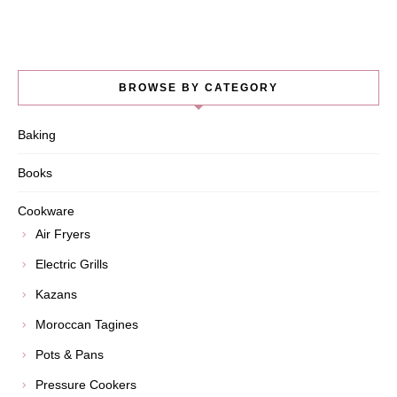
BROWSE BY CATEGORY
Baking
Books
Cookware
Air Fryers
Electric Grills
Kazans
Moroccan Tagines
Pots & Pans
Pressure Cookers