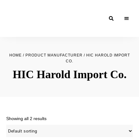
Moroccan
& Uzbek
HOME
/ PRODUCT MANUFACTURER / HIC HAROLD IMPORT
Food
CO.
Recipe
HIC Harold Import Co.
Blog &
Online
Shop
Showing all 2 results