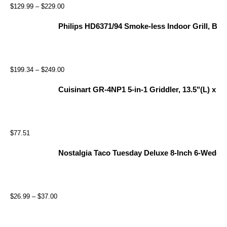
$
129.99
–
$
229.00
Philips HD6371/94 Smoke-less Indoor Grill, Bla
$
199.34
–
$
249.00
Cuisinart GR-4NP1 5-in-1 Griddler, 13.5"(L) x 11.
$
77.51
Nostalgia Taco Tuesday Deluxe 8-Inch 6-Wedge E
$
26.99
–
$
37.00