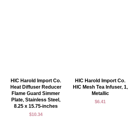
ADD TO CART
ADD TO CART
HIC Harold Import Co.
HIC Harold Import Co.
Heat Diffuser Reducer
HIC Mesh Tea Infuser, 1,
Flame Guard Simmer
Metallic
Plate, Stainless Steel,
$
6.41
8.25 x 15.75-inches
$
10.34