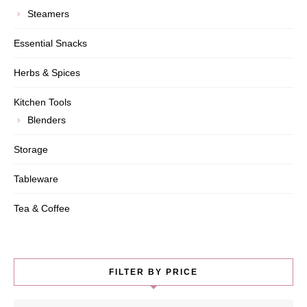
Steamers
Essential Snacks
Herbs & Spices
Kitchen Tools
Blenders
Storage
Tableware
Tea & Coffee
FILTER BY PRICE