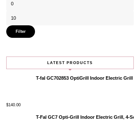
Min
price
Max
price
Filter
LATEST PRODUCTS
T-fal GC702853 OptiGrill Indoor Electric Grill
$
140.00
T-Fal GC7 Opti-Grill Indoor Electric Grill, 4-Se