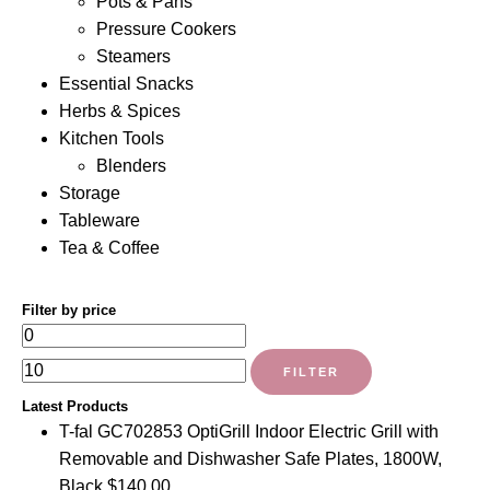
Pots & Pans
Pressure Cookers
Steamers
Essential Snacks
Herbs & Spices
Kitchen Tools
Blenders
Storage
Tableware
Tea & Coffee
Filter by price
Min
Max
price
price
FILTER
Latest Products
T-fal GC702853 OptiGrill Indoor Electric Grill with
Removable and Dishwasher Safe Plates, 1800W,
Black
$
140.00