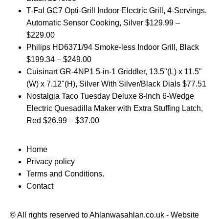
T-Fal GC7 Opti-Grill Indoor Electric Grill, 4-Servings,
Automatic Sensor Cooking, Silver
$
129.99
–
$
229.00
Philips HD6371/94 Smoke-less Indoor Grill, Black
$
199.34
–
$
249.00
Cuisinart GR-4NP1 5-in-1 Griddler, 13.5"(L) x 11.5"
(W) x 7.12"(H), Silver With Silver/Black Dials
$
77.51
Nostalgia Taco Tuesday Deluxe 8-Inch 6-Wedge
Electric Quesadilla Maker with Extra Stuffing Latch,
Red
$
26.99
–
$
37.00
Home
Privacy policy
Terms and Conditions.
Contact
© All rights reserved to Ahlanwasahlan.co.uk - Website