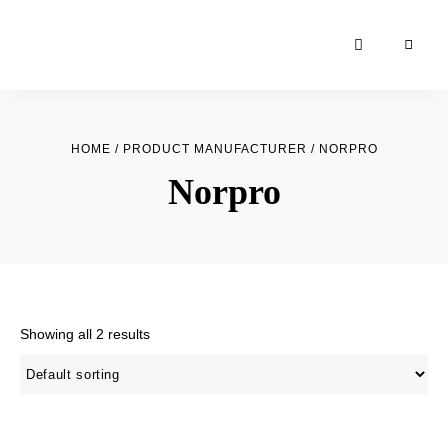
Moroccan
& Uzbek
Food
HOME
/ PRODUCT MANUFACTURER / NORPRO
Recipe
Norpro
Blog &
Online
Shop
Showing all 2 results