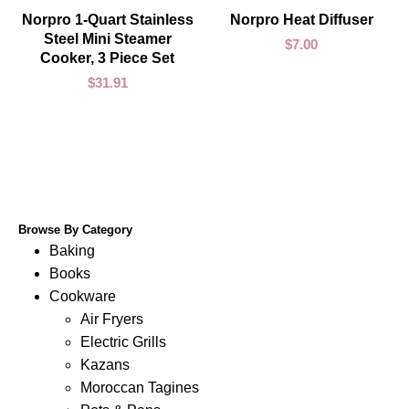
ADD TO CART
ADD TO CART
Norpro 1-Quart Stainless
Norpro Heat Diffuser
Steel Mini Steamer
$
7.00
Cooker, 3 Piece Set
$
31.91
Browse By Category
Baking
Books
Cookware
Air Fryers
Electric Grills
Kazans
Moroccan Tagines