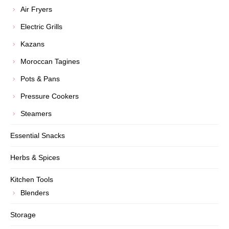
Air Fryers
Electric Grills
Kazans
Moroccan Tagines
Pots & Pans
Pressure Cookers
Steamers
Essential Snacks
Herbs & Spices
Kitchen Tools
Blenders
Storage