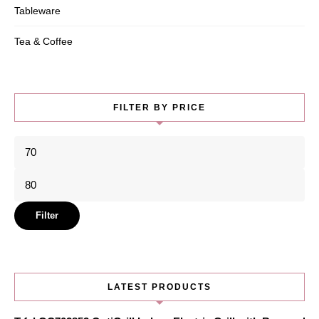
Tableware
Tea & Coffee
FILTER BY PRICE
Min
price
Max
price
Filter
LATEST PRODUCTS