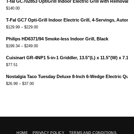
T-fal GC702853 OptiGrill Indoor Electric Grill with Removabl
$
140.00
T-Fal GC7 Opti-Grill Indoor Electric Grill, 4-Servings, Automa
$
129.99
–
$
229.00
Philips HD6371/94 Smoke-less Indoor Grill, Black
$
199.34
–
$
249.00
Cuisinart GR-4NP1 5-in-1 Griddler, 13.5"(L) x 11.5"(W) x 7.12"(
$
77.51
Nostalgia Taco Tuesday Deluxe 8-Inch 6-Wedge Electric Quesa
$
26.99
–
$
37.00
HOME
PRIVACY POLICY
TERMS AND CONDITIONS.