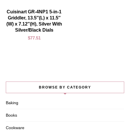
ADD TO CART
Cuisinart GR-4NP1 5-in-1
Griddler, 13.5″(L) x 11.5″
(W) x 7.12″(H), Silver With
Silver/Black Dials
$
77.51
BROWSE BY CATEGORY
Baking
Books
Cookware