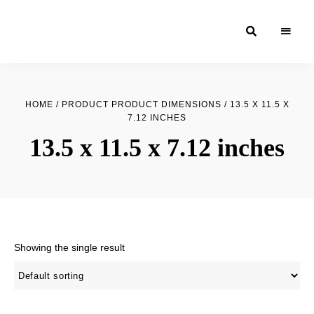
Moroccan
& Uzbek
Food
HOME
/ PRODUCT PRODUCT DIMENSIONS / 13.5 X 11.5 X
Recipe
7.12 INCHES
Blog &
13.5 x 11.5 x 7.12 inches
Online
Shop
Showing the single result