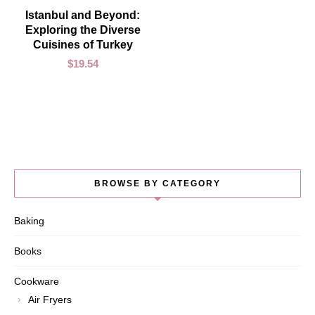
ADD TO CART
Istanbul and Beyond:
Exploring the Diverse
Cuisines of Turkey
$
19.54
BROWSE BY CATEGORY
Baking
Books
Cookware
Air Fryers