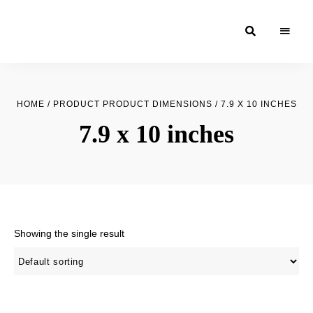
Moroccan
& Uzbek
Food
HOME
/ PRODUCT PRODUCT DIMENSIONS / 7.9 X 10 INCHES
Recipe
7.9 x 10 inches
Blog &
Online
Shop
Showing the single result