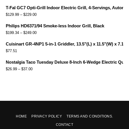
T-Fal GC7 Opti-Grill Indoor Electric Grill, 4-Servings, Automa
$
129.99
–
$
229.00
Philips HD6371/94 Smoke-less Indoor Grill, Black
$
199.34
–
$
249.00
Cuisinart GR-4NP1 5-in-1 Griddler, 13.5"(L) x 11.5"(W) x 7.12"(
$
77.51
Nostalgia Taco Tuesday Deluxe 8-Inch 6-Wedge Electric Quesa
$
26.99
–
$
37.00
HOME
PRIVACY POLICY
TERMS AND CONDITIONS.
CONTACT