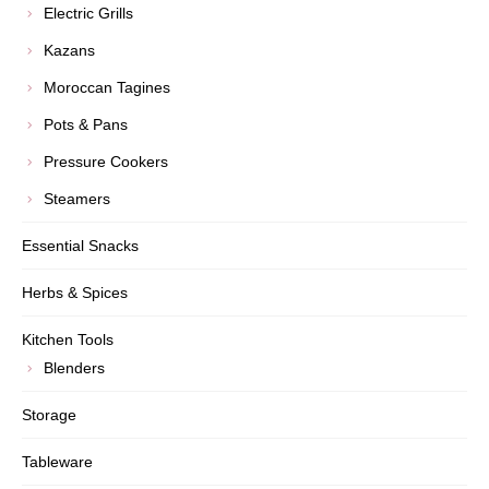
Electric Grills
Kazans
Moroccan Tagines
Pots & Pans
Pressure Cookers
Steamers
Essential Snacks
Herbs & Spices
Kitchen Tools
Blenders
Storage
Tableware