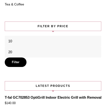
Tea & Coffee
FILTER BY PRICE
Min
price
Max
price
Filter
LATEST PRODUCTS
T-fal GC702853 OptiGrill Indoor Electric Grill with Removabl
$
140.00