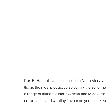
Ras El Hanout is a spice mix from North Africa an
that is the most productive spice mix the seller 
a range of authentic North African and Middle Eas
deliver a full and wealthy flavour on your plate e