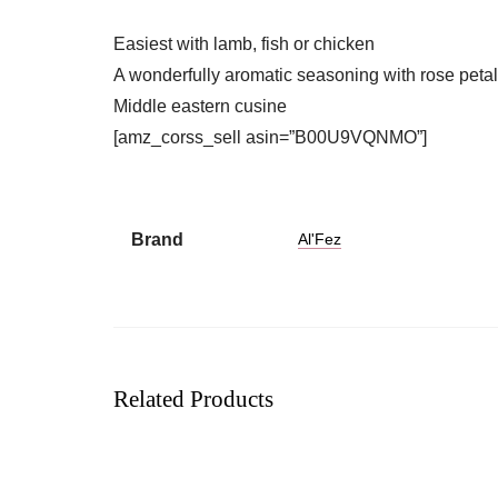
Easiest with lamb, fish or chicken
A wonderfully aromatic seasoning with rose petal
Middle eastern cusine
[amz_corss_sell asin=”B00U9VQNMO”]
Brand
Al'Fez
Related Products