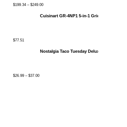
$
199.34
–
$
249.00
Cuisinart GR-4NP1 5-in-1 Griddler, 13.5"(L) x
$
77.51
Nostalgia Taco Tuesday Deluxe 8-Inch 6-Wed
$
26.99
–
$
37.00