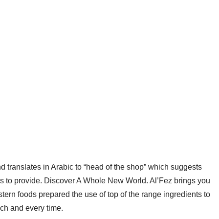
d translates in Arabic to “head of the shop” which suggests
has to provide. Discover A Whole New World. Al’Fez brings you
tern foods prepared the use of top of the range ingredients to
ach and every time.