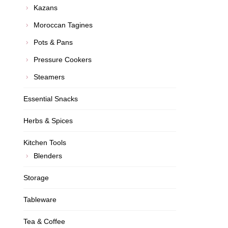
Kazans
Moroccan Tagines
Pots & Pans
Pressure Cookers
Steamers
Essential Snacks
Herbs & Spices
Kitchen Tools
Blenders
Storage
Tableware
Tea & Coffee