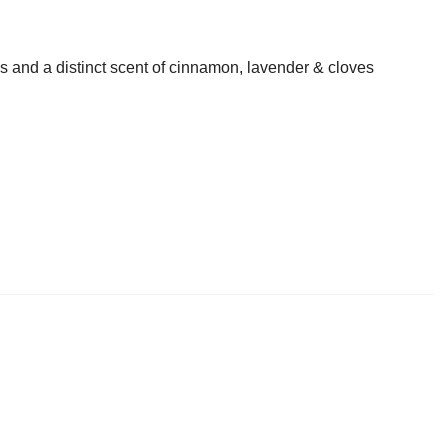
s and a distinct scent of cinnamon, lavender & cloves