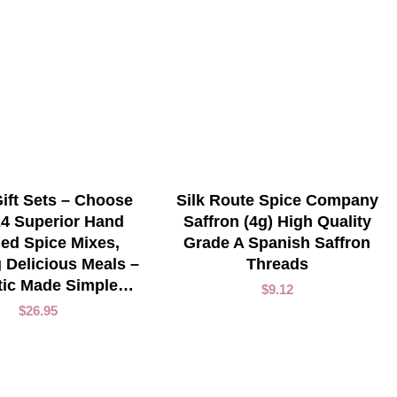
ADD TO CART
ADD TO CART
ift Sets – Choose
Silk Route Spice Company
24 Superior Hand
Saffron (4g) High Quality
ed Spice Mixes,
Grade A Spanish Saffron
 Delicious Meals –
Threads
tic Made Simple…
$
9.12
$
26.95