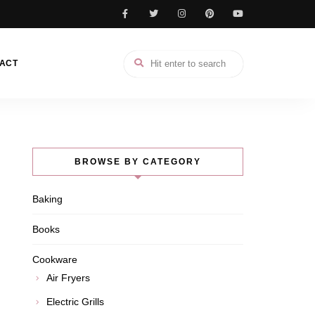
ACT
BROWSE BY CATEGORY
Baking
Books
Cookware
Air Fryers
Electric Grills