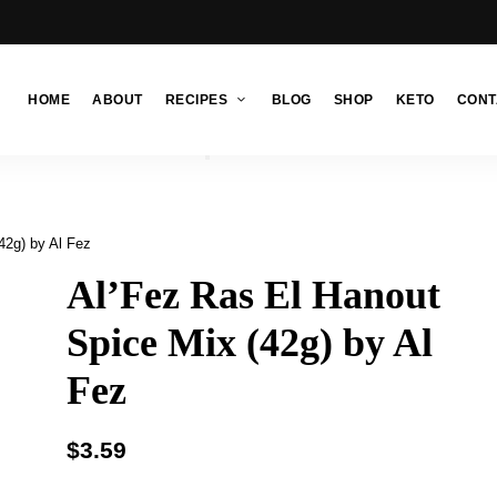
HOME
ABOUT
RECIPES
BLOG
SHOP
KETO
CONT
42g) by Al Fez
Al’Fez Ras El Hanout
Spice Mix (42g) by Al
Fez
$
3.59