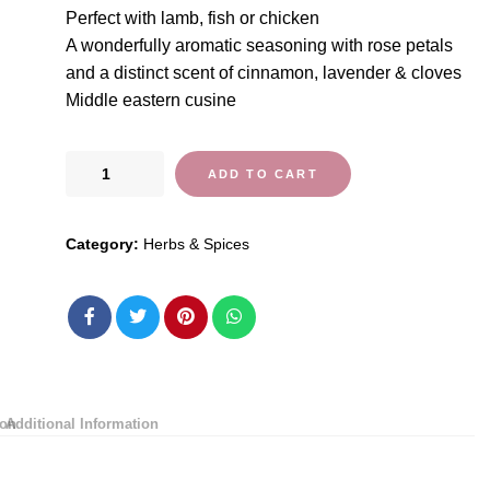
Perfect with lamb, fish or chicken
A wonderfully aromatic seasoning with rose petals
and a distinct scent of cinnamon, lavender & cloves
Middle eastern cusine
Al'Fez
ADD TO CART
Ras
El
Category:
Herbs & Spices
Hanout
Spice
Mix
(42g)
by
Al
Fez
ion
Additional Information
quantity