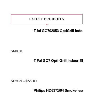
LATEST PRODUCTS
T-fal GC702853 OptiGrill Indoor Electric Gr
$
140.00
T-Fal GC7 Opti-Grill Indoor Electric Grill, 
$
129.99
–
$
229.00
Philips HD6371/94 Smoke-less Indoor Grill, 