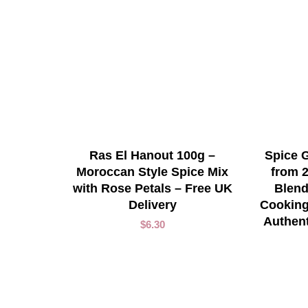
ADD TO CART
Ras El Hanout 100g –
Spice G
Moroccan Style Spice Mix
from 
with Rose Petals – Free UK
Blend
Delivery
Cooking
Authen
$
6.30