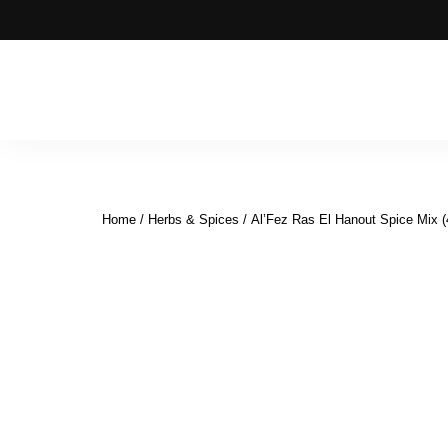
Moroccan
& Uzbek
Food
Home
/
Herbs & Spices
/ Al’Fez Ras El Hanout Spice Mix (
Recipe
Blog &
Online
Shop