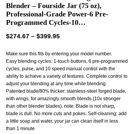
Blender – Fourside Jar (75 oz),
Professional-Grade Power-6 Pre-
Programmed Cycles-10…
$
274.67
–
$
399.95
Make sure this fits by entering your model number.
Easy blending cycles: 1-touch buttons, 6 pre-programmed
cycles, pulse, and 10 speed manual control with the
ability to achieve a variety of textures. Complete control to
adjust your blending at any time while blending
Patented blade/80% thicker: stainless-steel forged blade,
with wings, for amazingly smooth blends (10x stronger
than other blender blades). note: Blade is not sharp,
blade is dull. No more cuts and pokes. Self-cleaning: add
a little soap and water, your jar can clean itself in less
than 1 minute