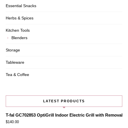
Essential Snacks
Herbs & Spices
Kitchen Tools
Blenders
Storage
Tableware
Tea & Coffee
LATEST PRODUCTS
T-fal GC702853 OptiGrill Indoor Electric Grill with Removabl
$
140.00