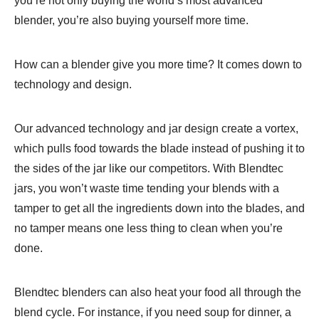
you’re not only buying the world’s most advanced
blender, you’re also buying yourself more time.
How can a blender give you more time? It comes down to
technology and design.
Our advanced technology and jar design create a vortex,
which pulls food towards the blade instead of pushing it to
the sides of the jar like our competitors. With Blendtec
jars, you won’t waste time tending your blends with a
tamper to get all the ingredients down into the blades, and
no tamper means one less thing to clean when you’re
done.
Blendtec blenders can also heat your food all through the
blend cycle. For instance, if you need soup for dinner, a