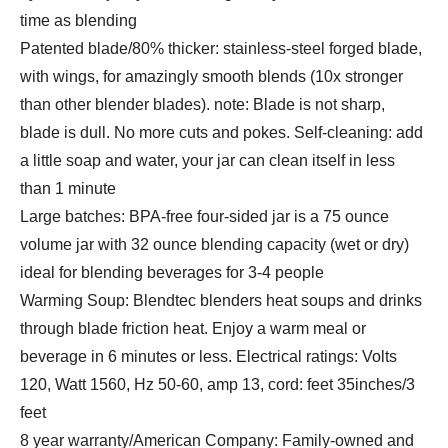
time as blending
Patented blade/80% thicker: stainless-steel forged blade,
with wings, for amazingly smooth blends (10x stronger
than other blender blades). note: Blade is not sharp,
blade is dull. No more cuts and pokes. Self-cleaning: add
a little soap and water, your jar can clean itself in less
than 1 minute
Large batches: BPA-free four-sided jar is a 75 ounce
volume jar with 32 ounce blending capacity (wet or dry)
ideal for blending beverages for 3-4 people
Warming Soup: Blendtec blenders heat soups and drinks
through blade friction heat. Enjoy a warm meal or
beverage in 6 minutes or less. Electrical ratings: Volts
120, Watt 1560, Hz 50-60, amp 13, cord: feet 35inches/3
feet
8 year warranty/American Company: Family-owned and