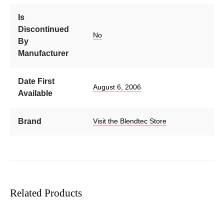
Is
Discontinued
No
By
Manufacturer
Date First
August 6, 2006
Available
Brand
Visit the Blendtec Store
Related Products