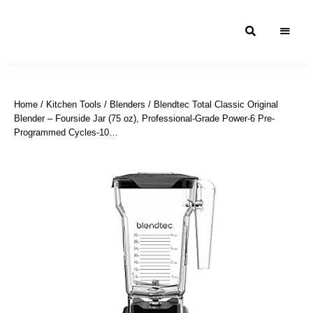
Moroccan
& Uzbek
Food
Home
/
Kitchen Tools
/
Blenders
/ Blendtec Total Classic Original
Recipe
Blender – Fourside Jar (75 oz), Professional-Grade Power-6 Pre-
Blog &
Programmed Cycles-10…
Online
Shop