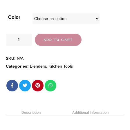
Color
Blendtec
ADD TO CART
Total
Classic
SKU:
N/A
Original
Blender
Categories:
Blenders
,
Kitchen Tools
-
Fourside
Jar
(75
oz),
Professional-
Description
Additional Information
Grade
Power-