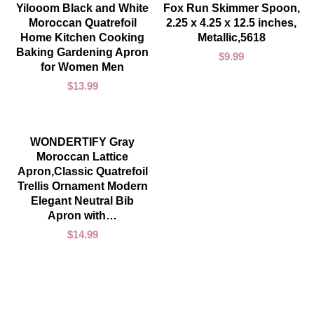
ADD TO CART
ADD TO CART
Yilooom Black and White
Fox Run Skimmer Spoon,
Moroccan Quatrefoil
2.25 x 4.25 x 12.5 inches,
Home Kitchen Cooking
Metallic,5618
Baking Gardening Apron
$
9.99
for Women Men
$
13.99
ADD TO CART
WONDERTIFY Gray
Moroccan Lattice
Apron,Classic Quatrefoil
Trellis Ornament Modern
Elegant Neutral Bib
Apron with…
$
14.99