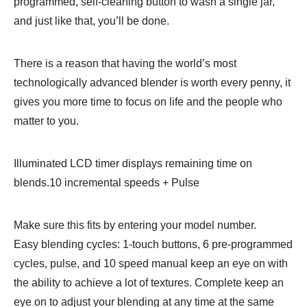
programmed, self-cleaning button to wash a single jar,
and just like that, you’ll be done.
There is a reason that having the world’s most
technologically advanced blender is worth every penny, it
gives you more time to focus on life and the people who
matter to you.
Illuminated LCD timer displays remaining time on
blends.10 incremental speeds + Pulse
Make sure this fits by entering your model number.
Easy blending cycles: 1-touch buttons, 6 pre-programmed
cycles, pulse, and 10 speed manual keep an eye on with
the ability to achieve a lot of textures. Complete keep an
eye on to adjust your blending at any time at the same