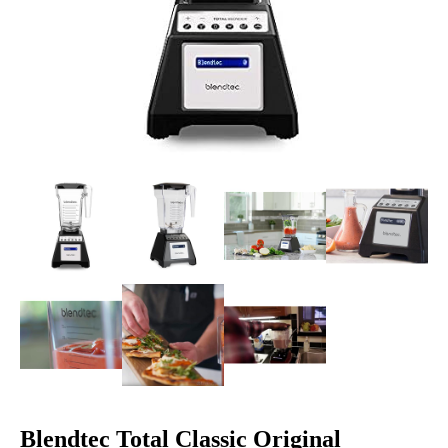
Blendtec Total Classic Original