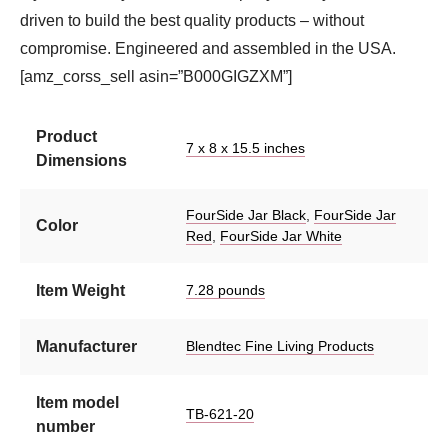
driven to build the best quality products – without
compromise. Engineered and assembled in the USA.
[amz_corss_sell asin=”B000GIGZXM”]
Product
7 x 8 x 15.5 inches
Dimensions
FourSide Jar Black
,
FourSide Jar
Color
Red
,
FourSide Jar White
Item Weight
7.28 pounds
Manufacturer
Blendtec Fine Living Products
Item model
TB-621-20
number