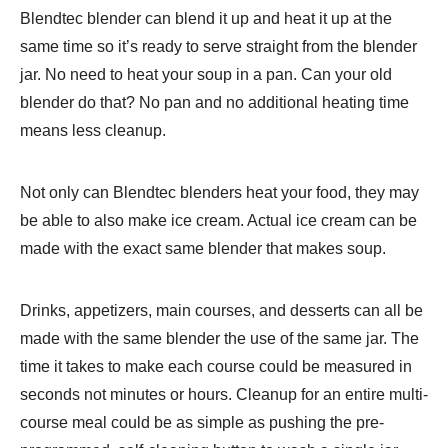
Blendtec blender can blend it up and heat it up at the
same time so it’s ready to serve straight from the blender
jar. No need to heat your soup in a pan. Can your old
blender do that? No pan and no additional heating time
means less cleanup.
Not only can Blendtec blenders heat your food, they may
be able to also make ice cream. Actual ice cream can be
made with the exact same blender that makes soup.
Drinks, appetizers, main courses, and desserts can all be
made with the same blender the use of the same jar. The
time it takes to make each course could be measured in
seconds not minutes or hours. Cleanup for an entire multi-
course meal could be as simple as pushing the pre-