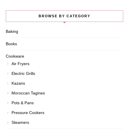
BROWSE BY CATEGORY
Baking
Books
Cookware
Air Fryers
Electric Grills
Kazans
Moroccan Tagines
Pots & Pans
Pressure Cookers
Steamers