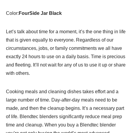
6
Pre-
Color:
FourSide Jar Black
Programmed
Cycles-
10…
Let’s talk about time for a moment, it’s the one thing in life
quantity
that is given equally to everyone. Regardless of our
circumstances, jobs, or family commitments we all have
exactly 24 hours to use on a daily basis. Time is precious
and fleeting. It’ll not wait for any of us to use it up or share
with others.
Cooking meals and cleaning dishes takes effort and a
large number of time. Day-after-day meals need to be
made, and then the cleanup begins. It’s a necessary part
of life. Blendtec blenders significantly reduce meal prep
time and cleanup. When you buy a Blendtec blender