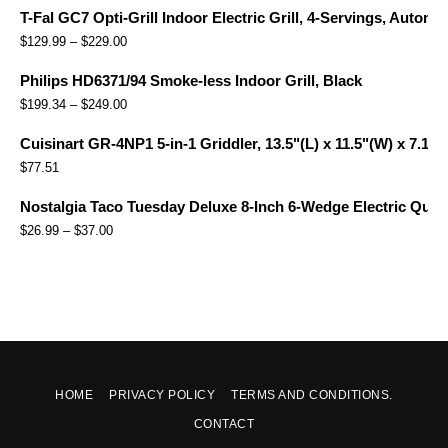
T-Fal GC7 Opti-Grill Indoor Electric Grill, 4-Servings, Automa
$
129.99
–
$
229.00
Philips HD6371/94 Smoke-less Indoor Grill, Black
$
199.34
–
$
249.00
Cuisinart GR-4NP1 5-in-1 Griddler, 13.5"(L) x 11.5"(W) x 7.12"(
$
77.51
Nostalgia Taco Tuesday Deluxe 8-Inch 6-Wedge Electric Quesa
$
26.99
–
$
37.00
HOME
PRIVACY POLICY
TERMS AND CONDITIONS.
CONTACT