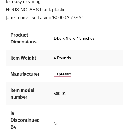
for easy cleaning
HOUSING: ABS black plastic
[amz_corss_sell asin=”B0000AR7SY”]
Product
14.6 x 9.6 x 7.8 inches
Dimensions
Item Weight
4 Pounds
Manufacturer
Capresso
Item model
560.01
number
Is
Discontinued
No
By