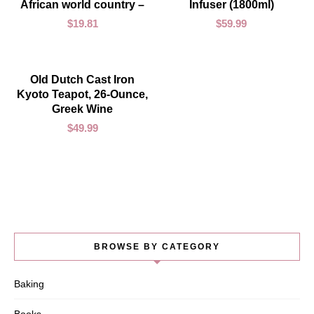
African world country –
Infuser (1800ml)
$
19.81
$
59.99
ADD TO CART
Old Dutch Cast Iron
Kyoto Teapot, 26-Ounce,
Greek Wine
$
49.99
BROWSE BY CATEGORY
Baking