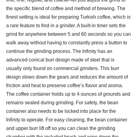
the specific blend of coffee and method of brewing. The
finest setting is ideal for preparing Turkish coffee, which is
a rare feature to find in a grinder. A built-in timer sets the
grind for anywhere between 5 and 60 seconds so you can
walk away without having to constantly press a button to
continue the grinding process. The Infinity has an
advanced conical burr design made of steel that is
usually only found on commercial grinders. This burr
design slows down the gears and reduces the amount of
friction and heat to preserve coffee’s flavor and aroma.
The coffee container holds up to 4 ounces of grounds and
remains sealed during grinding. For safety, the bean
container also needs to be locked into place for the
Infinity to operate. For easy cleaning, the bean container
and upper burr lift off so you can clean the grinding
chamber with the included brush and wipe down the