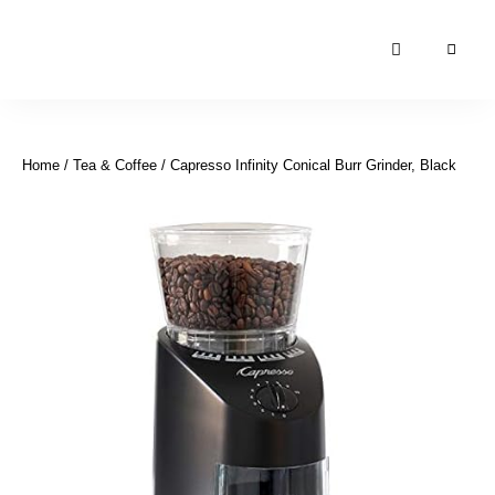
Moroccan
& Uzbek
Food
Home
/
Tea & Coffee
/ Capresso Infinity Conical Burr Grinder, Black
Recipe
Blog &
Online
Shop