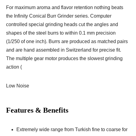
For maximum aroma and flavor retention nothing beats
the Infinity Conical Burr Grinder series. Computer
controlled special grinding heads cut the angles and
shapes of the steel burrs to within 0.1 mm precision
(1/250 of one inch). Burrs are produced as matched pairs
and are hand assembled in Switzerland for precise fit.
The multiple gear motor produces the slowest grinding
action (
Low Noise
Features & Benefits
Extremely wide range from Turkish fine to coarse for