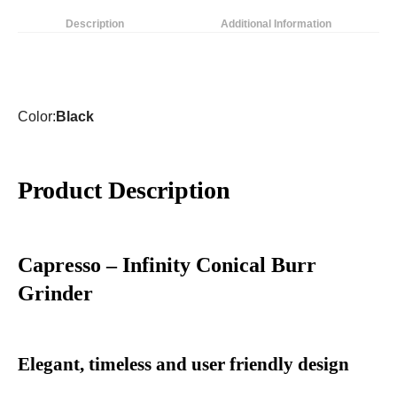
Description
Additional Information
Color:
Black
Product Description
Capresso – Infinity Conical Burr
Grinder
Elegant, timeless and user friendly design