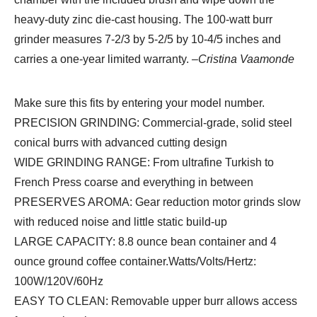
heavy-duty zinc die-cast housing. The 100-watt burr
grinder measures 7-2/3 by 5-2/5 by 10-4/5 inches and
carries a one-year limited warranty.
–Cristina Vaamonde
Make sure this fits by entering your model number.
PRECISION GRINDING: Commercial-grade, solid steel
conical burrs with advanced cutting design
WIDE GRINDING RANGE: From ultrafine Turkish to
French Press coarse and everything in between
PRESERVES AROMA: Gear reduction motor grinds slow
with reduced noise and little static build-up
LARGE CAPACITY: 8.8 ounce bean container and 4
ounce ground coffee container.Watts/Volts/Hertz:
100W/120V/60Hz
EASY TO CLEAN: Removable upper burr allows access