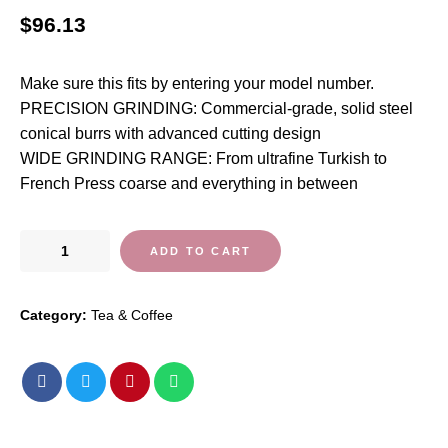
$
96.13
Make sure this fits by entering your model number.
PRECISION GRINDING: Commercial-grade, solid steel
conical burrs with advanced cutting design
WIDE GRINDING RANGE: From ultrafine Turkish to
French Press coarse and everything in between
Capresso
ADD TO CART
Infinity
Conical
Category:
Tea & Coffee
Burr
Grinder,
Black
quantity