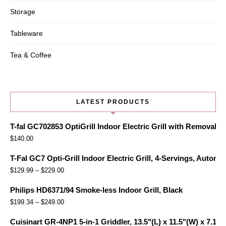
Storage
Tableware
Tea & Coffee
LATEST PRODUCTS
T-fal GC702853 OptiGrill Indoor Electric Grill with Removabl
$
140.00
T-Fal GC7 Opti-Grill Indoor Electric Grill, 4-Servings, Automa
$
129.99
–
$
229.00
Philips HD6371/94 Smoke-less Indoor Grill, Black
$
199.34
–
$
249.00
Cuisinart GR-4NP1 5-in-1 Griddler, 13.5"(L) x 11.5"(W) x 7.12"(