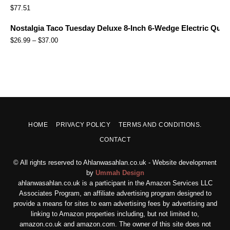
$
77.51
Nostalgia Taco Tuesday Deluxe 8-Inch 6-Wedge Electric Quesa
$
26.99
–
$
37.00
HOME
PRIVACY POLICY
TERMS AND CONDITIONS.
CONTACT
© All rights reserved to Ahlanwasahlan.co.uk - Website development
by
Ummah Design
ahlanwasahlan.co.uk is a participant in the Amazon Services LLC
Associates Program, an affiliate advertising program designed to
provide a means for sites to earn advertising fees by advertising and
linking to Amazon properties including, but not limited to,
amazon.co.uk and amazon.com. The owner of this site does not