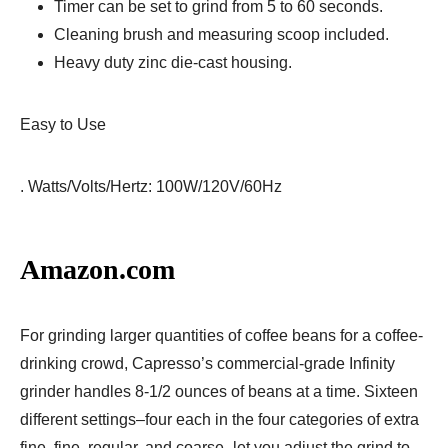
Timer can be set to grind from 5 to 60 seconds.
Cleaning brush and measuring scoop included.
Heavy duty zinc die-cast housing.
Easy to Use
. Watts/Volts/Hertz: 100W/120V/60Hz
Amazon.com
For grinding larger quantities of coffee beans for a coffee-
drinking crowd, Capresso’s commercial-grade Infinity
grinder handles 8-1/2 ounces of beans at a time. Sixteen
different settings–four each in the four categories of extra
fine, fine, regular, and coarse–let you adjust the grind to