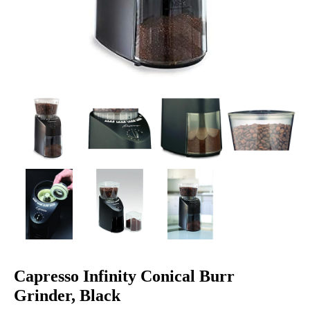
Capresso Infinity Conical Burr
Grinder, Black