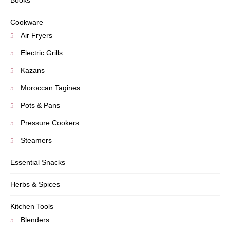
Books
Cookware
Air Fryers
Electric Grills
Kazans
Moroccan Tagines
Pots & Pans
Pressure Cookers
Steamers
Essential Snacks
Herbs & Spices
Kitchen Tools
Blenders