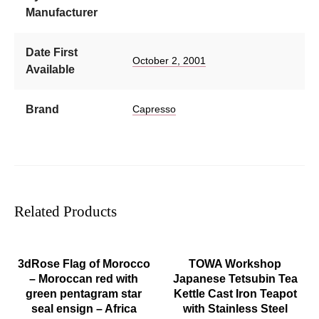
Manufacturer
Date First
October 2, 2001
Available
Brand
Capresso
Related Products
ADD TO CART
ADD TO CART
3dRose Flag of Morocco
TOWA Workshop
– Moroccan red with
Japanese Tetsubin Tea
green pentagram star
Kettle Cast Iron Teapot
seal ensign – Africa
with Stainless Steel