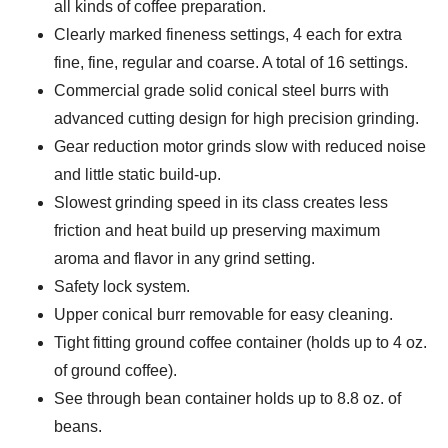
all kinds of coffee preparation.
Clearly marked fineness settings, 4 each for extra
fine, fine, regular and coarse. A total of 16 settings.
Commercial grade solid conical steel burrs with
advanced cutting design for high precision grinding.
Gear reduction motor grinds slow with reduced noise
and little static build-up.
Slowest grinding speed in its class creates less
friction and heat build up preserving maximum
aroma and flavor in any grind setting.
Safety lock system.
Upper conical burr removable for easy cleaning.
Tight fitting ground coffee container (holds up to 4 oz.
of ground coffee).
See through bean container holds up to 8.8 oz. of
beans.