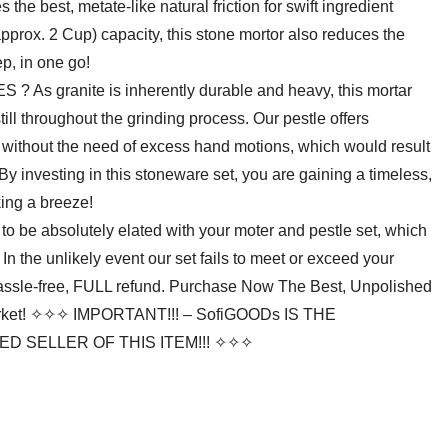
 the best, metate-like natural friction for swift ingredient
pprox. 2 Cup) capacity, this stone mortor also reduces the
ep, in one go!
 granite is inherently durable and heavy, this mortar
till throughout the grinding process. Our pestle offers
or, without the need of excess hand motions, which would result
y investing in this stoneware set, you are gaining a timeless,
king a breeze!
 absolutely elated with your moter and pestle set, which
n the unlikely event our set fails to meet or exceed your
 hassle-free, FULL refund. Purchase Now The Best, Unpolished
Market! ✧✧✧ IMPORTANT!!! – SofiGOODs IS THE
 SELLER OF THIS ITEM!!! ✧✧✧