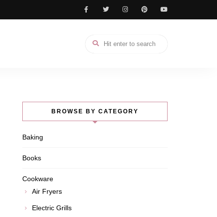
BROWSE BY CATEGORY
Baking
Books
Cookware
Air Fryers
Electric Grills