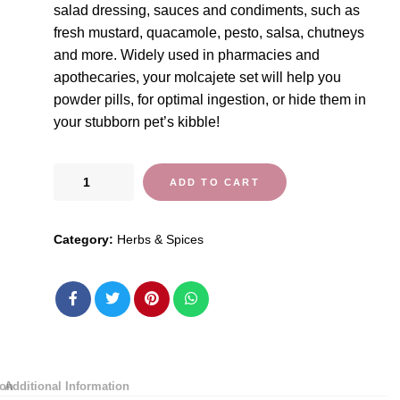
salad dressing, sauces and condiments, such as
fresh mustard, quacamole, pesto, salsa, chutneys
and more. Widely used in pharmacies and
apothecaries, your molcajete set will help you
powder pills, for optimal ingestion, or hide them in
your stubborn pet’s kibble!
ChefSofi
ADD TO CART
Mortar
and
Category:
Herbs & Spices
Pestle
Set
-
Black
Polished
Exterior
-
ion
Additional Information
6