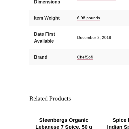
Dimensions
Item Weight
6.98 pounds
Date First
December 2, 2019
Available
Brand
ChefSofi
Related Products
SELECT OPTIONS
Steenbergs Organic
Spice
Lebanese 7 Spice, 50 g
Indian S