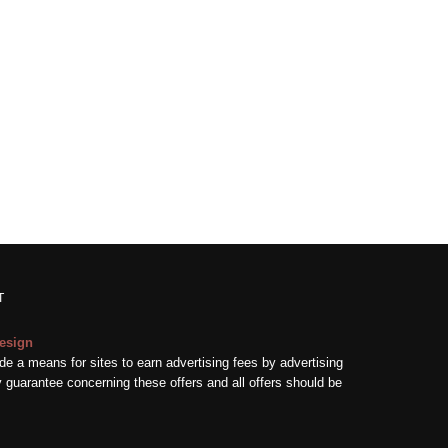
T
esign
e a means for sites to earn advertising fees by advertising
guarantee concerning these offers and all offers should be