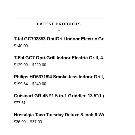
LATEST PRODUCTS
T-fal GC702853 OptiGrill Indoor Electric Grill with Remo
$
140.00
T-Fal GC7 Opti-Grill Indoor Electric Grill, 4-Servings, Au
$
129.99
–
$
229.00
Philips HD6371/94 Smoke-less Indoor Grill, Black
$
199.34
–
$
249.00
Cuisinart GR-4NP1 5-in-1 Griddler, 13.5"(L) x 11.5"(W) x 7.
$
77.51
Nostalgia Taco Tuesday Deluxe 8-Inch 6-Wedge Electric Qu
$
26.99
–
$
37.00