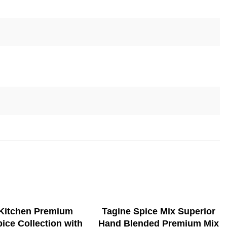
ADD TO CART
SELECT OPTIONS
 Kitchen Premium
Tagine Spice Mix Superior
pice Collection with
Hand Blended Premium Mix