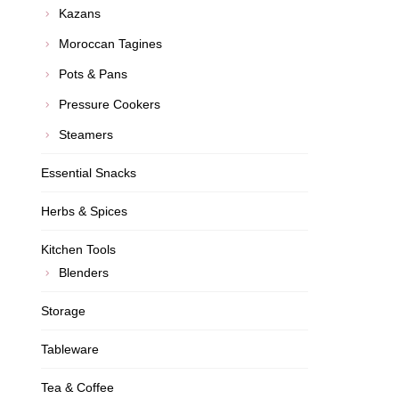
Kazans
Moroccan Tagines
Pots & Pans
Pressure Cookers
Steamers
Essential Snacks
Herbs & Spices
Kitchen Tools
Blenders
Storage
Tableware
Tea & Coffee