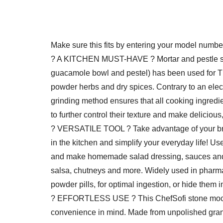
Make sure this fits by entering your model numbe
? A KITCHEN MUST-HAVE ? Mortar and pestle set
guacamole bowl and pestel) has been used for
powder herbs and dry spices. Contrary to an electr
grinding method ensures that all cooking ingredien
to further control their texture and make delicious
? VERSATILE TOOL ? Take advantage of your bra
in the kitchen and simplify your everyday life! Us
and make homemade salad dressing, sauces and 
salsa, chutneys and more. Widely used in pharma
powder pills, for optimal ingestion, or hide them i
? EFFORTLESS USE ? This ChefSofi stone mocaj
convenience in mind. Made from unpolished granite