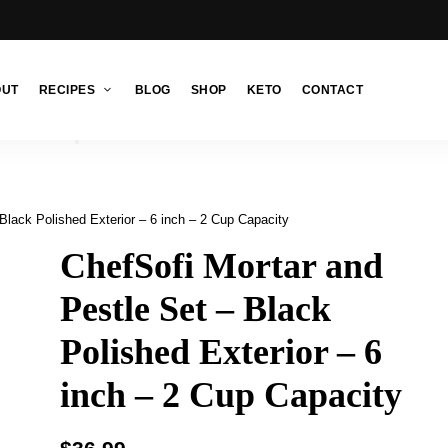
OUT
RECIPES
BLOG
SHOP
KETO
CONTACT
Black Polished Exterior – 6 inch – 2 Cup Capacity
ChefSofi Mortar and
Pestle Set – Black
Polished Exterior – 6
inch – 2 Cup Capacity