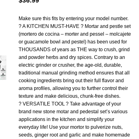
$
36.99
Make sure this fits by entering your model number.
? A KITCHEN MUST-HAVE ? Mortar and pestle set
(mortero de cocina – morter and pessel – molcajete
or guacamole bowl and pestel) has been used for
THOUSANDS of years as THE way to crush, grind
and powder herbs and dry spices. Contrary to an
electric grinder or crusher, the age-old, durable,
traditional manual grinding method ensures that all
cooking ingredients bring out their full flavor and
aroma profiles, allowing you to further control their
texture and make delicious, chunk-free dishes.
? VERSATILE TOOL ? Take advantage of your
brand new stone motar and pedestal set’s various
applications in the kitchen and simplify your
everyday life! Use your mortor to pulverize nuts,
seeds, ginger root and garlic and make homemade