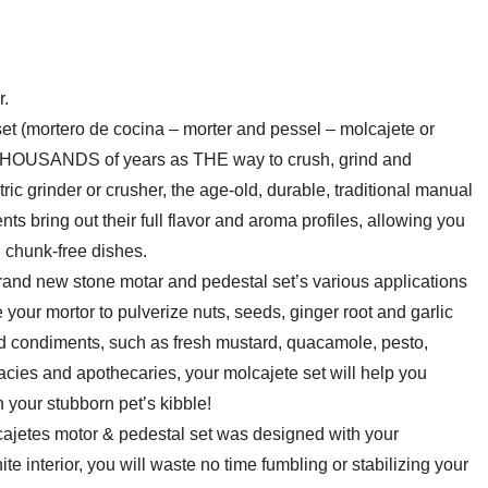
inch
-
2
r.
Cup
 (mortero de cocina – morter and pessel – molcajete or
Capacity
 THOUSANDS of years as THE way to crush, grind and
quantity
ic grinder or crusher, the age-old, durable, traditional manual
ts bring out their full flavor and aroma profiles, allowing you
, chunk-free dishes.
nd new stone motar and pedestal set’s various applications
e your mortor to pulverize nuts, seeds, ginger root and garlic
condiments, such as fresh mustard, quacamole, pesto,
cies and apothecaries, your molcajete set will help you
n your stubborn pet’s kibble!
etes motor & pedestal set was designed with your
 interior, you will waste no time fumbling or stabilizing your