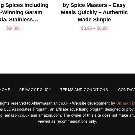
g Spices including
by Spice Masters – Easy
-Winning Garam
Meals Quickly – Authentic
la, Stainless…
Made Simple
$
24.95
$
3.95
–
$
6.95
HOME
PRIVACY POLICY
TERMS AND CONDITIONS.
CONTAC
 rights reserved to Ahlanwasahlan.co.uk - Website development by
Ummah D
s LLC Associates Program, an affiliate advertising program designed to provid
ed to, amazon.co.uk and amazon.com. The owner of this site does not make any 
viewed as recommendations only.