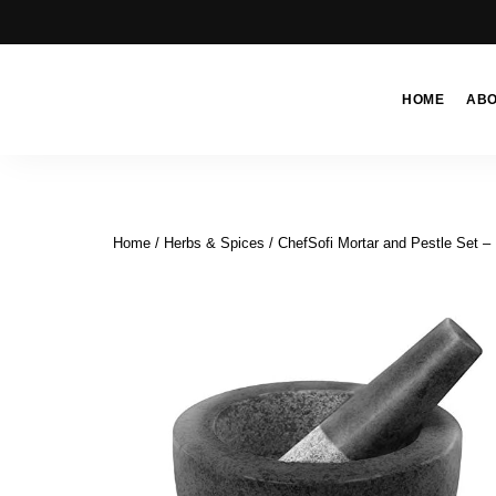
HOME
AB
Moroccan
& Uzbek
Food
Recipe
Home
/
Herbs & Spices
/ ChefSofi Mortar and Pestle Set – 
Blog &
Online
Shop