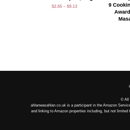
9 Cookin
$
2.65
–
$
9.13
Award
Masa
© All
ahlanwasahlan.co.uk is a participant in the Amazon Service
and linking to Amazon properties including, but not limit