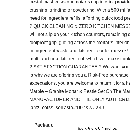
pestal masher, as our motar’s cup interior provides
crushing, grinding or powdering. With a 500 ml (a
need for ingredient refills, affording quick food pr
? QUICK CLEANING & ZERO KITCHEN MESSES ? As
will not slip on your kitchen counters, remaining s
foolproof grip, gliding across the mortar’s interi
in ingredient waste and kitchen counter messes! B
multifunctional kitchen tool, which will make coo
? SATISFACTION GUARANTEE ? We want you to be
is why we are offering you a Risk-Free purchase. I
expectations, you are welcome to return it for a
Marble – Granite Mortar & Pestle Set On The 
MANUFACTURER AND THE ONLY AUTHORIZED
[amz_corss_sell asin=”B07X2JJX4J”]
Package
6.6 x 6.6 x 6.4 inches