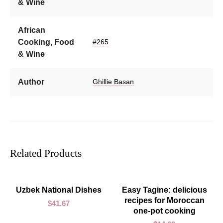
& Wine
African
Cooking, Food
#265
& Wine
Author
Ghillie Basan
Related Products
ADD TO CART
ADD TO CART
Uzbek National Dishes
Easy Tagine: delicious
recipes for Moroccan
$
41.67
one-pot cooking