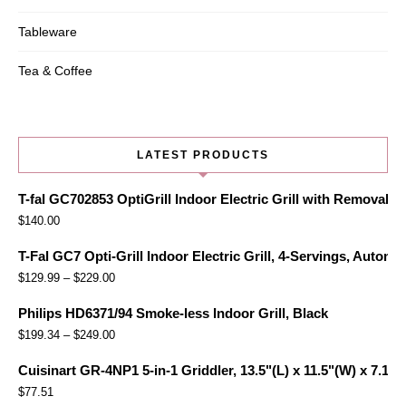
Tableware
Tea & Coffee
LATEST PRODUCTS
T-fal GC702853 OptiGrill Indoor Electric Grill with Removabl
$
140.00
T-Fal GC7 Opti-Grill Indoor Electric Grill, 4-Servings, Automa
$
129.99
–
$
229.00
Philips HD6371/94 Smoke-less Indoor Grill, Black
$
199.34
–
$
249.00
Cuisinart GR-4NP1 5-in-1 Griddler, 13.5"(L) x 11.5"(W) x 7.12"(
$
77.51