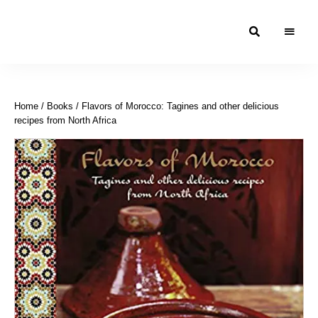
Moroccan
& Uzbek
Food
Home
/
Books
/ Flavors of Morocco: Tagines and other delicious
Recipe
recipes from North Africa
Blog &
Online
Shop