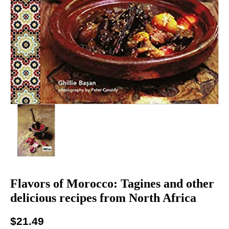
Flavors of Morocco: Tagines and other
delicious recipes from North Africa
$
21.49