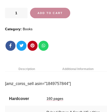
Flavors
ADD TO CART
of
Morocco:
Category:
Books
Tagines
and
other
delicious
recipes
from
North
Description
Additional Information
Africa
quantity
[amz_corss_sell asin=”1849757844″]
Hardcover
160 pages