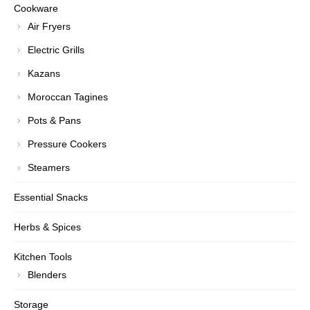
Cookware
Air Fryers
Electric Grills
Kazans
Moroccan Tagines
Pots & Pans
Pressure Cookers
Steamers
Essential Snacks
Herbs & Spices
Kitchen Tools
Blenders
Storage