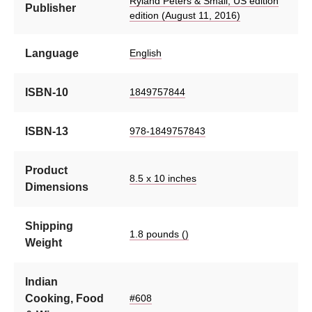
Ryland Peters & Small; US edition
Publisher
edition (August 11, 2016)
Language
English
ISBN-10
1849757844
ISBN-13
978-1849757843
Product
8.5 x 10 inches
Dimensions
Shipping
1.8 pounds ()
Weight
Indian
Cooking, Food
#608