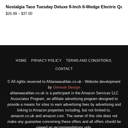
Nostalgia Taco Tuesday Deluxe 8-Inch 6-Wedge Electric Quesa
$
26.99
–
$
37.00
HOME
PRIVACY POLICY
TERMS AND CONDITIONS.
CONTACT
© All rights reserved to Ahlanwasahlan.co.uk - Website development
by
Ummah Design
ahlanwasahlan.co.uk is a participant in the Amazon Services LLC
Associates Program, an affiliate advertising program designed to
provide a means for sites to earn advertising fees by advertising and
linking to Amazon properties including, but not limited to,
amazon.co.uk and amazon.com. The owner of this site does not
make any guarantee concerning these offers and all offers should be
viewed as recommendations only.