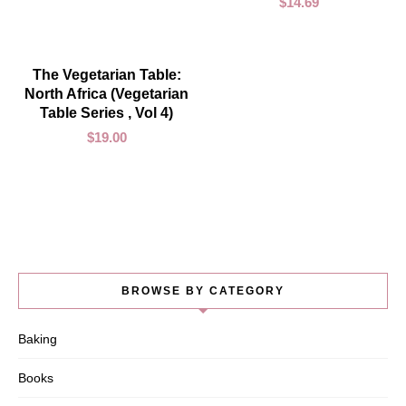
$
14.69
ADD TO CART
The Vegetarian Table:
North Africa (Vegetarian
Table Series , Vol 4)
$
19.00
BROWSE BY CATEGORY
Baking
Books