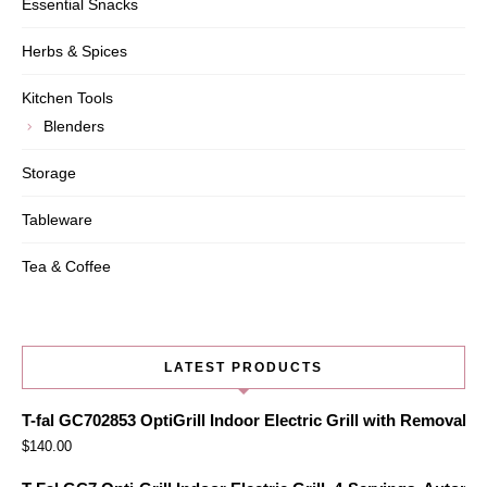
Essential Snacks
Herbs & Spices
Kitchen Tools
Blenders
Storage
Tableware
Tea & Coffee
LATEST PRODUCTS
T-fal GC702853 OptiGrill Indoor Electric Grill with Removabl
$
140.00