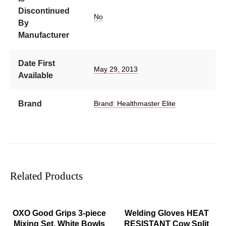
Discontinued
No
By
Manufacturer
Date First
May 29, 2013
Available
Brand
Brand: Healthmaster Elite
Related Products
ADD TO CART
ADD TO CART
OXO Good Grips 3-piece
Welding Gloves HEAT
Mixing Set, White Bowls
RESISTANT Cow Split