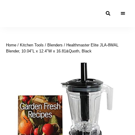
Moroccan
& Uzbek
Food
Home
/
Kitchen Tools
/
Blenders
/ Healthmaster Elite JLA-8WAL
Recipe
Blender, 10.04″L x 12.4″W x 16.81&Quoth, Black
Blog &
Online
Shop