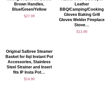
Brown Handles,
Leather
Blue/Green/Yellow
BBQ/Camping/Cooking
Gloves Baking Grill
$
27.99
Gloves Welder Fireplace
Stove…
$
13.99
ADD TO CART
Original Salbree Steamer
Basket for 6qt Instant Pot
Accessories, Stainless
Steel Strainer and Insert
fits IP Insta Pot…
$
14.90