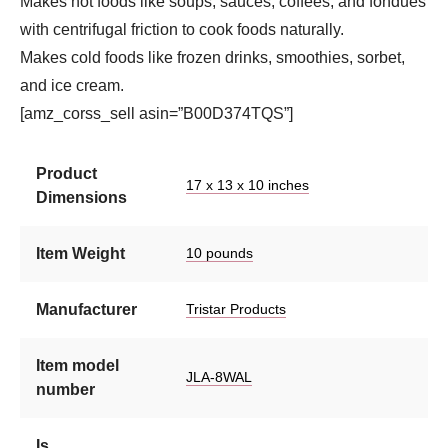
Makes hot foods like soups, sauces, coffees, and fondues
with centrifugal friction to cook foods naturally.
Makes cold foods like frozen drinks, smoothies, sorbet,
and ice cream.
[amz_corss_sell asin=”B00D374TQS”]
Product
17 x 13 x 10 inches
Dimensions
Item Weight
10 pounds
Manufacturer
Tristar Products
Item model
JLA-8WAL
number
Is