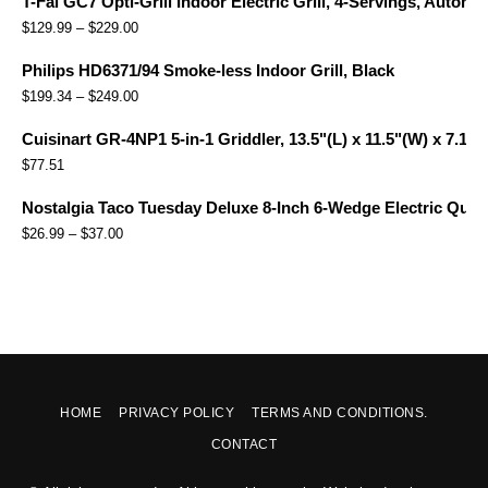
T-Fal GC7 Opti-Grill Indoor Electric Grill, 4-Servings, Automa
$
129.99
–
$
229.00
Philips HD6371/94 Smoke-less Indoor Grill, Black
$
199.34
–
$
249.00
Cuisinart GR-4NP1 5-in-1 Griddler, 13.5"(L) x 11.5"(W) x 7.12"(
$
77.51
Nostalgia Taco Tuesday Deluxe 8-Inch 6-Wedge Electric Quesa
$
26.99
–
$
37.00
HOME
PRIVACY POLICY
TERMS AND CONDITIONS.
CONTACT