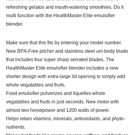
refreshing gelatos and mouth-watering smoothies. Do it
multi function with the HealthMaster Elite emulsifier
blender.
Make sure that this fits by entering your model number.
New BPA-Free pitcher and stainless steel uni-body blade
that includes four super sharp serrated blades. The
HealthMaster Elite emulsifier blender includes a new
shorter design with extra-large lid opening to simply add
whole vegatables and fruits.
Food emulsifier pulverizes and liquefies whole
vegatables and fruits in just seconds. New motor with
almost two horsepower and 1200 watts of power.
Helps retain vitamins, minerals, antioxidants, and phyto-
nutrients.