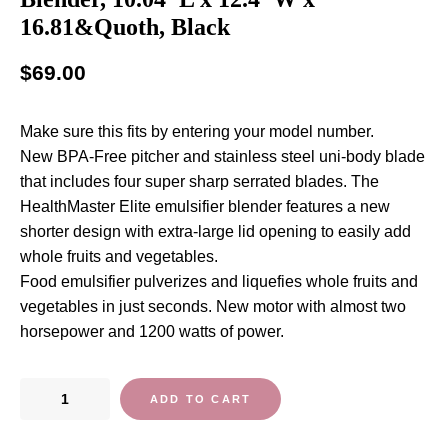
16.81&Quoth, Black
$
69.00
Make sure this fits by entering your model number.
New BPA-Free pitcher and stainless steel uni-body blade
that includes four super sharp serrated blades. The
HealthMaster Elite emulsifier blender features a new
shorter design with extra-large lid opening to easily add
whole fruits and vegetables.
Food emulsifier pulverizes and liquefies whole fruits and
vegetables in just seconds. New motor with almost two
horsepower and 1200 watts of power.
Healthmaster
ADD TO CART
Elite
JLA-