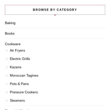
BROWSE BY CATEGORY
Baking
Books
Cookware
Air Fryers
Electric Grills
Kazans
Moroccan Tagines
Pots & Pans
Pressure Cookers
Steamers