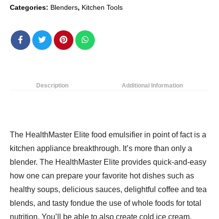
Categories:
Blenders
,
Kitchen Tools
8WAL
Blender,
10.04"L
x
12.4"W
x
16.81&Quoth,
Description
Additional Information
Black
quantity
The HealthMaster Elite food emulsifier in point of fact is a
kitchen appliance breakthrough. It’s more than only a
blender. The HealthMaster Elite provides quick-and-easy
how one can prepare your favorite hot dishes such as
healthy soups, delicious sauces, delightful coffee and tea
blends, and tasty fondue the use of whole foods for total
nutrition. You’ll be able to also create cold ice cream,