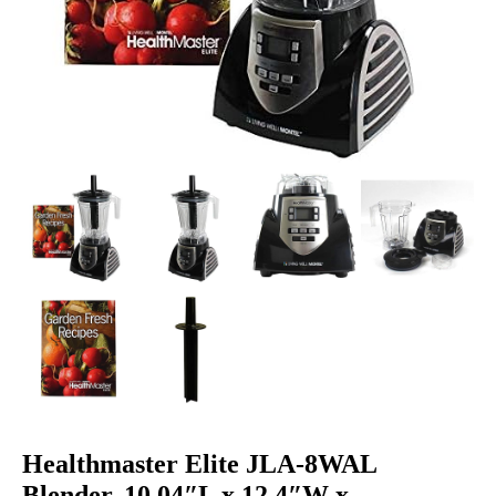
Healthmaster Elite JLA-8WAL
Blender, 10.04″L x 12.4″W x