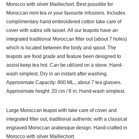
Morocco with silver Maillechort. Best possible for
quantity
Moroccan mint tea or your favourite infusions. Includes
complimentary hand embroidered cotton take care of
cover with sabra silk tassel. All our teapots have an
integrated traditional Moroccan filter out (about 7 holes)
which is located between the body and spout. The
teapots are food grade and feature been designed to
assist keep tea hot. Can be utilized on a stove. Hand-
wash simplest. Dry in an instant after washing.
Approximate Capacity: 800 ML., about 7 tea glasses.
Approximate height: 20 cm / 8 in. Hand-wash simplest.
Large Moroccan teapot with take care of cover and
integrated filter out, traditional authentic with a classical
engraved Moroccan arabesque design. Hand-crafted in
Morocco with silver Maillechort.