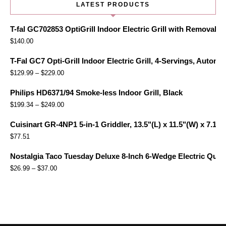
LATEST PRODUCTS
T-fal GC702853 OptiGrill Indoor Electric Grill with Removabl
$
140.00
T-Fal GC7 Opti-Grill Indoor Electric Grill, 4-Servings, Automa
$
129.99
–
$
229.00
Philips HD6371/94 Smoke-less Indoor Grill, Black
$
199.34
–
$
249.00
Cuisinart GR-4NP1 5-in-1 Griddler, 13.5"(L) x 11.5"(W) x 7.12"(
$
77.51
Nostalgia Taco Tuesday Deluxe 8-Inch 6-Wedge Electric Quesa
$
26.99
–
$
37.00