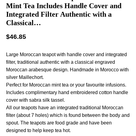
Mint Tea Includes Handle Cover and
Integrated Filter Authentic with a
Classical…
$
46.85
Large Moroccan teapot with handle cover and integrated
filter, traditional authentic with a classical engraved
Moroccan arabesque design. Handmade in Morocco with
silver Maillechort.
Perfect for Moroccan mint tea or your favourite infusions.
Includes complimentary hand embroidered cotton handle
cover with sabra silk tassel.
All our teapots have an integrated traditional Moroccan
filter (about 7 holes) which is found between the body and
spout. The teapots are food grade and have been
designed to help keep tea hot.