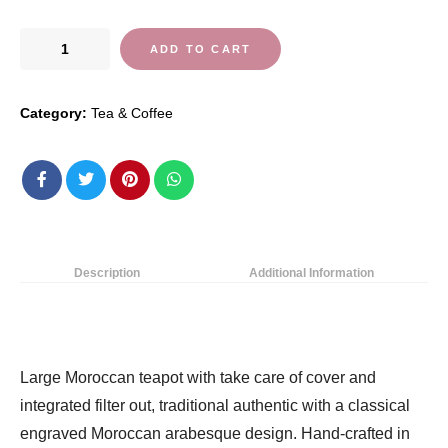
Moroccan
ADD TO CART
Silver
Teapot
Category:
Tea & Coffee
Perfect
for
Mint
Tea
Includes
Handle
Cover
Description
Additional Information
and
Integrated
Filter
Authentic
Large Moroccan teapot with take care of cover and
with
integrated filter out, traditional authentic with a classical
a
engraved Moroccan arabesque design. Hand-crafted in
Classical…