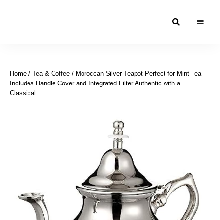
Moroccan
& Uzbek
Food
Home
/
Tea & Coffee
/ Moroccan Silver Teapot Perfect for Mint Tea
Recipe
Includes Handle Cover and Integrated Filter Authentic with a
Blog &
Classical…
Online
Shop