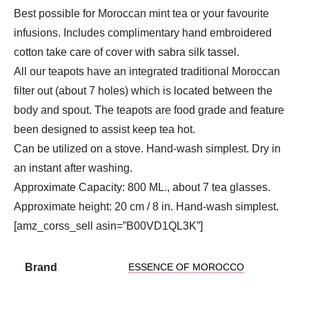
Best possible for Moroccan mint tea or your favourite
infusions. Includes complimentary hand embroidered
cotton take care of cover with sabra silk tassel.
All our teapots have an integrated traditional Moroccan
filter out (about 7 holes) which is located between the
body and spout. The teapots are food grade and feature
been designed to assist keep tea hot.
Can be utilized on a stove. Hand-wash simplest. Dry in
an instant after washing.
Approximate Capacity: 800 ML., about 7 tea glasses.
Approximate height: 20 cm / 8 in. Hand-wash simplest.
[amz_corss_sell asin=”B00VD1QL3K”]
Brand
ESSENCE OF MOROCCO