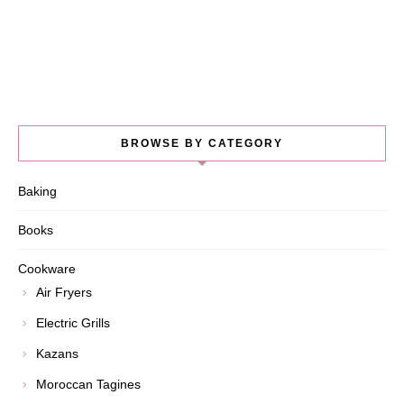
BROWSE BY CATEGORY
Baking
Books
Cookware
Air Fryers
Electric Grills
Kazans
Moroccan Tagines