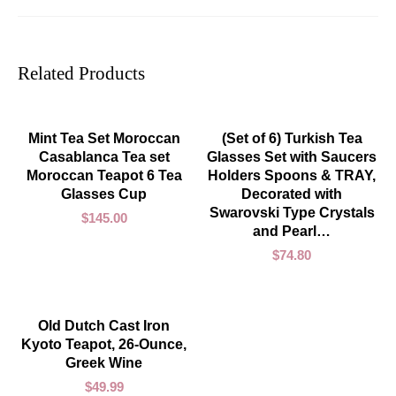
Related Products
ADD TO CART
ADD TO CART
Mint Tea Set Moroccan
(Set of 6) Turkish Tea
Casablanca Tea set
Glasses Set with Saucers
Moroccan Teapot 6 Tea
Holders Spoons & TRAY,
Glasses Cup
Decorated with
Swarovski Type Crystals
$
145.00
and Pearl…
$
74.80
ADD TO CART
Old Dutch Cast Iron
Kyoto Teapot, 26-Ounce,
Greek Wine
$
49.99