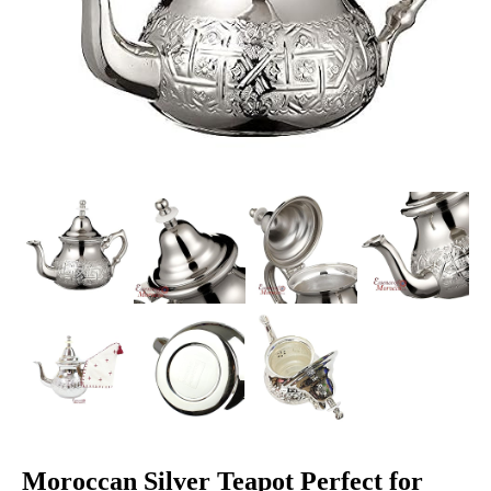
Moroccan Silver Teapot Perfect for