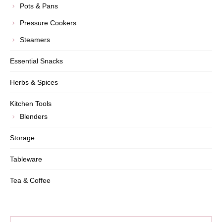
Pots & Pans
Pressure Cookers
Steamers
Essential Snacks
Herbs & Spices
Kitchen Tools
Blenders
Storage
Tableware
Tea & Coffee