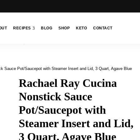
OUT
RECIPES
BLOG
SHOP
KETO
CONTACT
k Sauce Pot/Saucepot with Steamer Insert and Lid, 3 Quart, Agave Blue
Rachael Ray Cucina
Nonstick Sauce
Pot/Saucepot with
Steamer Insert and Lid,
3 Quart, Agave Blue