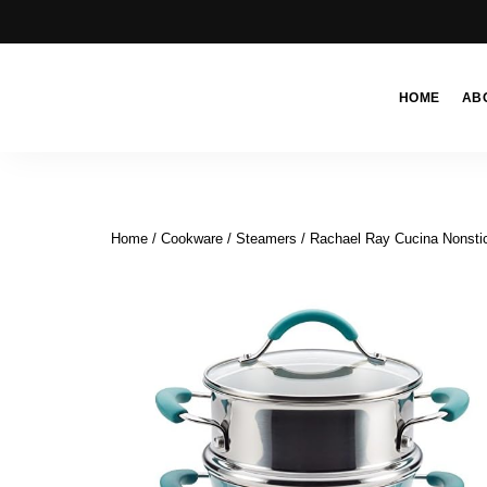
HOME
AB
Moroccan
& Uzbek
Food
Recipe
Home
/
Cookware
/
Steamers
/ Rachael Ray Cucina Nonstic
Blog &
Online
Shop