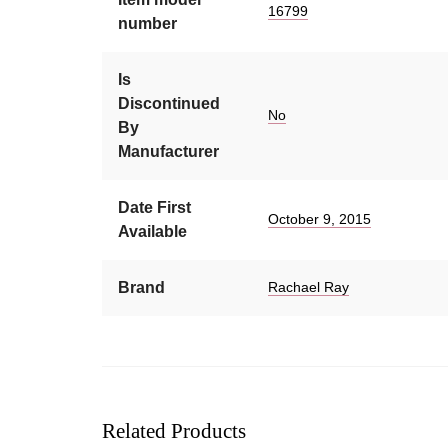
16799
number
Is
Discontinued
No
By
Manufacturer
Date First
October 9, 2015
Available
Brand
Rachael Ray
Related Products