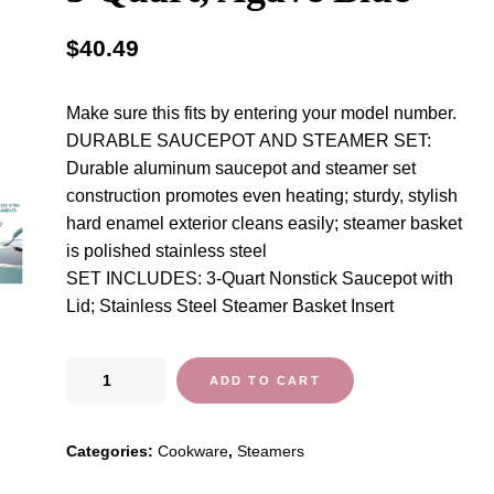
$
40.49
Make sure this fits by entering your model number.
DURABLE SAUCEPOT AND STEAMER SET:
Durable aluminum saucepot and steamer set
construction promotes even heating; sturdy, stylish
hard enamel exterior cleans easily; steamer basket
is polished stainless steel
SET INCLUDES: 3-Quart Nonstick Saucepot with
Lid; Stainless Steel Steamer Basket Insert
Rachael
ADD TO CART
Ray
Cucina
Categories:
Cookware
,
Steamers
Nonstick
Sauce