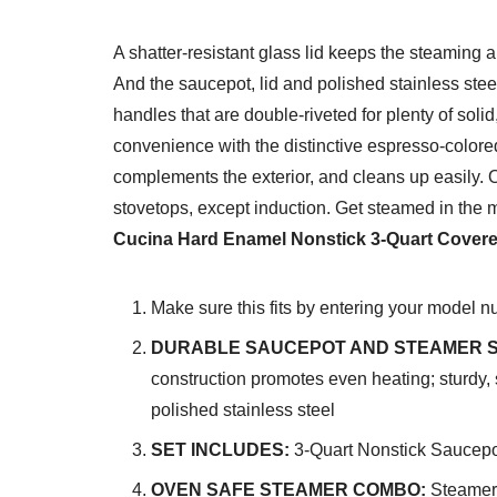
A shatter-resistant glass lid keeps the steaming 
And the saucepot, lid and polished stainless stee
handles that are double-riveted for plenty of soli
convenience with the distinctive espresso-colored
complements the exterior, and cleans up easily. Ov
stovetops, except induction. Get steamed in the 
Cucina Hard Enamel Nonstick 3-Quart Covered
Make sure this fits by entering your model n
DURABLE SAUCEPOT AND STEAMER S
construction promotes even heating; sturdy, 
polished stainless steel
SET INCLUDES:
3-Quart Nonstick Saucepot
OVEN SAFE STEAMER COMBO:
Steamer 