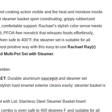
and cooking action visible and the heat and moisture inside.
l steamer basket sport coordinating, grippy rubberized
d, comfortable support. Rachael’s stylish color sense meets
, PFOA-free nonstick that releases foods effortlessly,
en safe to 400°F, the steamer set is suitable for all
most positive way with this easy-to-use
Rachael Ray(r)
 Multi-Pot Set with Steamer
.
umber.
ET:
Durable aluminum
saucepot
and steamer set
stylish hard enamel exterior cleans easily; steamer basket is
 with Lid; Stainless Steel Steamer Basket Insert
combo is oven safe to 400 degrees F and suitable for all