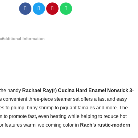
Pot/Saucepot
with
Steamer
Insert
and
ion
Additional Information
Lid,
3
Quart,
Agave
Blue
quantity
 the handy
Rachael Ray(r) Cucina Hard Enamel Nonstick 3-
is convenient three-piece steamer set offers a fast and easy
es to plump, briny shrimp to piquant tamales and more. The
n to promote fast, even heating while helping to reduce hot
ior features warm, welcoming color in
Rach’s rustic-modern