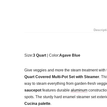
Descript
Size:
3 Quart
| Color:
Agave Blue
Give veggies and more the steam treatment with
Quart Covered Multi-Pot Set with Steamer
. Th
way to steam everything from garden-fresh veggi
saucepot
features durable
aluminum
constructio
spots. The sturdy hard enamel steamer set exter
Cucina palette
.