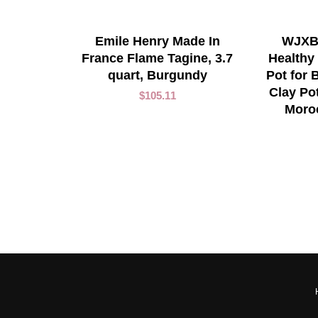
ADD TO CART
Emile Henry Made In
WJXBo
France Flame Tagine, 3.7
Healthy
quart, Burgundy
Pot for
Clay Po
$
105.11
Moro