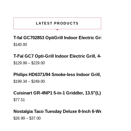
LATEST PRODUCTS
T-fal GC702853 OptiGrill Indoor Electric Grill with Remo
$
140.00
T-Fal GC7 Opti-Grill Indoor Electric Grill, 4-Servings, Au
$
129.99
–
$
229.00
Philips HD6371/94 Smoke-less Indoor Grill, Black
$
199.34
–
$
249.00
Cuisinart GR-4NP1 5-in-1 Griddler, 13.5"(L) x 11.5"(W) x 7.
$
77.51
Nostalgia Taco Tuesday Deluxe 8-Inch 6-Wedge Electric Qu
$
26.99
–
$
37.00