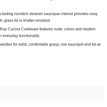
lasting nonstick steamer saucepan interior provides easy
 glass lid is shatter-resistant
Ray Cucina Cookware features rustic colors and modern
h everyday functionality
andles for solid, comfortable grasp; use saucepot and lid as