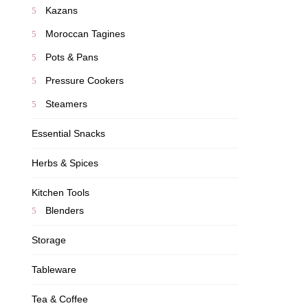
Kazans
Moroccan Tagines
Pots & Pans
Pressure Cookers
Steamers
Essential Snacks
Herbs & Spices
Kitchen Tools
Blenders
Storage
Tableware
Tea & Coffee