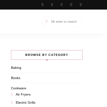
BROWSE BY CATEGORY
Baking
Books
Cookware
Air Fryers
Electric Grills