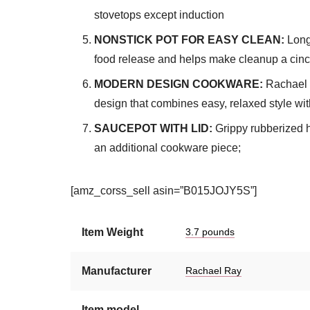
stovetops except induction
NONSTICK POT FOR EASY CLEAN:
Long-
food release and helps make cleanup a cinch;
MODERN DESIGN COOKWARE:
Rachael 
design that combines easy, relaxed style wit
SAUCEPOT WITH LID:
Grippy rubberized h
an additional cookware piece;
[amz_corss_sell asin=”B015JOJY5S”]
Item Weight
3.7 pounds
Manufacturer
Rachael Ray
Item model