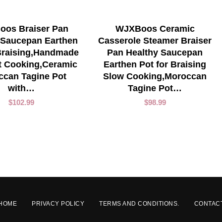
ADD TO CART
ADD TO CART
os Braiser Pan
WJXBoos Ceramic
 Saucepan Earthen
Casserole Steamer Braiser
 Braising,Handmade
Pan Healthy Saucepan
t Cooking,Ceramic
Earthen Pot for Braising
ccan Tagine Pot
Slow Cooking,Moroccan
with…
Tagine Pot…
$
102.99
$
98.99
HOME
PRIVACY POLICY
TERMS AND CONDITIONS.
CONTAC