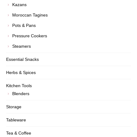
Kazans
Moroccan Tagines
Pots & Pans
Pressure Cookers
Steamers
Essential Snacks
Herbs & Spices
Kitchen Tools
Blenders
Storage
Tableware
Tea & Coffee