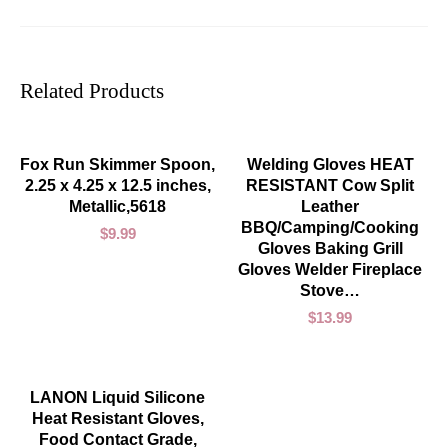
Related Products
ADD TO CART
ADD TO CART
Fox Run Skimmer Spoon,
Welding Gloves HEAT
2.25 x 4.25 x 12.5 inches,
RESISTANT Cow Split
Metallic,5618
Leather
BBQ/Camping/Cooking
$
9.99
Gloves Baking Grill
Gloves Welder Fireplace
Stove…
$
13.99
ADD TO CART
LANON Liquid Silicone
Heat Resistant Gloves,
Food Contact Grade,