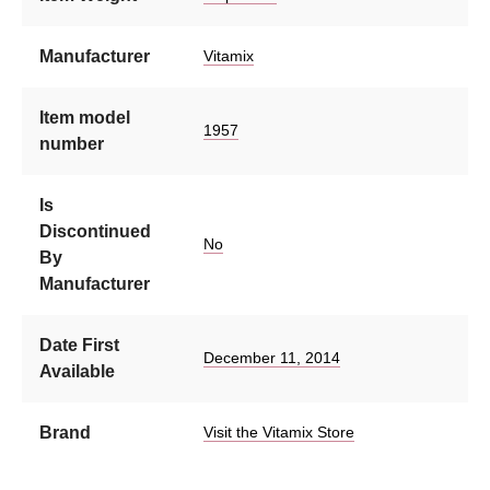
Manufacturer
Vitamix
Item model
1957
number
Is
Discontinued
No
By
Manufacturer
Date First
December 11, 2014
Available
Brand
Visit the Vitamix Store