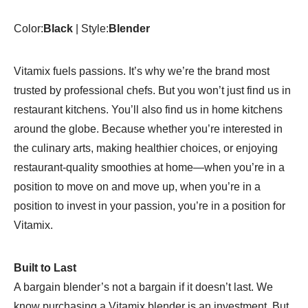
Self-
Cleaning
Color:
Black
| Style:
Blender
-
1957
quantity
Vitamix fuels passions. It’s why we’re the brand most
trusted by professional chefs. But you won’t just find us in
restaurant kitchens. You’ll also find us in home kitchens
around the globe. Because whether you’re interested in
the culinary arts, making healthier choices, or enjoying
restaurant-quality smoothies at home—when you’re in a
position to move on and move up, when you’re in a
position to invest in your passion, you’re in a position for
Vitamix.
Built to Last
A bargain blender’s not a bargain if it doesn’t last. We
know purchasing a Vitamix blender is an investment. But