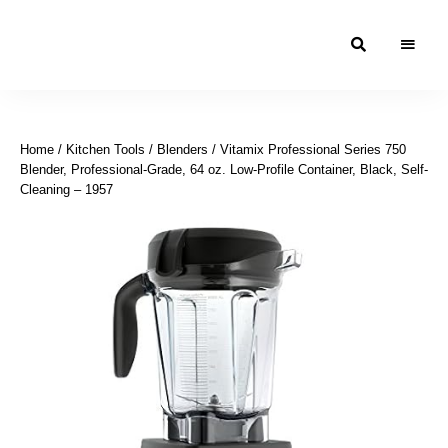
Moroccan
& Uzbek
Food
Home
/
Kitchen Tools
/
Blenders
/ Vitamix Professional Series 750
Recipe
Blender, Professional-Grade, 64 oz. Low-Profile Container, Black, Self-
Blog &
Cleaning – 1957
Online
Shop