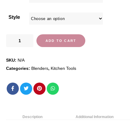
Style
Vitamix
ADD TO CART
Professional
Series
SKU:
N/A
750
Blender,
Categories:
Blenders
,
Kitchen Tools
Professional-
Grade,
64
oz.
Low-
Profile
Description
Additional Information
Container,
Black,