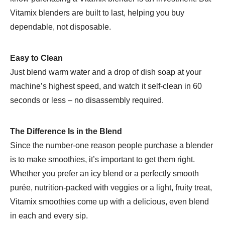
Vitamix blenders are built to last, helping you buy
dependable, not disposable.
Easy to Clean
Just blend warm water and a drop of dish soap at your
machine’s highest speed, and watch it self-clean in 60
seconds or less – no disassembly required.
The Difference Is in the Blend
Since the number-one reason people purchase a blender
is to make smoothies, it’s important to get them right.
Whether you prefer an icy blend or a perfectly smooth
purée, nutrition-packed with veggies or a light, fruity treat,
Vitamix smoothies come up with a delicious, even blend
in each and every sip.