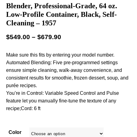
Blender, Professional-Grade, 64 oz.
Low-Profile Container, Black, Self-
Cleaning – 1957
$
549.00
–
$
679.90
Make sure this fits by entering your model number.
Automated Blending: Five pre-programmed settings
ensure simple cleaning, walk-away convenience, and
consistent results for smoothie, frozen dessert, soup, and
purée recipes.
You’re in Control: Variable Speed Control and Pulse
feature let you manually fine-tune the texture of any
recipe;Cord: 6 ft
Color