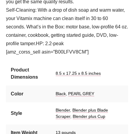
you get the same quality results.
Self-Cleaning: With a drop of dish soap and warm water,
your Vitamix machine can clean itself in 30 to 60
seconds. What’s in the Box: motor base, low-profile 64 oz.
container, cookbook, getting started guide, DVD, low-
profile tamper.HP: 2.2-peak
[amz_corss_sell asin=”B00LFVV8CM”]
Product
8.5 x 17.25 x 8.5 inches
Dimensions
Color
Black
,
PEARL GREY
Blender
,
Blender plus Blade
Style
Scraper
,
Blender plus Cup
Item Weight
13 pounds