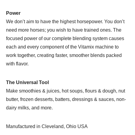
Power
We don’t aim to have the highest horsepower. You don’t
need more horses; you wish to have trained ones. The
focused power of our complete blending system causes
each and every component of the Vitamix machine to
work together, creating faster, smoother blends packed
with flavor.
The Universal Tool
Make smoothies & juices, hot soups, flours & dough, nut
butter, frozen desserts, batters, dressings & sauces, non-
dairy milks, and more.
Manufactured in Cleveland, Ohio USA