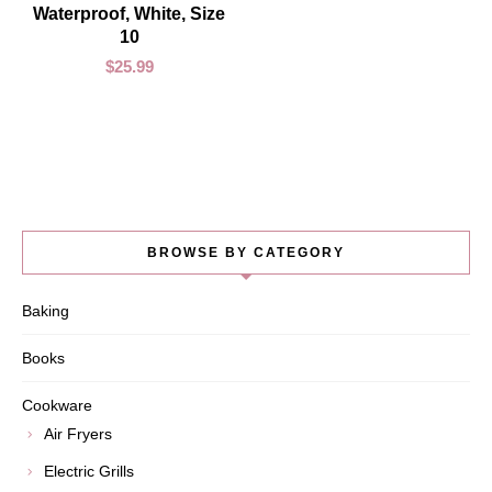
Waterproof, White, Size
10
$
25.99
BROWSE BY CATEGORY
Baking
Books
Cookware
Air Fryers
Electric Grills