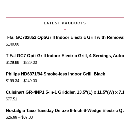
LATEST PRODUCTS
T-fal GC702853 OptiGrill Indoor Electric Grill with Removabl
$
140.00
T-Fal GC7 Opti-Grill Indoor Electric Grill, 4-Servings, Automa
$
129.99
–
$
229.00
Philips HD6371/94 Smoke-less Indoor Grill, Black
$
199.34
–
$
249.00
Cuisinart GR-4NP1 5-in-1 Griddler, 13.5"(L) x 11.5"(W) x 7.12"(
$
77.51
Nostalgia Taco Tuesday Deluxe 8-Inch 6-Wedge Electric Quesa
$
26.99
–
$
37.00