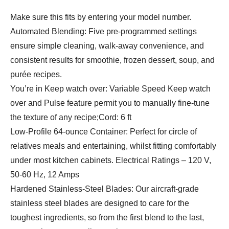
Make sure this fits by entering your model number.
Automated Blending: Five pre-programmed settings
ensure simple cleaning, walk-away convenience, and
consistent results for smoothie, frozen dessert, soup, and
purée recipes.
You’re in Keep watch over: Variable Speed Keep watch
over and Pulse feature permit you to manually fine-tune
the texture of any recipe;Cord: 6 ft
Low-Profile 64-ounce Container: Perfect for circle of
relatives meals and entertaining, whilst fitting comfortably
under most kitchen cabinets. Electrical Ratings – 120 V,
50-60 Hz, 12 Amps
Hardened Stainless-Steel Blades: Our aircraft-grade
stainless steel blades are designed to care for the
toughest ingredients, so from the first blend to the last,