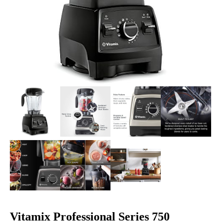
Vitamix Professional Series 750