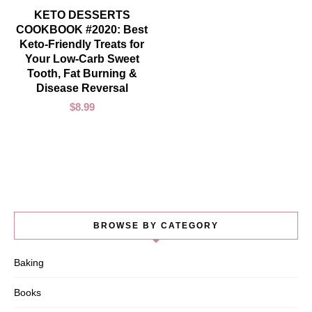
ADD TO CART
KETO DESSERTS
COOKBOOK #2020: Best
Keto-Friendly Treats for
Your Low-Carb Sweet
Tooth, Fat Burning &
Disease Reversal
$
8.99
BROWSE BY CATEGORY
Baking
Books