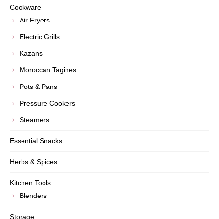
Cookware
Air Fryers
Electric Grills
Kazans
Moroccan Tagines
Pots & Pans
Pressure Cookers
Steamers
Essential Snacks
Herbs & Spices
Kitchen Tools
Blenders
Storage