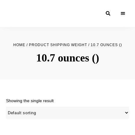
Moroccan
& Uzbek
Food
HOME
/ PRODUCT SHIPPING WEIGHT / 10.7 OUNCES ()
Recipe
10.7 ounces ()
Blog &
Online
Shop
Showing the single result