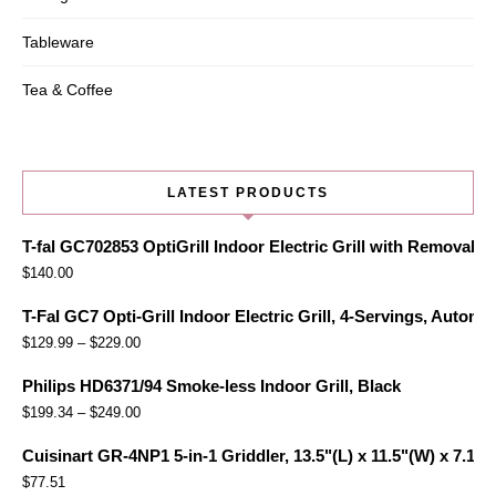
Tableware
Tea & Coffee
LATEST PRODUCTS
T-fal GC702853 OptiGrill Indoor Electric Grill with Removabl
$
140.00
T-Fal GC7 Opti-Grill Indoor Electric Grill, 4-Servings, Automa
$
129.99
–
$
229.00
Philips HD6371/94 Smoke-less Indoor Grill, Black
$
199.34
–
$
249.00
Cuisinart GR-4NP1 5-in-1 Griddler, 13.5"(L) x 11.5"(W) x 7.12"(
$
77.51