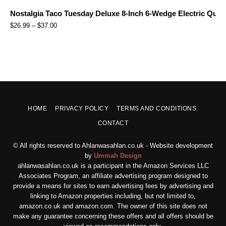
Nostalgia Taco Tuesday Deluxe 8-Inch 6-Wedge Electric Quesa
$
26.99
–
$
37.00
HOME
PRIVACY POLICY
TERMS AND CONDITIONS.
CONTACT
© All rights reserved to Ahlanwasahlan.co.uk - Website development
by
Ummah Design
ahlanwasahlan.co.uk is a participant in the Amazon Services LLC
Associates Program, an affiliate advertising program designed to
provide a means for sites to earn advertising fees by advertising and
linking to Amazon properties including, but not limited to,
amazon.co.uk and amazon.com. The owner of this site does not
make any guarantee concerning these offers and all offers should be