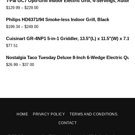
T-Fal GC7 Opti-Grill Indoor Electric Grill, 4-Servings, Automa
$
129.99
–
$
229.00
Philips HD6371/94 Smoke-less Indoor Grill, Black
$
199.34
–
$
249.00
Cuisinart GR-4NP1 5-in-1 Griddler, 13.5"(L) x 11.5"(W) x 7.12"(
$
77.51
Nostalgia Taco Tuesday Deluxe 8-Inch 6-Wedge Electric Quesa
$
26.99
–
$
37.00
HOME
PRIVACY POLICY
TERMS AND CONDITIONS.
CONTACT