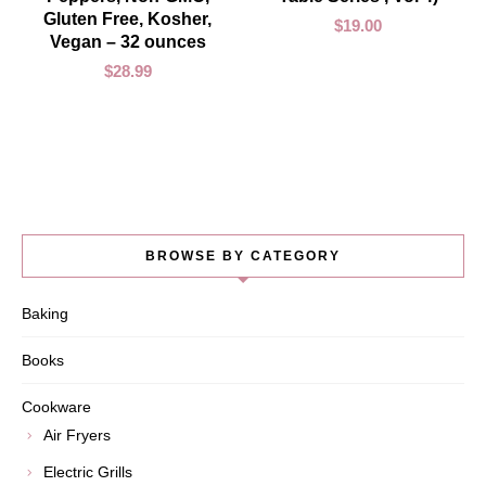
Gluten Free, Kosher,
$
19.00
Vegan – 32 ounces
$
28.99
BROWSE BY CATEGORY
Baking
Books
Cookware
Air Fryers
Electric Grills