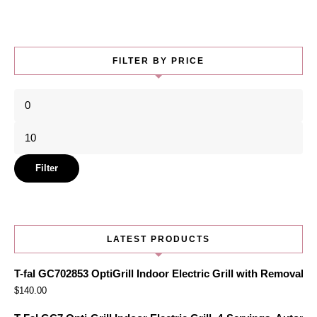
FILTER BY PRICE
Min
price
Max
price
Filter
LATEST PRODUCTS
T-fal GC702853 OptiGrill Indoor Electric Grill with Removabl
$
140.00