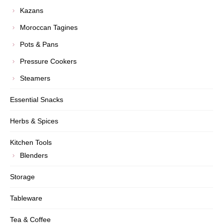
Kazans
Moroccan Tagines
Pots & Pans
Pressure Cookers
Steamers
Essential Snacks
Herbs & Spices
Kitchen Tools
Blenders
Storage
Tableware
Tea & Coffee