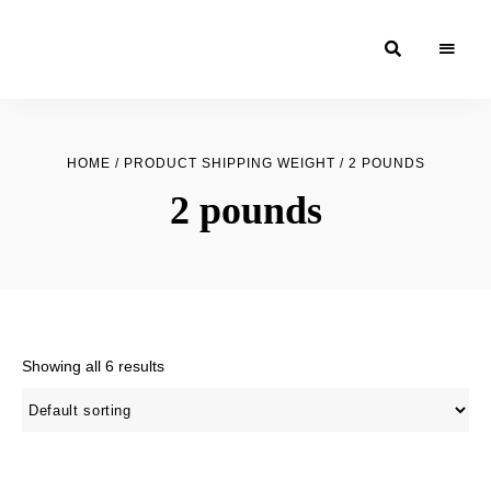
Moroccan
& Uzbek
Food
HOME
/ PRODUCT SHIPPING WEIGHT / 2 POUNDS
Recipe
2 pounds
Blog &
Online
Shop
Showing all 6 results