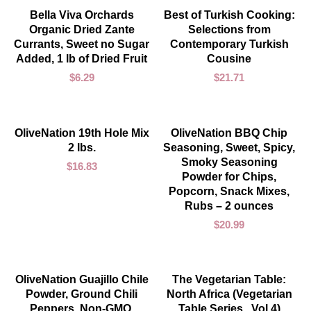
ADD TO CART
ADD TO CART
Bella Viva Orchards
Best of Turkish Cooking:
Organic Dried Zante
Selections from
Currants, Sweet no Sugar
Contemporary Turkish
Added, 1 lb of Dried Fruit
Cousine
$
6.29
$
21.71
ADD TO CART
ADD TO CART
OliveNation 19th Hole Mix
OliveNation BBQ Chip
2 lbs.
Seasoning, Sweet, Spicy,
Smoky Seasoning
$
16.83
Powder for Chips,
Popcorn, Snack Mixes,
Rubs – 2 ounces
$
20.99
ADD TO CART
ADD TO CART
OliveNation Guajillo Chile
The Vegetarian Table:
Powder, Ground Chili
North Africa (Vegetarian
Peppers, Non-GMO,
Table Series , Vol 4)