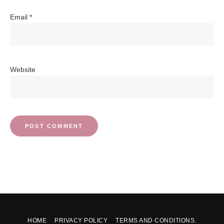
Email
*
Website
HOME
PRIVACY POLICY
TERMS AND CONDITIONS.