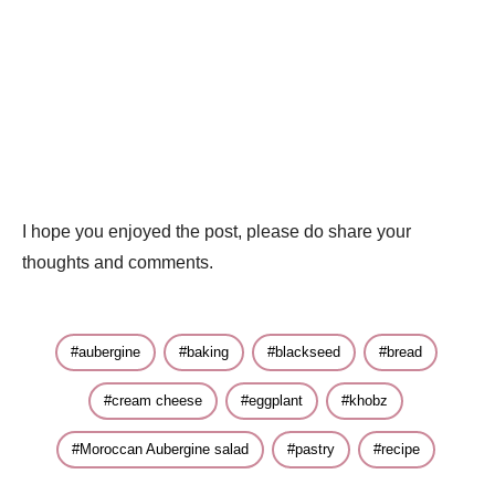
I hope you enjoyed the post, please do share your
thoughts and comments.
aubergine
baking
blackseed
bread
cream cheese
eggplant
khobz
Moroccan Aubergine salad
pastry
recipe