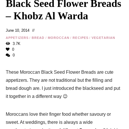
Black Seed Flower Breads
– Khobz Al Warda
June 10, 2014
APPETIZERS
/
BREAD
/
MOROCCAN
/
RECIPES
/
VEGETARIAN
3.7K
0
0
These Moroccan Black Seed Flower Breads are cute
appetizers. They are not traditional but the filling and
bread dough are. I just introduced the blackseed and put
it together in a different way 😉
Moroccans love their finger food whether savoury or
sweet. At weddings, there is always a wide