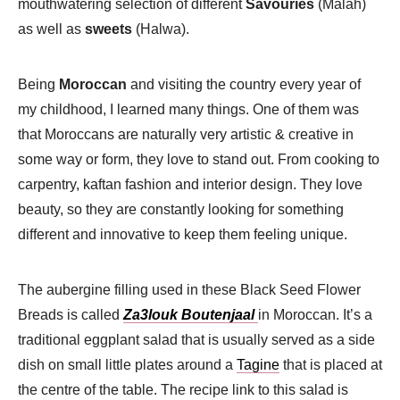
mouthwatering selection of different
Savouries
(Malah)
as well as
sweets
(Halwa).
Being
Moroccan
and visiting the country every year of
my childhood, I learned many things. One of them was
that Moroccans are naturally very artistic & creative in
some way or form, they love to stand out. From cooking to
carpentry, kaftan fashion and interior design. They love
beauty, so they are constantly looking for something
different and innovative to keep them feeling unique.
The aubergine filling used in these Black Seed Flower
Breads is called
Za3louk Boutenjaal
in Moroccan. It’s a
traditional eggplant
salad that is usually served as a side
dish on small little plates around a
Tagine
that is placed at
the centre of the table. The recipe link to this salad is