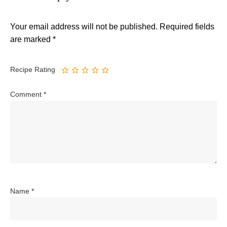
Your email address will not be published.
Required fields
are marked
*
Recipe Rating
Comment
*
Name
*