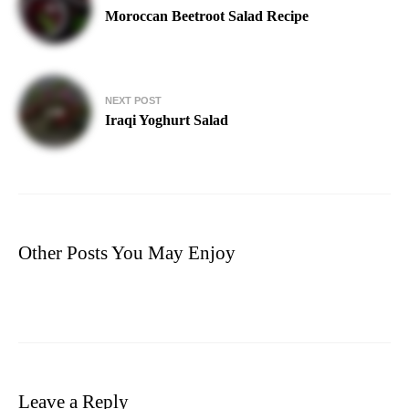
navigation
Moroccan Beetroot Salad Recipe
NEXT POST
Iraqi Yoghurt Salad
Other Posts You May Enjoy
Leave a Reply