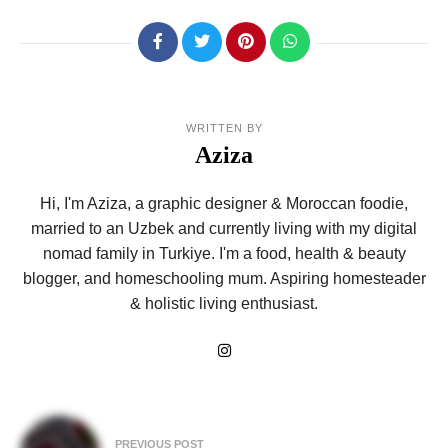
WRITTEN BY
Aziza
Hi, I'm Aziza, a graphic designer & Moroccan foodie,
married to an Uzbek and currently living with my digital
nomad family in Turkiye. I'm a food, health & beauty
blogger, and homeschooling mum. Aspiring homesteader
& holistic living enthusiast.
Post
PREVIOUS POST