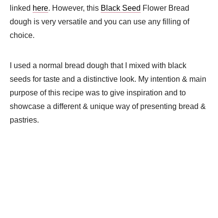
linked
here
. However, this
Black Seed
Flower Bread
dough is very versatile and you can use any filling of
choice.
I used a normal bread dough that I mixed with black
seeds for taste and a distinctive look. My intention & main
purpose of this recipe was to give inspiration and to
showcase a different & unique way of presenting bread &
pastries.