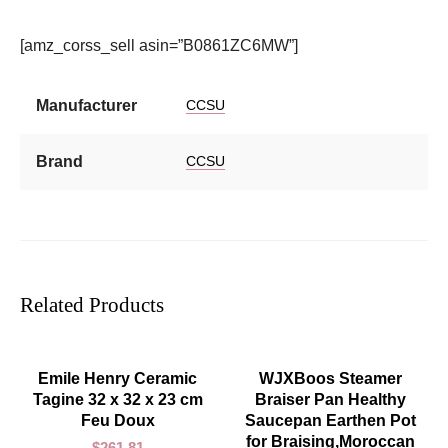
[amz_corss_sell asin=”B0861ZC6MW”]
Manufacturer
CCSU
Brand
CCSU
Related Products
ADD TO CART
ADD TO CART
Emile Henry Ceramic
WJXBoos Steamer
Tagine 32 x 32 x 23 cm
Braiser Pan Healthy
Feu Doux
Saucepan Earthen Pot
for Braising,Moroccan
$
261.81