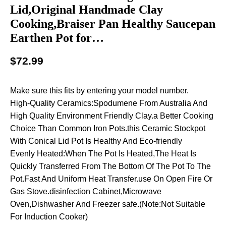
Lid,Original Handmade Clay
Cooking,Braiser Pan Healthy Saucepan
Earthen Pot for…
$
72.99
Make sure this fits by entering your model number.
High-Quality Ceramics:Spodumene From Australia And
High Quality Environment Friendly Clay.a Better Cooking
Choice Than Common Iron Pots.this Ceramic Stockpot
With Conical Lid Pot Is Healthy And Eco-friendly
Evenly Heated:When The Pot Is Heated,The Heat Is
Quickly Transferred From The Bottom Of The Pot To The
Pot.Fast And Uniform Heat Transfer.use On Open Fire Or
Gas Stove.disinfection Cabinet,Microwave
Oven,Dishwasher And Freezer safe.(Note:Not Suitable
For Induction Cooker)