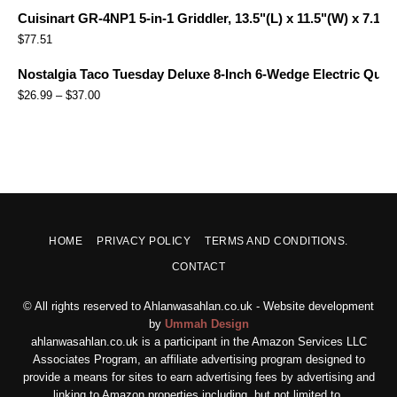
Cuisinart GR-4NP1 5-in-1 Griddler, 13.5"(L) x 11.5"(W) x 7.12"(
$
77.51
Nostalgia Taco Tuesday Deluxe 8-Inch 6-Wedge Electric Quesa
$
26.99
–
$
37.00
HOME
PRIVACY POLICY
TERMS AND CONDITIONS.
CONTACT
© All rights reserved to Ahlanwasahlan.co.uk - Website development
by
Ummah Design
ahlanwasahlan.co.uk is a participant in the Amazon Services LLC
Associates Program, an affiliate advertising program designed to
provide a means for sites to earn advertising fees by advertising and
linking to Amazon properties including, but not limited to,