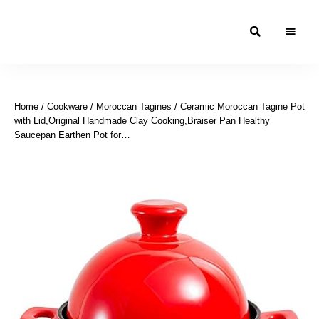
Moroccan
& Uzbek
Food
Home
/
Cookware
/
Moroccan Tagines
/ Ceramic Moroccan Tagine Pot
Recipe
with Lid,Original Handmade Clay Cooking,Braiser Pan Healthy
Blog &
Saucepan Earthen Pot for…
Online
Shop