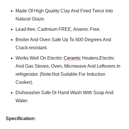
Made Of High Quality Clay And Fired Twice Into
Natural Glaze.
Lead-free, Cadmium FREE, Arsenic Free.
Broiler And Oven Safe Up To 600 Degrees And
Crack-resistant.
Works Well On Electric
Ceramic
Heaters,Electric
And Gas Stoves, Oven, Microwave And Leftovers In
refrigerator. (Note:Not Suitable For Induction
Cooker).
Dishwasher Safe Or Hand Wash With Soap And
Water.
Specification: