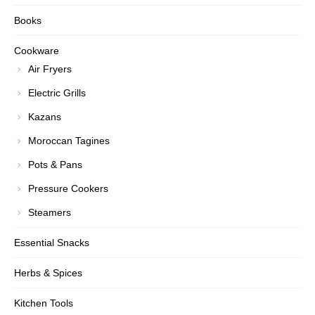
Books
Cookware
Air Fryers
Electric Grills
Kazans
Moroccan Tagines
Pots & Pans
Pressure Cookers
Steamers
Essential Snacks
Herbs & Spices
Kitchen Tools