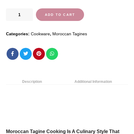
Ceramic
ADD TO CART
Moroccan
Tagine
Categories:
Cookware
,
Moroccan Tagines
Pot
with
Lid,Original
Handmade
Clay
Cooking,Braiser
Pan
Description
Additional Information
Healthy
Saucepan
Earthen
Pot
for…
quantity
Moroccan Tagine Cooking Is A Culinary Style That