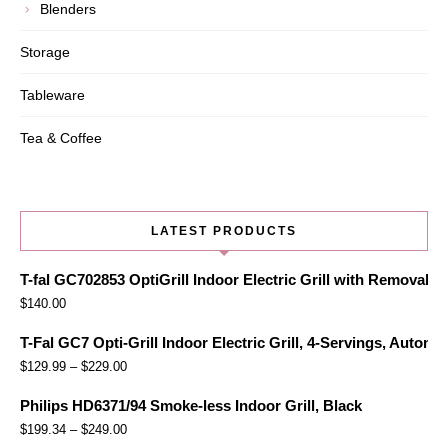
Blenders
Storage
Tableware
Tea & Coffee
LATEST PRODUCTS
T-fal GC702853 OptiGrill Indoor Electric Grill with Removabl
$
140.00
T-Fal GC7 Opti-Grill Indoor Electric Grill, 4-Servings, Automa
$
129.99
–
$
229.00
Philips HD6371/94 Smoke-less Indoor Grill, Black
$
199.34
–
$
249.00