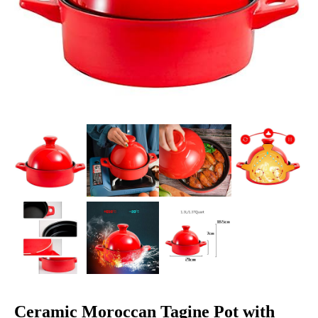
Ceramic Moroccan Tagine Pot with