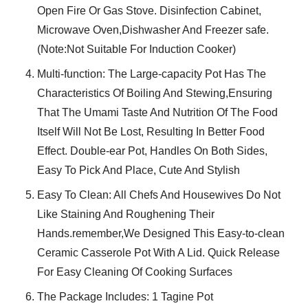
Open Fire Or Gas Stove. Disinfection Cabinet,
Microwave Oven,Dishwasher And Freezer safe.
(Note:Not Suitable For Induction Cooker)
Multi-function: The Large-capacity Pot Has The
Characteristics Of Boiling And Stewing,Ensuring
That The Umami Taste And Nutrition Of The Food
Itself Will Not Be Lost, Resulting In Better Food
Effect. Double-ear Pot, Handles On Both Sides,
Easy To Pick And Place, Cute And Stylish
Easy To Clean: All Chefs And Housewives Do Not
Like Staining And Roughening Their
Hands.remember,We Designed This Easy-to-clean
Ceramic Casserole Pot With A Lid. Quick Release
For Easy Cleaning Of Cooking Surfaces
The Package Includes: 1 Tagine Pot