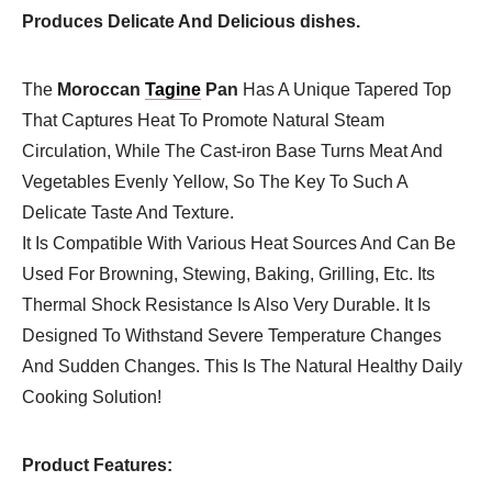
Produces Delicate And Delicious dishes.
The
Moroccan
Tagine
Pan
Has A Unique Tapered Top
That Captures Heat To Promote Natural Steam
Circulation, While The Cast-iron Base Turns Meat And
Vegetables Evenly Yellow, So The Key To Such A
Delicate Taste And Texture.
It Is Compatible With Various Heat Sources And Can Be
Used For Browning, Stewing, Baking, Grilling, Etc. Its
Thermal Shock Resistance Is Also Very Durable. It Is
Designed To Withstand Severe Temperature Changes
And Sudden Changes. This Is The Natural Healthy Daily
Cooking Solution!
Product Features: