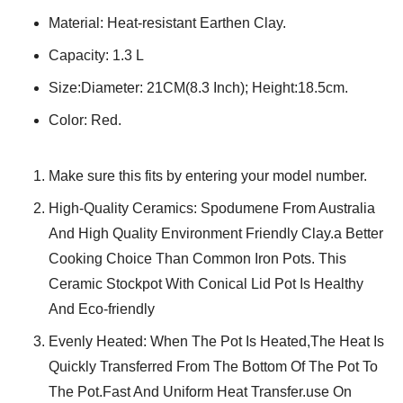
Material: Heat-resistant Earthen Clay.
Capacity: 1.3 L
Size:Diameter: 21CM(8.3 Inch); Height:18.5cm.
Color: Red.
Make sure this fits by entering your model number.
High-Quality Ceramics: Spodumene From Australia
And High Quality Environment Friendly Clay.a Better
Cooking Choice Than Common Iron Pots. This
Ceramic Stockpot With Conical Lid Pot Is Healthy
And Eco-friendly
Evenly Heated: When The Pot Is Heated,The Heat Is
Quickly Transferred From The Bottom Of The Pot To
The Pot.Fast And Uniform Heat Transfer.use On