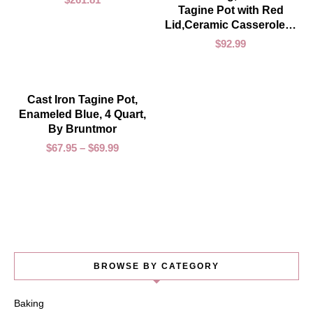
Tagine Pot with Red
Lid,Ceramic Casserole…
$
92.99
SELECT OPTIONS
Cast Iron Tagine Pot,
SOLD OUT
Enameled Blue, 4 Quart,
By Bruntmor
$
67.95
–
$
69.99
BROWSE BY CATEGORY
Baking