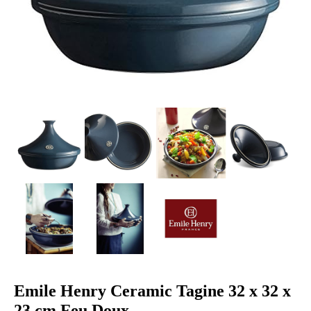
Emile Henry Ceramic Tagine 32 x 32 x
23 cm Feu Doux