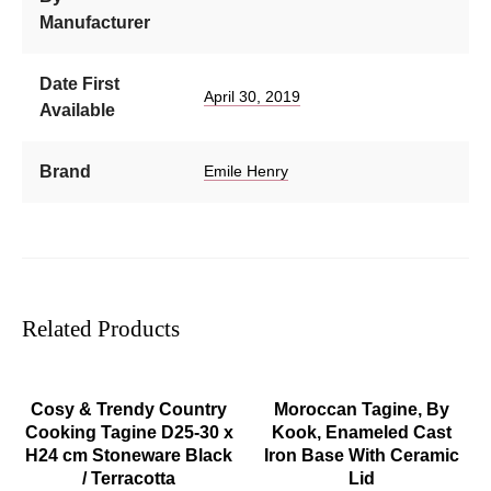
Manufacturer
Date First
April 30, 2019
Available
Brand
Emile Henry
Related Products
ADD TO CART
ADD TO CART
Cosy & Trendy Country
Moroccan Tagine, By
Cooking Tagine D25-30 x
Kook, Enameled Cast
H24 cm Stoneware Black
Iron Base With Ceramic
/ Terracotta
Lid