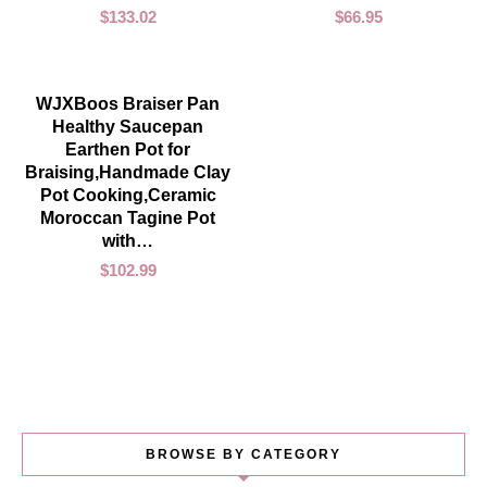
$
133.02
$
66.95
ADD TO CART
WJXBoos Braiser Pan
Healthy Saucepan
Earthen Pot for
Braising,Handmade Clay
Pot Cooking,Ceramic
Moroccan Tagine Pot
with…
$
102.99
BROWSE BY CATEGORY