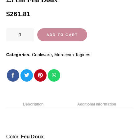
$
261.81
Emile
ADD TO CART
Henry
Ceramic
Categories:
Cookware
,
Moroccan Tagines
Tagine
32
x
32
x
23
cm
Description
Additional Information
Feu
Doux
quantity
Color:
Feu Doux