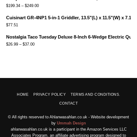
$
199.34
–
$
249.00
Cuisinart GR-4NP1 5-in-1 Griddler, 13.5"(L) x 11.5"(W) x 7.12"(
$
77.51
Nostalgia Taco Tuesday Deluxe 8-Inch 6-Wedge Electric Quesa
$
26.99
–
$
37.00
HOME
PRIVACY POLICY
TERMS AND CONDITIONS.
CONTACT
© All rights reserved to Ahlanwasahlan.co.uk - Website development
by
Ummah Design
ahlanwasahlan.co.uk is a participant in the Amazon Services LLC
Associates Program, an affiliate advertising program designed to