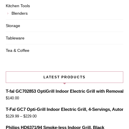
Kitchen Tools
Blenders
Storage
Tableware
Tea & Coffee
LATEST PRODUCTS
T-fal GC702853 OptiGrill Indoor Electric Grill with Removabl
$
140.00
T-Fal GC7 Opti-Grill Indoor Electric Grill, 4-Servings, Automa
$
129.99
–
$
229.00
Philips HD6371/94 Smoke-less Indoor Grill, Black