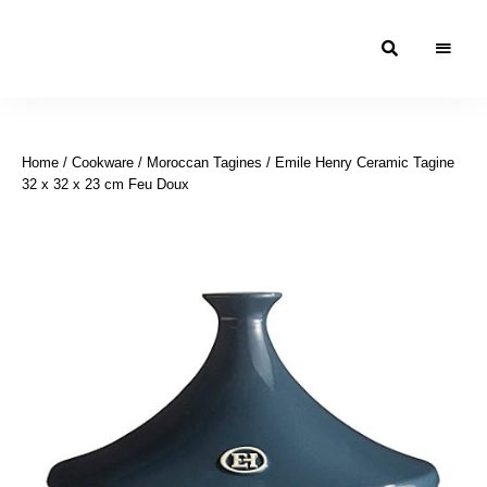
Moroccan
& Uzbek
Food
Home
/
Cookware
/
Moroccan Tagines
/ Emile Henry Ceramic Tagine
Recipe
32 x 32 x 23 cm Feu Doux
Blog &
Online
Shop