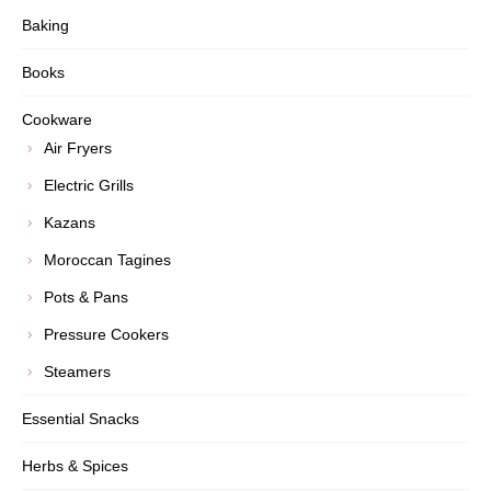
Baking
Books
Cookware
Air Fryers
Electric Grills
Kazans
Moroccan Tagines
Pots & Pans
Pressure Cookers
Steamers
Essential Snacks
Herbs & Spices