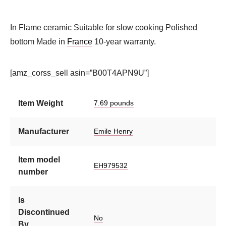
In Flame ceramic Suitable for slow cooking Polished
bottom Made in
France
10-year warranty.
[amz_corss_sell asin=”B00T4APN9U”]
Item Weight
7.69 pounds
Manufacturer
Emile Henry
Item model
EH979532
number
Is
Discontinued
No
By