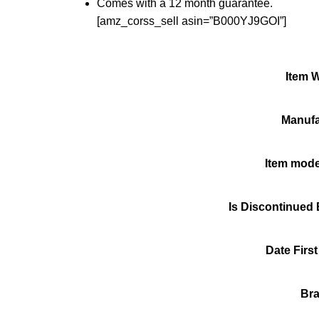
Comes with a 12 month guarantee.
[amz_corss_sell asin=”B000YJ9GOI”]
Item 
Manufa
Item mod
Is Discontinued
Date First
Br