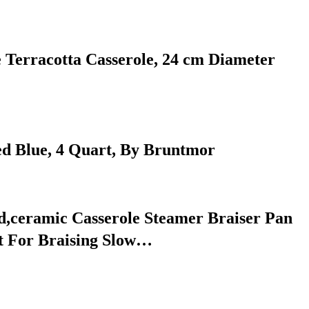
e Terracotta Casserole, 24 cm Diameter
ed Blue, 4 Quart, By Bruntmor
d,ceramic Casserole Steamer Braiser Pan
t For Braising Slow…