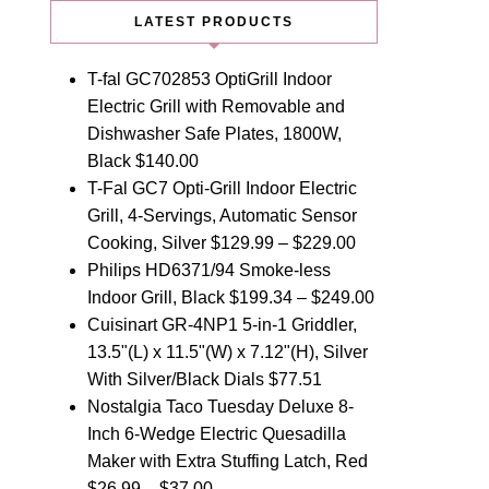
LATEST PRODUCTS
T-fal GC702853 OptiGrill Indoor
Electric Grill with Removable and
Dishwasher Safe Plates, 1800W,
Black
$
140.00
T-Fal GC7 Opti-Grill Indoor Electric
Grill, 4-Servings, Automatic Sensor
Cooking, Silver
$
129.99
–
$
229.00
Philips HD6371/94 Smoke-less
Indoor Grill, Black
$
199.34
–
$
249.00
Cuisinart GR-4NP1 5-in-1 Griddler,
13.5"(L) x 11.5"(W) x 7.12"(H), Silver
With Silver/Black Dials
$
77.51
Nostalgia Taco Tuesday Deluxe 8-
Inch 6-Wedge Electric Quesadilla
Maker with Extra Stuffing Latch, Red
$
26.99
–
$
37.00