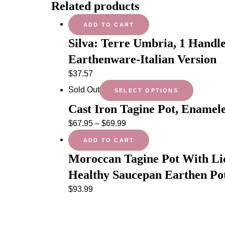
Related products
ADD TO CART
Silva: Terre Umbria, 1 Handl
Earthenware-Italian Version
$
37.57
Sold Out
SELECT OPTIONS
Cast Iron Tagine Pot, Enamel
$
67.95
–
$
69.99
ADD TO CART
Moroccan Tagine Pot With Li
Healthy Saucepan Earthen Po
$
93.99