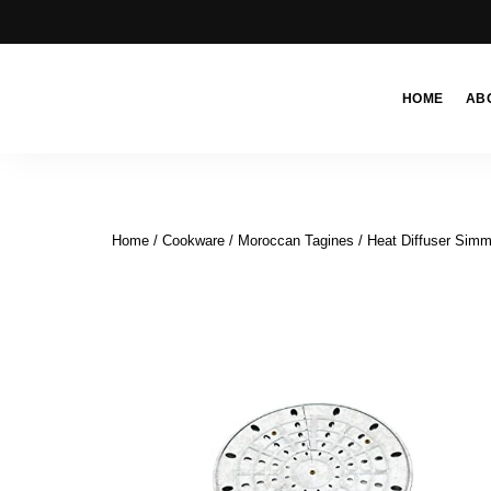
HOME
AB
Moroccan
& Uzbek
Food
Recipe
Home
/
Cookware
/
Moroccan Tagines
/ Heat Diffuser Simm
Blog &
Online
Shop