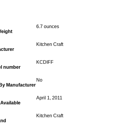
6.7 ounces
Weight
Kitchen Craft
cturer
KCDIFF
el number
No
 By Manufacturer
April 1, 2011
 Available
Kitchen Craft
and