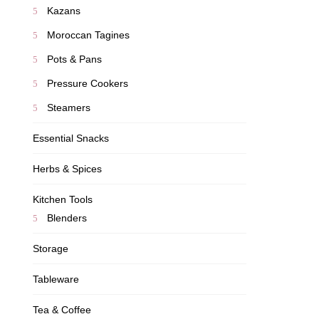
Kazans
Moroccan Tagines
Pots & Pans
Pressure Cookers
Steamers
Essential Snacks
Herbs & Spices
Kitchen Tools
Blenders
Storage
Tableware
Tea & Coffee