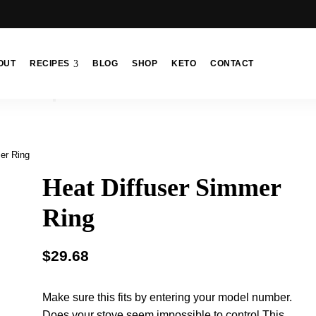
OUT
RECIPES
BLOG
SHOP
KETO
CONTACT
er Ring
Heat Diffuser Simmer
Ring
$
29.68
Make sure this fits by entering your model number.
Does your stove seem impossible to control This