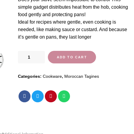
simple gadget distributes heat from the hob, cooking
food gently and protecting pans!
Ideal for recipes where gentle, even cooking is
needed, like making sauce or custard. And because
it’s gentle on pans, they last longer
Heat
ADD TO CART
Diffuser
Simmer
Categories:
Cookware
,
Moroccan Tagines
Ring
quantity