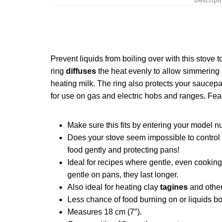
Descript
Prevent liquids from boiling over with this stove 
ring
diffuses
the heat evenly to allow simmering
heating milk. The ring also protects your saucepa
for use on
gas
and electric hobs and ranges. Fe
Make sure this fits by entering your model n
Does your stove seem impossible to control 
food gently and protecting pans!
Ideal for recipes where gentle, even cooking
gentle on pans, they last longer.
Also ideal for heating clay
tagines
and other
Less chance of food burning on or liquids bo
Measures 18 cm (7″).