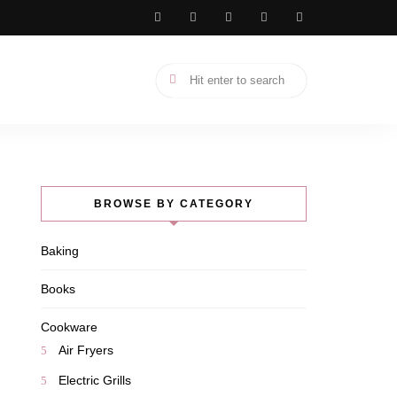
BROWSE BY CATEGORY
Baking
Books
Cookware
Air Fryers
Electric Grills