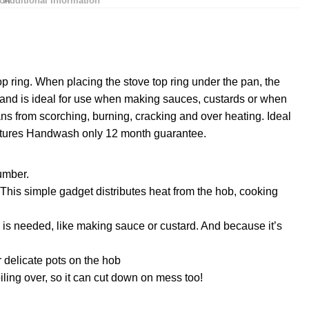
ion
Additional Information
top ring. When placing the stove top ring under the pan, the
 and is ideal for use when making sauces, custards or when
ns from scorching, burning, cracking and over heating. Ideal
atures Handwash only 12 month guarantee.
umber.
This simple gadget distributes heat from the hob, cooking
 is needed, like making sauce or custard. And because it’s
 delicate pots on the hob
iling over, so it can cut down on mess too!