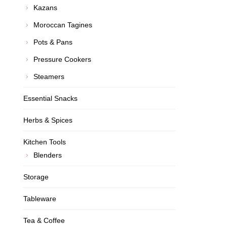
Kazans
Moroccan Tagines
Pots & Pans
Pressure Cookers
Steamers
Essential Snacks
Herbs & Spices
Kitchen Tools
Blenders
Storage
Tableware
Tea & Coffee