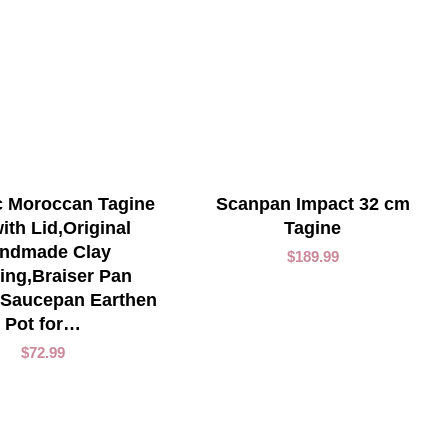
ADD TO CART
ADD TO CART
 Moroccan Tagine
Scanpan Impact 32 cm
ith Lid,Original
Tagine
ndmade Clay
$
189.99
ing,Braiser Pan
 Saucepan Earthen
Pot for…
$
72.99