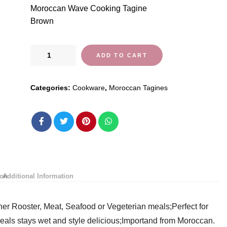
Moroccan Wave Cooking Tagine
Brown
Moroccan
ADD TO CART
Wave
Cooking
Categories:
Cookware
,
Moroccan Tagines
Tagine
by
Cooking
Tagines
quantity
ion
Additional Information
r Rooster, Meat, Seafood or Vegeterian meals;Perfect for
eals stays wet and style delicious;Importand from Moroccan.