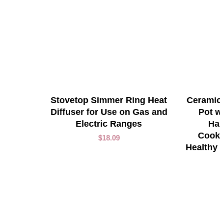
ADD TO CART
Stovetop Simmer Ring Heat
Ceramic
Diffuser for Use on Gas and
Pot w
Electric Ranges
Ha
Cook
$
18.09
Healthy