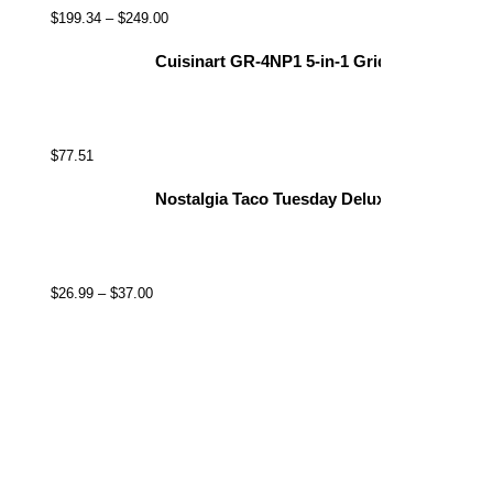
$
199.34
–
$
249.00
Cuisinart GR-4NP1 5-in-1 Griddler, 13.5"(L) x
$
77.51
Nostalgia Taco Tuesday Deluxe 8-Inch 6-Wed
$
26.99
–
$
37.00