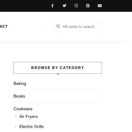
ACT
BROWSE BY CATEGORY
Baking
Books
Cookware
Air Fryers
Electric Grills