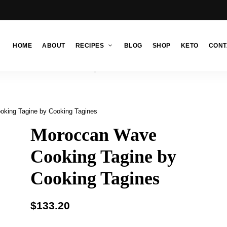
HOME
ABOUT
RECIPES
BLOG
SHOP
KETO
CONT
king Tagine by Cooking Tagines
Moroccan Wave
Cooking Tagine by
Cooking Tagines
$
133.20