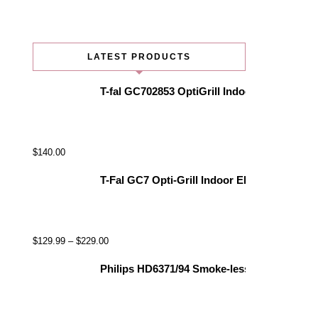
LATEST PRODUCTS
T-fal GC702853 OptiGrill Indoor Electric Gr
$
140.00
T-Fal GC7 Opti-Grill Indoor Electric Grill, 
$
129.99
–
$
229.00
Philips HD6371/94 Smoke-less Indoor Grill, 