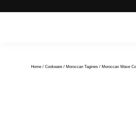
Moroccan
& Uzbek
Food
Home
/
Cookware
/
Moroccan Tagines
/ Moroccan Wave Coo
Recipe
Blog &
Online
Shop