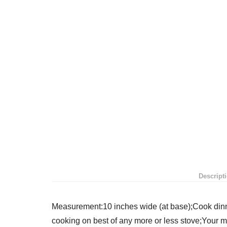
Descript
Measurement:10 inches wide (at base);Cook dinne
cooking on best of any more or less stove;Your m