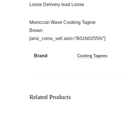
Loose Delivery lead Loose
Moroccan Wave Cooking Tagine
Brown
[amz_corss_sell asin=”B01N0255IV”]
Brand
Cooking Tagines
Related Products