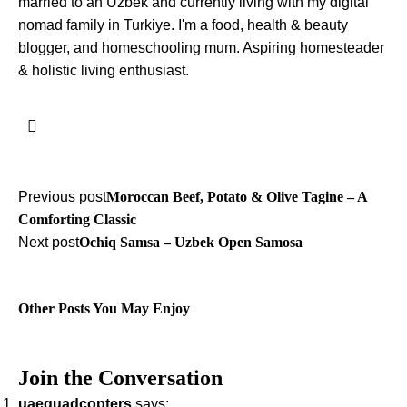
married to an Uzbek and currently living with my digital
nomad family in Turkiye. I'm a food, health & beauty
blogger, and homeschooling mum. Aspiring homesteader
& holistic living enthusiast.
Post
Previous post
Moroccan Beef, Potato & Olive Tagine – A
Comforting Classic
navigation
Next post
Ochiq Samsa – Uzbek Open Samosa
Other Posts You May Enjoy
Join the Conversation
uaequadcopters
says: