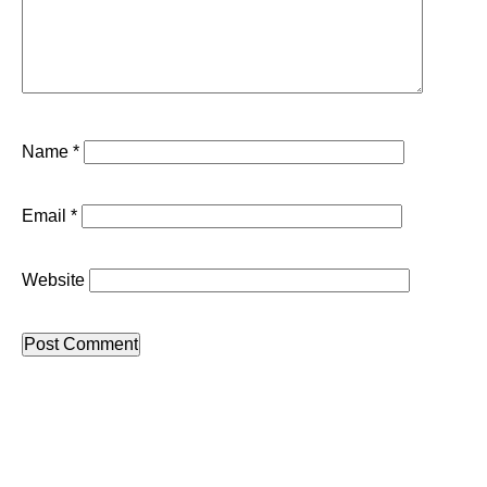
Name
*
Email
*
Website