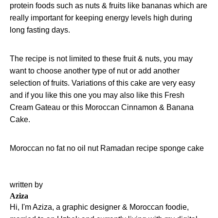
protein foods such as nuts & fruits like bananas which are
really important for keeping energy levels high during
long fasting days.
The recipe is not limited to these fruit & nuts, you may
want to choose another type of nut or add another
selection of fruits. Variations of this cake are very easy
and if you like this one you may also like this
Fresh
Cream Gateau
or this
Moroccan Cinnamon & Banana
Cake
.
Moroccan
no fat
no oil
nut
Ramadan
recipe
sponge cake
written by
Aziza
Hi, I'm Aziza, a graphic designer & Moroccan foodie,