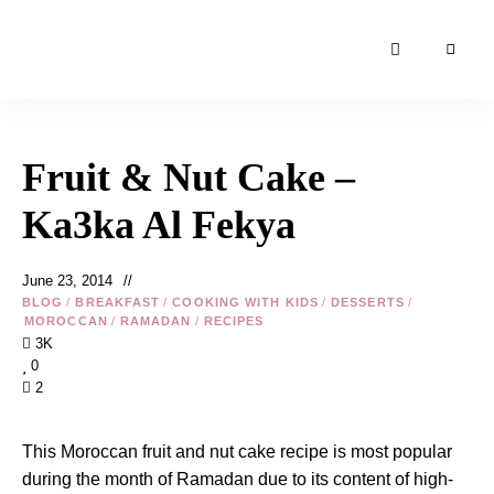
Moroccan
& Uzbek
Food
Fruit & Nut Cake –
Recipe
Blog &
Ka3ka Al Fekya
Online
Shop
June 23, 2014
BLOG
/
BREAKFAST
/
COOKING WITH KIDS
/
DESSERTS
/
MOROCCAN
/
RAMADAN
/
RECIPES
3K
0
2
This Moroccan fruit and nut cake recipe is most popular
during the month of
Ramadan
due to its content of high-