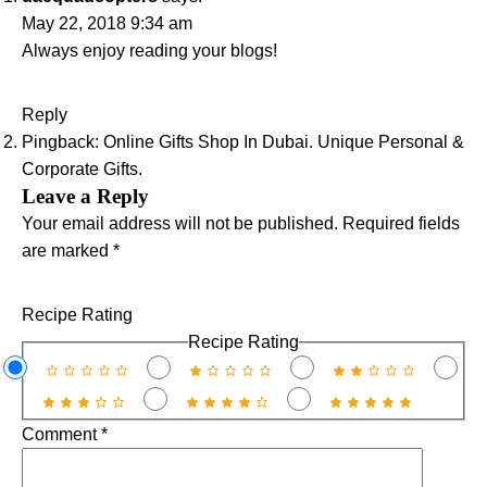
May 22, 2018 9:34 am
Always enjoy reading your blogs!
Reply
Pingback:
Online Gifts Shop In Dubai. Unique Personal &
Corporate Gifts.
Leave a Reply
Your email address will not be published.
Required fields
are marked
*
Recipe Rating
Recipe Rating
Comment
*