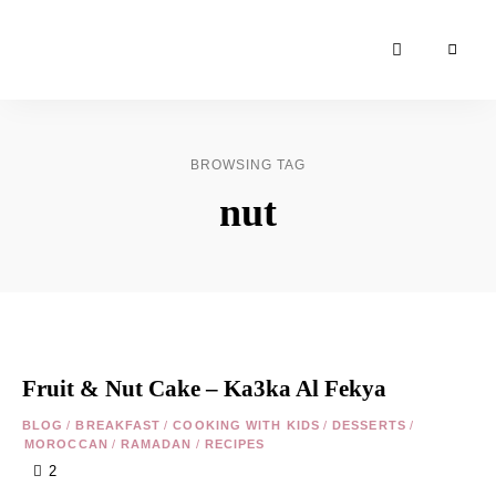
Moroccan
& Uzbek
Food
BROWSING TAG
Recipe
nut
Blog &
Online
Shop
Fruit & Nut Cake – Ka3ka Al Fekya
BLOG
/
BREAKFAST
/
COOKING WITH KIDS
/
DESSERTS
/
MOROCCAN
/
RAMADAN
/
RECIPES
2