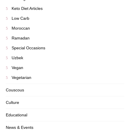
Keto Diet Articles
Low Carb
Moroccan
Ramadan
Special Occasions
Uzbek
Vegan
Vegetarian
Couscous
Culture
Educational
News & Events