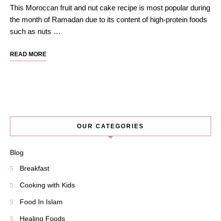
This Moroccan fruit and nut cake recipe is most popular during
the month of Ramadan due to its content of high-protein foods
such as nuts …
READ MORE
OUR CATEGORIES
Blog
Breakfast
Cooking with Kids
Food In Islam
Healing Foods