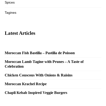
Spices
Tagines
Latest Articles
Moroccan Fish Bastilla – Pastilla de Poisson
Moroccan Lamb Tagine with Prunes – A Taste of
Celebration
Chicken Couscous With Onions & Raisins
Moroccan Krachel Recipe
Chapli Kebab Inspired Veggie Burgers