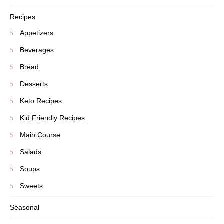
Recipes
Appetizers
Beverages
Bread
Desserts
Keto Recipes
Kid Friendly Recipes
Main Course
Salads
Soups
Sweets
Seasonal