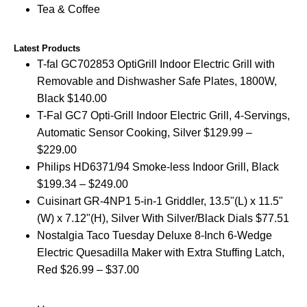
Tea & Coffee
Latest Products
T-fal GC702853 OptiGrill Indoor Electric Grill with
Removable and Dishwasher Safe Plates, 1800W,
Black
$
140.00
T-Fal GC7 Opti-Grill Indoor Electric Grill, 4-Servings,
Automatic Sensor Cooking, Silver
$
129.99
–
$
229.00
Philips HD6371/94 Smoke-less Indoor Grill, Black
$
199.34
–
$
249.00
Cuisinart GR-4NP1 5-in-1 Griddler, 13.5"(L) x 11.5"
(W) x 7.12"(H), Silver With Silver/Black Dials
$
77.51
Nostalgia Taco Tuesday Deluxe 8-Inch 6-Wedge
Electric Quesadilla Maker with Extra Stuffing Latch,
Red
$
26.99
–
$
37.00