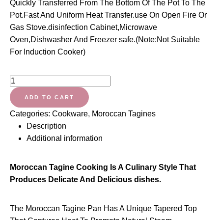
Quickly Transferred From The Bottom Of The Pot To The
Pot.Fast And Uniform Heat Transfer.use On Open Fire Or
Gas Stove.disinfection Cabinet,Microwave
Oven,Dishwasher And Freezer safe.(Note:Not Suitable
For Induction Cooker)
CCSU
Moroccan
ADD TO CART
Tagine
Categories:
Cookware
,
Moroccan Tagines
Pot
Description
with
Additional information
Red
Lid,Ceramic
Casserole
Moroccan Tagine Cooking Is A Culinary Style That
Steamer
Produces Delicate And Delicious dishes.
Braiser
Pan
The Moroccan Tagine Pan Has A Unique Tapered Top
Healthy