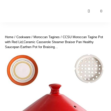
Moroccan
& Uzbek
Food
Home
/
Cookware
/
Moroccan Tagines
/ CCSU Moroccan Tagine Pot
Recipe
with Red Lid,Ceramic Casserole Steamer Braiser Pan Healthy
Blog &
Saucepan Earthen Pot for Braising…
Online
Shop