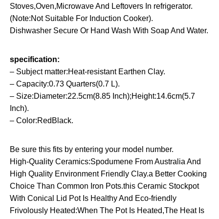
Stoves,Oven,Microwave And Leftovers In refrigerator.
(Note:Not Suitable For Induction Cooker).
Dishwasher Secure Or Hand Wash With Soap And Water.
specification:
– Subject matter:Heat-resistant Earthen Clay.
– Capacity:0.73 Quarters(0.7 L).
– Size:Diameter:22.5cm(8.85 Inch);Height:14.6cm(5.7
Inch).
– Color:RedBlack.
Be sure this fits by entering your model number.
High-Quality Ceramics:Spodumene From Australia And
High Quality Environment Friendly Clay.a Better Cooking
Choice Than Common Iron Pots.this Ceramic Stockpot
With Conical Lid Pot Is Healthy And Eco-friendly
Frivolously Heated:When The Pot Is Heated,The Heat Is