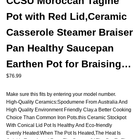
CCSU Moroccan Tagine
Pot with Red Lid,Ceramic
Casserole Steamer Braiser
Pan Healthy Saucepan
Earthen Pot for Braising…
$
76.99
Make sure this fits by entering your model number.
High-Quality Ceramics:Spodumene From Australia And
High Quality Environment Friendly Clay.a Better Cooking
Choice Than Common Iron Pots.this Ceramic Stockpot
With Conical Lid Pot Is Healthy And Eco-friendly
Evenly Heated:When The Pot Is Heated,The Heat Is