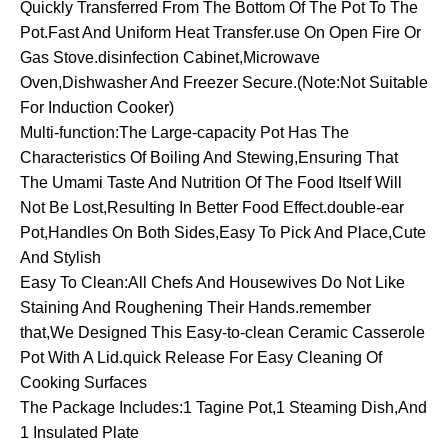
Quickly Transferred From The Bottom Of The Pot To The
Pot.Fast And Uniform Heat Transfer.use On Open Fire Or
Gas Stove.disinfection Cabinet,Microwave
Oven,Dishwasher And Freezer Secure.(Note:Not Suitable
For Induction Cooker)
Multi-function:The Large-capacity Pot Has The
Characteristics Of Boiling And Stewing,Ensuring That
The Umami Taste And Nutrition Of The Food Itself Will
Not Be Lost,Resulting In Better Food Effect.double-ear
Pot,Handles On Both Sides,Easy To Pick And Place,Cute
And Stylish
Easy To Clean:All Chefs And Housewives Do Not Like
Staining And Roughening Their Hands.remember
that,We Designed This Easy-to-clean Ceramic Casserole
Pot With A Lid.quick Release For Easy Cleaning Of
Cooking Surfaces
The Package Includes:1 Tagine Pot,1 Steaming Dish,And
1 Insulated Plate