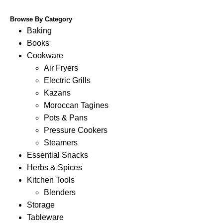
Browse By Category
Baking
Books
Cookware
Air Fryers
Electric Grills
Kazans
Moroccan Tagines
Pots & Pans
Pressure Cookers
Steamers
Essential Snacks
Herbs & Spices
Kitchen Tools
Blenders
Storage
Tableware