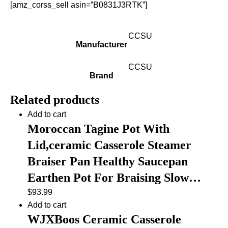
[amz_corss_sell asin=”B0831J3RTK”]
CCSU
Manufacturer
CCSU
Brand
Related products
Add to cart
Moroccan Tagine Pot With
Lid,ceramic Casserole Steamer
Braiser Pan Healthy Saucepan
Earthen Pot For Braising Slow…
$
93.99
Add to cart
WJXBoos Ceramic Casserole