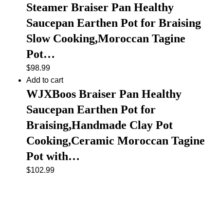
Steamer Braiser Pan Healthy
Saucepan Earthen Pot for Braising
Slow Cooking,Moroccan Tagine
Pot…
$
98.99
Add to cart
WJXBoos Braiser Pan Healthy
Saucepan Earthen Pot for
Braising,Handmade Clay Pot
Cooking,Ceramic Moroccan Tagine
Pot with…
$
102.99