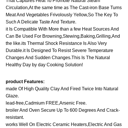
That Captures Heat To Promote Natural Steam
Saucepan
Circulation,At the same time as The Cast-iron Base Turns
Earthen
Meat And Vegetables Frivolously Yellow,So The Key To
Pot
Such A Delicate Taste And Texture.
for
it Is Compatible With More than a few Heat Sources And
Braising…
Can Be Used For Browning,Stewing,Baking,Grilling,And
quantity
the like.its Thermal Shock Resistance Is Also Very
Durable.it Is Designed To Resist Severe Temperature
Changes And Sudden Changes.This Is The Natural
Healthy Day by day Cooking Solution!
product Features:
made Of High Quality Clay And Fired Twice Into Natural
Glaze.
lead-free,Cadmium FREE,Arsenic Free.
broiler And Oven Secure Up To 600 Degrees And Crack-
resistant.
works Well On Electric Ceramic Heaters,Electric And Gas