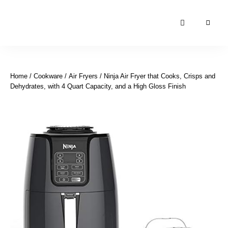
Moroccan
& Uzbek
Food
Home
/
Cookware
/
Air Fryers
/ Ninja Air Fryer that Cooks, Crisps and
Recipe
Dehydrates, with 4 Quart Capacity, and a High Gloss Finish
Blog &
Online
Shop