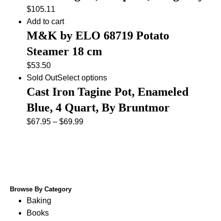
$
105.11
Add to cart
M&K by ELO 68719 Potato
Steamer 18 cm
$
53.50
Sold Out
Select options
Cast Iron Tagine Pot, Enameled
Blue, 4 Quart, By Bruntmor
$
67.95
–
$
69.99
Browse By Category
Baking
Books