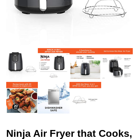
Ninja Air Fryer that Cooks,