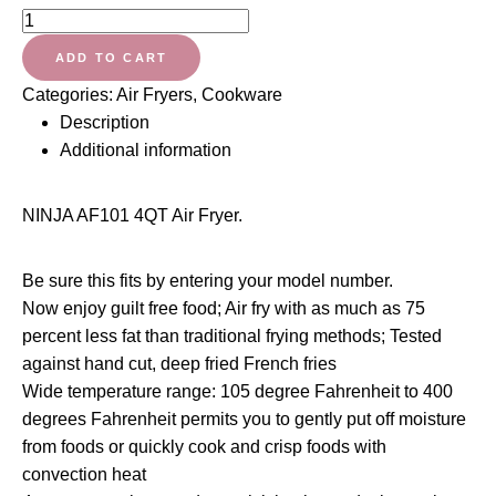
Ninja
Air
ADD TO CART
Fryer
Categories:
Air Fryers
,
Cookware
that
Description
Cooks,
Additional information
Crisps
and
Dehydrates,
NINJA AF101 4QT Air Fryer.
with
4
Be sure this fits by entering your model number.
Quart
Now enjoy guilt free food; Air fry with as much as 75
Capacity,
percent less fat than traditional frying methods; Tested
and
against hand cut, deep fried French fries
a
Wide temperature range: 105 degree Fahrenheit to 400
High
degrees Fahrenheit permits you to gently put off moisture
Gloss
from foods or quickly cook and crisp foods with
Finish
convection heat
quantity