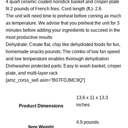
4 quart ceramic coated nonstick basket and crisper plate
fit 2 pounds of French fries. Cord length (ft.)- 2.6
The unit will need time to preheat before coming as much
as temperature. We advise that you preheat the unit for 3
minutes before adding your ingredients to succeed in the
most productive results
Dehydrate: Create flat, chip like dehydrated foods for fun,
homemade snacks pounds; The combo of low fan speed
and low temperature enables thorough dehydration
Dishwasher protected parts: Easy to wash basket, crisper
plate, and multi-layer rack
[amz_corss_sell asin=”B07FDJMC9Q”]
13.6 x 11 x 13.3
inches
Product Dimensions
4.9 pounds
Item Weight