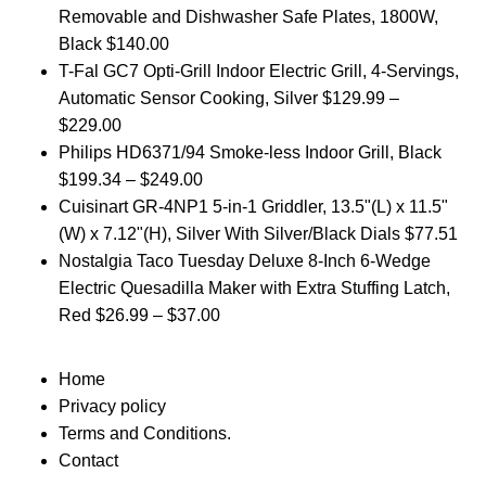
Removable and Dishwasher Safe Plates, 1800W,
Black
$
140.00
T-Fal GC7 Opti-Grill Indoor Electric Grill, 4-Servings,
Automatic Sensor Cooking, Silver
$
129.99
–
$
229.00
Philips HD6371/94 Smoke-less Indoor Grill, Black
$
199.34
–
$
249.00
Cuisinart GR-4NP1 5-in-1 Griddler, 13.5"(L) x 11.5"
(W) x 7.12"(H), Silver With Silver/Black Dials
$
77.51
Nostalgia Taco Tuesday Deluxe 8-Inch 6-Wedge
Electric Quesadilla Maker with Extra Stuffing Latch,
Red
$
26.99
–
$
37.00
Home
Privacy policy
Terms and Conditions.
Contact