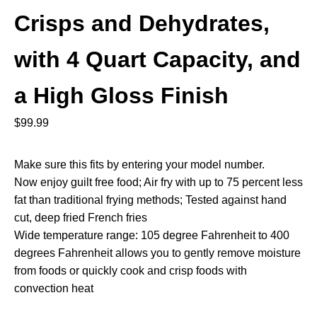
Crisps and Dehydrates,
with 4 Quart Capacity, and
a High Gloss Finish
$
99.99
Make sure this fits by entering your model number.
Now enjoy guilt free food; Air fry with up to 75 percent less
fat than traditional frying methods; Tested against hand
cut, deep fried French fries
Wide temperature range: 105 degree Fahrenheit to 400
degrees Fahrenheit allows you to gently remove moisture
from foods or quickly cook and crisp foods with
convection heat