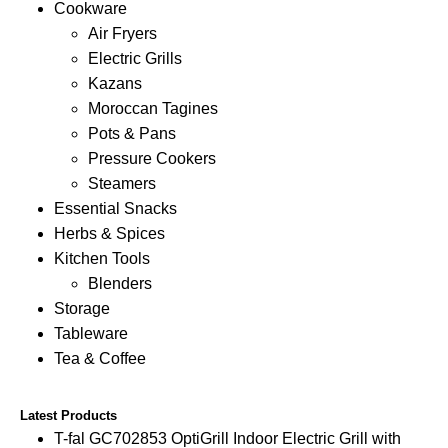
Cookware
Air Fryers
Electric Grills
Kazans
Moroccan Tagines
Pots & Pans
Pressure Cookers
Steamers
Essential Snacks
Herbs & Spices
Kitchen Tools
Blenders
Storage
Tableware
Tea & Coffee
Latest Products
T-fal GC702853 OptiGrill Indoor Electric Grill with