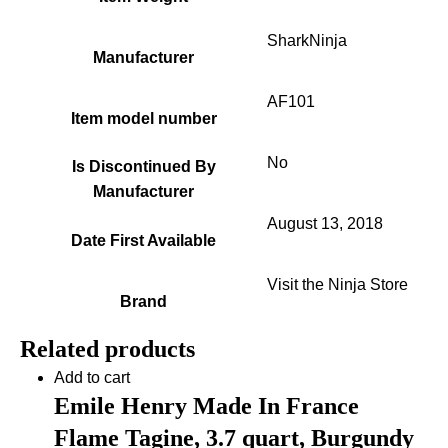
SharkNinja
Manufacturer
AF101
Item model number
No
Is Discontinued By
Manufacturer
August 13, 2018
Date First Available
Visit the Ninja Store
Brand
Related products
Add to cart
Emile Henry Made In France
Flame Tagine, 3.7 quart, Burgundy