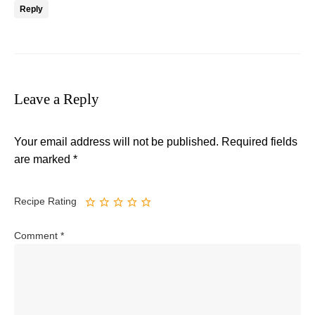
Reply
Leave a Reply
Your email address will not be published.
Required fields
are marked
*
Recipe Rating
Comment
*