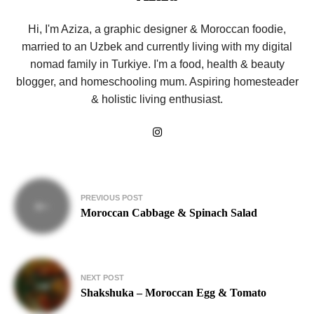
Hi, I'm Aziza, a graphic designer & Moroccan foodie,
married to an Uzbek and currently living with my digital
nomad family in Turkiye. I'm a food, health & beauty
blogger, and homeschooling mum. Aspiring homesteader
& holistic living enthusiast.
Post
PREVIOUS POST
navigation
Moroccan Cabbage & Spinach Salad
NEXT POST
Shakshuka – Moroccan Egg & Tomato