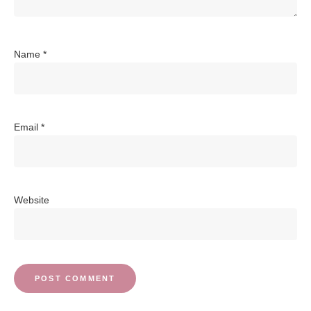
Name
*
Email
*
Website