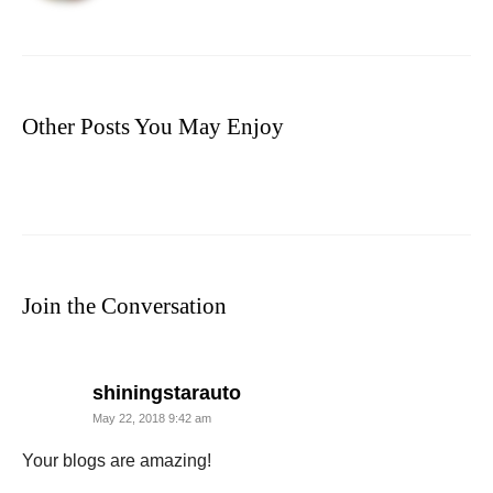
Other Posts You May Enjoy
Join the Conversation
says:
shiningstarauto
May 22, 2018 9:42 am
Your blogs are amazing!