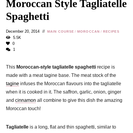
Moroccan Style Tagliatelle
Spaghetti
December 20, 2014
MAIN COURSE
/
MOROCCAN
/
RECIPES
5.5K
0
1
This
Moroccan-style tagliatelle spaghetti
recipe is
made with a meat tagine base. The meat stock of the
tagine
infuses the Moroccan flavours into the tagliatelle
when it is cooked in it. The saffron, garlic, onion, ginger
and
cinnamon
all combine to give this dish the amazing
Moroccan touch!
Tagliatelle
is a long, flat and thin spaghetti, similar to