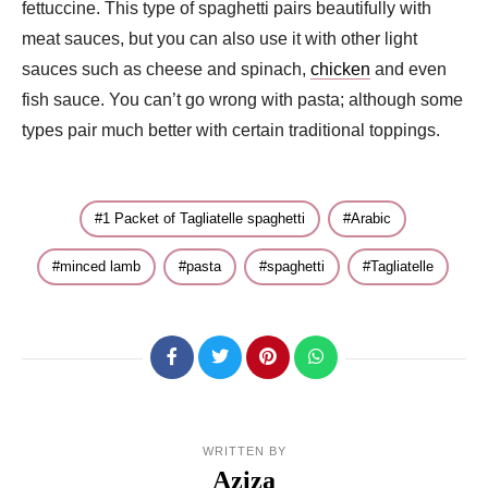
fettuccine. This type of spaghetti pairs beautifully with
meat sauces, but you can also use it with other light
sauces such as cheese and spinach,
chicken
and even
fish sauce. You can’t go wrong with pasta; although some
types pair much better with certain traditional toppings.
1 Packet of Tagliatelle spaghetti
Arabic
minced lamb
pasta
spaghetti
Tagliatelle
WRITTEN BY
Aziza