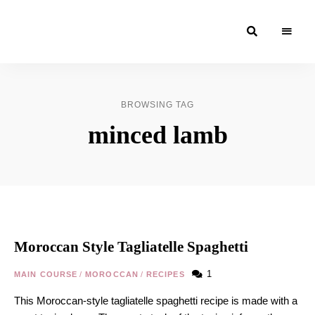
Moroccan
& Uzbek
Food
BROWSING TAG
Recipe
minced lamb
Blog &
Online
Shop
Moroccan Style Tagliatelle Spaghetti
1
MAIN COURSE
/
MOROCCAN
/
RECIPES
This Moroccan-style tagliatelle spaghetti recipe is made with a