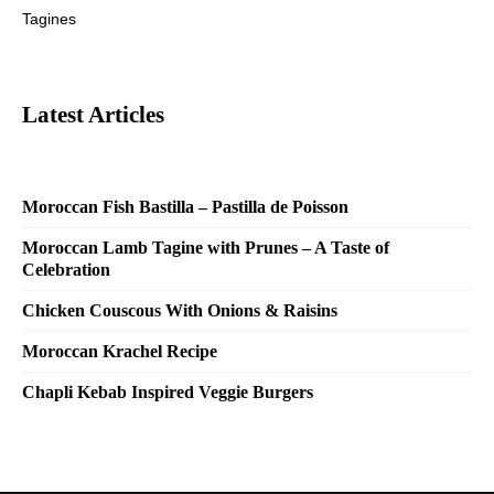
Tagines
Latest Articles
Moroccan Fish Bastilla – Pastilla de Poisson
Moroccan Lamb Tagine with Prunes – A Taste of
Celebration
Chicken Couscous With Onions & Raisins
Moroccan Krachel Recipe
Chapli Kebab Inspired Veggie Burgers