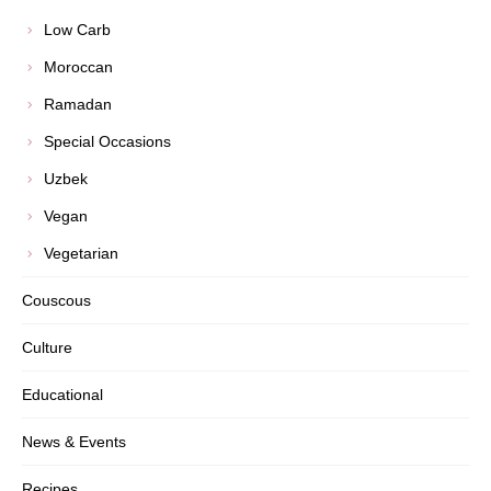
Low Carb
Moroccan
Ramadan
Special Occasions
Uzbek
Vegan
Vegetarian
Couscous
Culture
Educational
News & Events
Recipes