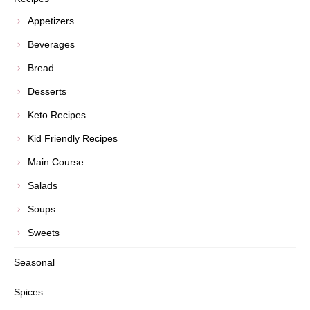
Appetizers
Beverages
Bread
Desserts
Keto Recipes
Kid Friendly Recipes
Main Course
Salads
Soups
Sweets
Seasonal
Spices