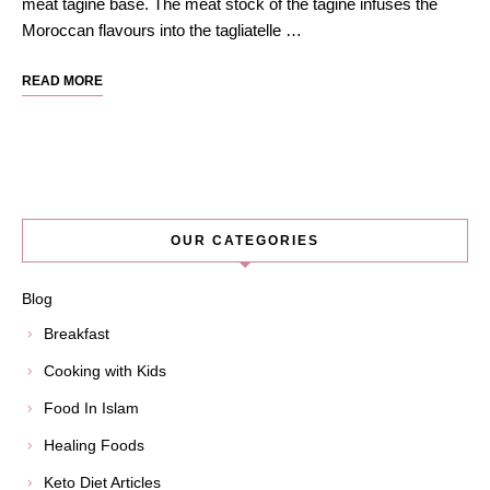
meat tagine base. The meat stock of the tagine infuses the
Moroccan flavours into the tagliatelle …
READ MORE
OUR CATEGORIES
Blog
Breakfast
Cooking with Kids
Food In Islam
Healing Foods
Keto Diet Articles