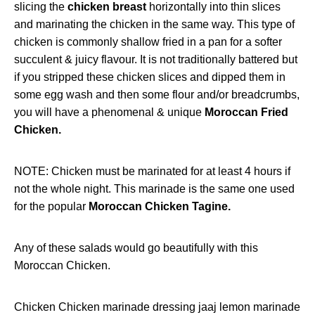
slicing the
chicken breast
horizontally into thin slices
and marinating the chicken in the same way. This type of
chicken is commonly shallow fried in a pan for a softer
succulent & juicy flavour. It is not traditionally battered but
if you stripped these chicken slices and dipped them in
some egg wash and then some flour and/or breadcrumbs,
you will have a phenomenal & unique
Moroccan Fried
Chicken.
NOTE: Chicken must be marinated for at least 4 hours if
not the whole night. This marinade is the same one used
for the popular
Moroccan Chicken Tagine.
Any of
these salads
would go beautifully with this
Moroccan Chicken.
Chicken
Chicken marinade dressing
jaaj
lemon
marinade