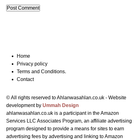
Home
Privacy policy
Terms and Conditions.
Contact
© All rights reserved to Ahlanwasahlan.co.uk - Website
development by
Ummah Design
ahlanwasahlan.co.uk is a participant in the Amazon
Services LLC Associates Program, an affiliate advertising
program designed to provide a means for sites to earn
advertising fees by advertising and linking to Amazon