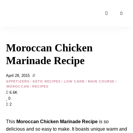
Moroccan
& Uzbek
Food
Moroccan Chicken
Recipe
Blog &
Marinade Recipe
Online
Shop
April 28, 2015
APPETIZERS
/
KETO RECIPES
/
LOW CARB
/
MAIN COURSE
/
MOROCCAN
/
RECIPES
6.6K
0
2
This
Moroccan Chicken Marinade Recipe
is so
delicious and so easy to make. It boasts unique warm and