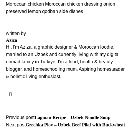
Moroccan chicken
Moroccan chicken dressing
onion
preserved lemon
qodban
side dishes
written by
Aziza
Hi, I'm Aziza, a graphic designer & Moroccan foodie,
married to an Uzbek and currently living with my digital
nomad family in Turkiye. I'm a food, health & beauty
blogger, and homeschooling mum. Aspiring homesteader
& holistic living enthusiast.
Post
Previous post
Lagman Recipe – Uzbek Noodle Soup
Next post
Grechka Plov – Uzbek Beef Pilaf with Buckwheat
navigation