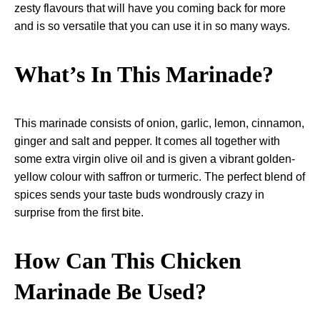
zesty flavours that will have you coming back for more
and is so versatile that you can use it in so many ways.
What’s In This Marinade?
This marinade consists of onion, garlic, lemon,
cinnamon
,
ginger and salt and pepper. It comes all together with
some extra virgin olive oil and is given a vibrant golden-
yellow colour with saffron or turmeric. The perfect blend of
spices sends your taste buds wondrously crazy in
surprise from the first bite.
How Can This Chicken
Marinade Be Used?