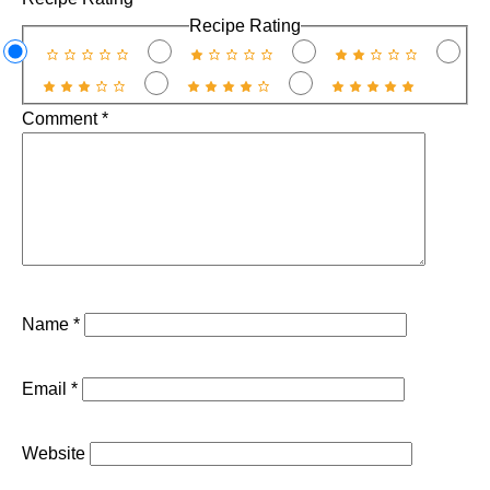
Recipe Rating
Comment
*
Name
*
Email
*
Website