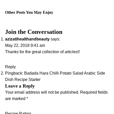
Other Posts You May Enjoy
Join the Conversation
azizatihealthandbeauty
says:
May 22, 2018 9:41 am
Thanks for the great collection of articles!!
Reply
Pingback:
Badada Hara Chilli Potato Salad Arabic Side
Dish Recipe Starter
Leave a Reply
Your email address will not be published.
Required fields
are marked
*
Recipe Rating