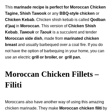
This
marinade recipe is perfect for Moroccan Chicken
Tagine
, Shish Tawook
or any
BBQ-style chicken
or
Chicken Kebab.
Chicken shish kebab is called
Qodban
d’jaaj
in
Moroccan
. This version of
Chicken Shish
Kebab
,
Tawouk
or
Taouk
is a succulent and tender
Moroccan side dish
, made from
marinated chicken
breast
and usually barbequed over a coal fire. If you do
not have the option of barbequing in your home, you can
use an electric
grill or broiler, or
grill pan.
Moroccan Chicken Fillets –
Filiti
Moroccans also have another way of using this amazing
chicken marinade. They make
Moroccan chicken filiti
by