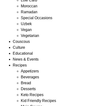
Low Carb
Moroccan
Ramadan
Special Occasions
Uzbek
Vegan
Vegetarian
Couscous
Culture
Educational
News & Events
Recipes
Appetizers
Beverages
Bread
Desserts
Keto Recipes
Kid Friendly Recipes