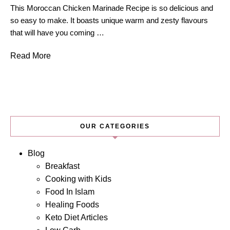
This Moroccan Chicken Marinade Recipe is so delicious and
so easy to make. It boasts unique warm and zesty flavours
that will have you coming …
Read More
OUR CATEGORIES
Blog
Breakfast
Cooking with Kids
Food In Islam
Healing Foods
Keto Diet Articles