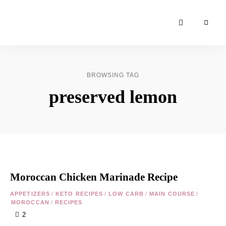
Moroccan
& Uzbek
Food
BROWSING TAG
Recipe
preserved lemon
Blog &
Online
Shop
Moroccan Chicken Marinade Recipe
APPETIZERS
/
KETO RECIPES
/
LOW CARB
/
MAIN COURSE
/
MOROCCAN
/
RECIPES
2