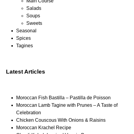
Main Course
Salads
Soups
Sweets
Seasonal
Spices
Tagines
Latest Articles
Moroccan Fish Bastilla – Pastilla de Poisson
Moroccan Lamb Tagine with Prunes – A Taste of
Celebration
Chicken Couscous With Onions & Raisins
Moroccan Krachel Recipe