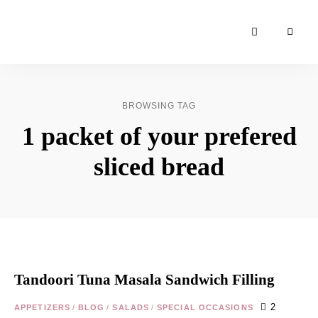
Moroccan
& Uzbek
Food
BROWSING TAG
Recipe
1 packet of your prefered
Blog &
Online
sliced bread
Shop
Tandoori Tuna Masala Sandwich Filling
2
APPETIZERS
/
BLOG
/
SALADS
/
SPECIAL OCCASIONS