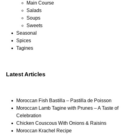
Main Course
Salads
Soups
Sweets
Seasonal
Spices
Tagines
Latest Articles
Moroccan Fish Bastilla – Pastilla de Poisson
Moroccan Lamb Tagine with Prunes – A Taste of
Celebration
Chicken Couscous With Onions & Raisins
Moroccan Krachel Recipe