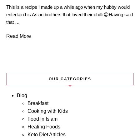
This is a recipe I made up a while ago when my hubby would
entertain his Asian brothers that loved their chilli 😉Having said
that …
Read More
OUR CATEGORIES
Blog
Breakfast
Cooking with Kids
Food In Islam
Healing Foods
Keto Diet Articles