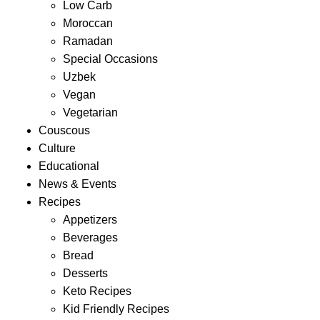
Low Carb
Moroccan
Ramadan
Special Occasions
Uzbek
Vegan
Vegetarian
Couscous
Culture
Educational
News & Events
Recipes
Appetizers
Beverages
Bread
Desserts
Keto Recipes
Kid Friendly Recipes