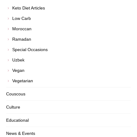
Keto Diet Articles
Low Carb
Moroccan
Ramadan
Special Occasions
Uzbek
Vegan
Vegetarian
Couscous
Culture
Educational
News & Events