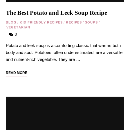
The Best Potato and Leek Soup Recipe
BLOG
/
KID FRIENDLY RECIPES
/
RECIPES
/
SOUPS
/
VEGETARIAN
0
Potato and leek soup is a comforting classic that warms both
body and soul. Potatoes, often underestimated, are a versatile
and nutrient-rich vegetable. They are …
READ MORE