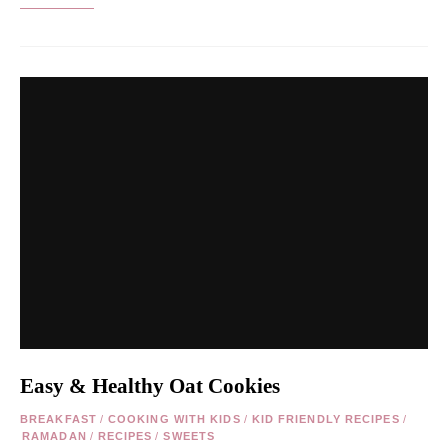
Easy & Healthy Oat Cookies
BREAKFAST
/
COOKING WITH KIDS
/
KID FRIENDLY RECIPES
/
RAMADAN
/
RECIPES
/
SWEETS