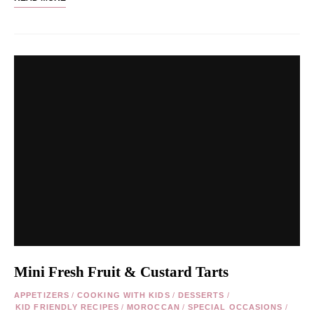
Mini Fresh Fruit & Custard Tarts
APPETIZERS
/
COOKING WITH KIDS
/
DESSERTS
/
KID FRIENDLY RECIPES
/
MOROCCAN
/
SPECIAL OCCASIONS
/