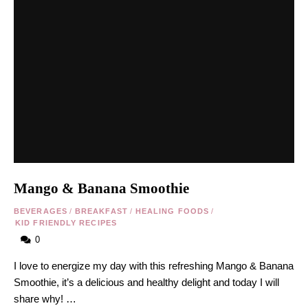
Mango & Banana Smoothie
BEVERAGES
/
BREAKFAST
/
HEALING FOODS
/
KID FRIENDLY RECIPES
0
I love to energize my day with this refreshing Mango & Banana
Smoothie, it’s a delicious and healthy delight and today I will
share why! …