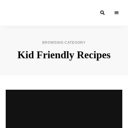
Moroccan
& Uzbek
Food
BROWSING CATEGORY
Recipe
Kid Friendly Recipes
Blog &
Online
Shop