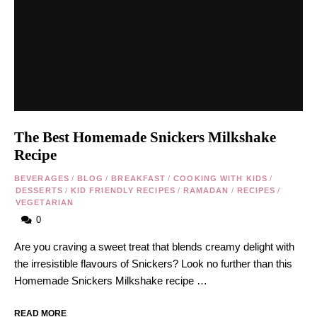
The Best Homemade Snickers Milkshake
Recipe
BEVERAGES
/
BLOG
/
BREAKFAST
/
COOKING WITH KIDS
/
DESSERTS
/
KID FRIENDLY RECIPES
/
RAMADAN
/
RECIPES
/
VEGETARIAN
0
Are you craving a sweet treat that blends creamy delight with
the irresistible flavours of Snickers? Look no further than this
Homemade Snickers Milkshake recipe …
READ MORE