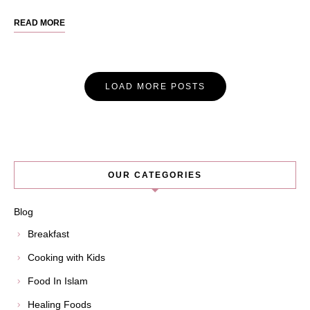
READ MORE
Posts
LOAD MORE POSTS
Navigation
OUR CATEGORIES
Blog
Breakfast
Cooking with Kids
Food In Islam
Healing Foods