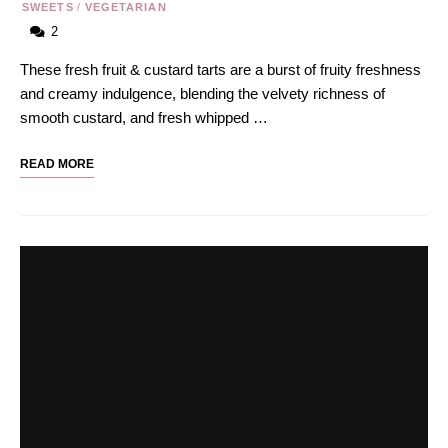
SWEETS
/
VEGETARIAN
2
These fresh fruit & custard tarts are a burst of fruity freshness
and creamy indulgence, blending the velvety richness of
smooth custard, and fresh whipped …
READ MORE