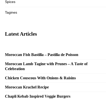
Spices
Tagines
Latest Articles
Moroccan Fish Bastilla – Pastilla de Poisson
Moroccan Lamb Tagine with Prunes – A Taste of
Celebration
Chicken Couscous With Onions & Raisins
Moroccan Krachel Recipe
Chapli Kebab Inspired Veggie Burgers