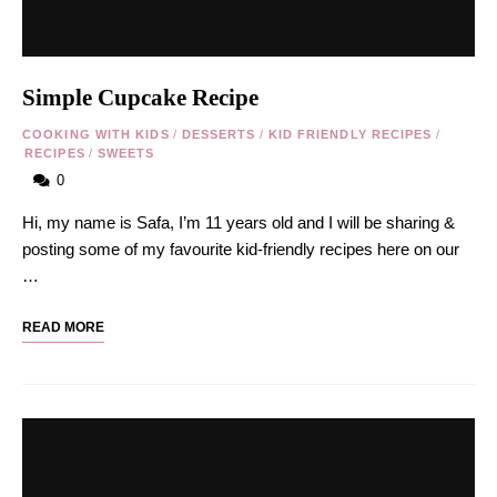
Simple Cupcake Recipe
COOKING WITH KIDS
/
DESSERTS
/
KID FRIENDLY RECIPES
/
RECIPES
/
SWEETS
0
Hi, my name is Safa, I’m 11 years old and I will be sharing &
posting some of my favourite kid-friendly recipes here on our
…
READ MORE