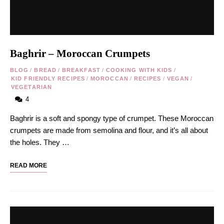
Baghrir – Moroccan Crumpets
BLOG
/
BREAD
/
BREAKFAST
/
COOKING WITH KIDS
/
KID FRIENDLY RECIPES
/
MOROCCAN
/
RECIPES
/
VEGAN
/
VEGETARIAN
4
Baghrir is a soft and spongy type of crumpet. These Moroccan
crumpets are made from semolina and flour, and it’s all about
the holes. They …
READ MORE