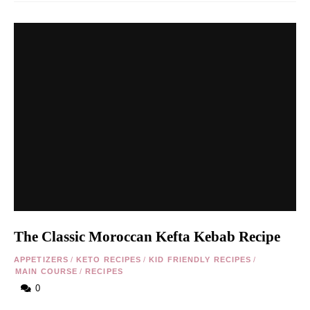
The Classic Moroccan Kefta Kebab Recipe
APPETIZERS
/
KETO RECIPES
/
KID FRIENDLY RECIPES
/
MAIN COURSE
/
RECIPES
0