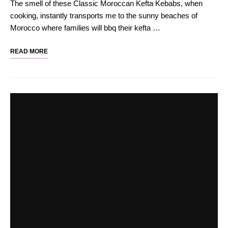
The smell of these Classic Moroccan Kefta Kebabs, when
cooking, instantly transports me to the sunny beaches of
Morocco where families will bbq their kefta …
READ MORE