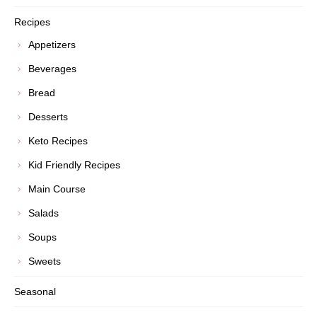
Recipes
Appetizers
Beverages
Bread
Desserts
Keto Recipes
Kid Friendly Recipes
Main Course
Salads
Soups
Sweets
Seasonal