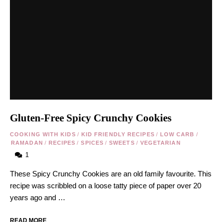
Gluten-Free Spicy Crunchy Cookies
COOKING WITH KIDS
/
KID FRIENDLY RECIPES
/
LOW CARB
/
RAMADAN
/
RECIPES
/
SPICES
/
SWEETS
/
VEGETARIAN
1
These Spicy Crunchy Cookies are an old family favourite. This
recipe was scribbled on a loose tatty piece of paper over 20
years ago and …
READ MORE