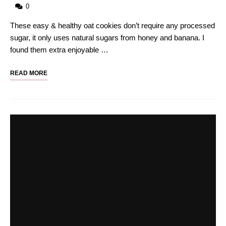
0
These easy & healthy oat cookies don’t require any processed
sugar, it only uses natural sugars from honey and banana. I
found them extra enjoyable …
READ MORE