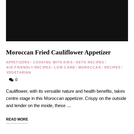
Moroccan Fried Cauliflower Appetizer
APPETIZERS
/
COOKING WITH KIDS
/
KETO RECIPES
/
KID FRIENDLY RECIPES
/
LOW CARB
/
MOROCCAN
/
RECIPES
/
VEGETARIAN
0
Cauliflower, with its versatile nature and health benefits, takes
centre stage in this Moroccan appetizer. Crispy on the outside
and tender on the inside, these …
READ MORE