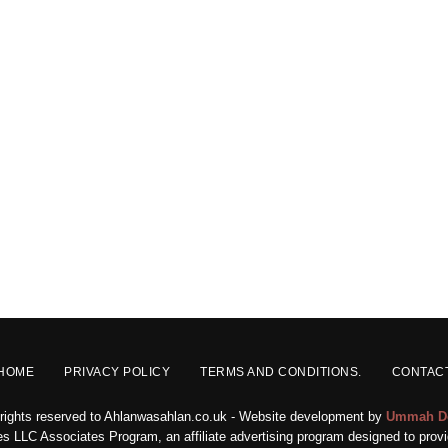
HOME
PRIVACY POLICY
TERMS AND CONDITIONS.
CONTAC
 rights reserved to Ahlanwasahlan.co.uk - Website development by
Ummah D
s LLC Associates Program, an affiliate advertising program designed to provid