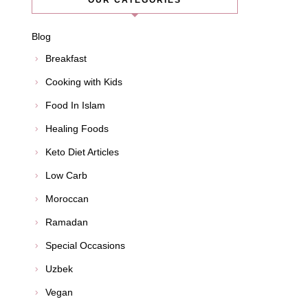
OUR CATEGORIES
Blog
Breakfast
Cooking with Kids
Food In Islam
Healing Foods
Keto Diet Articles
Low Carb
Moroccan
Ramadan
Special Occasions
Uzbek
Vegan