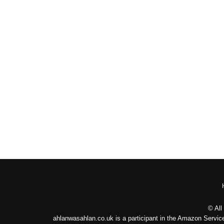
© All
ahlanwasahlan.co.uk is a participant in the Amazon Service