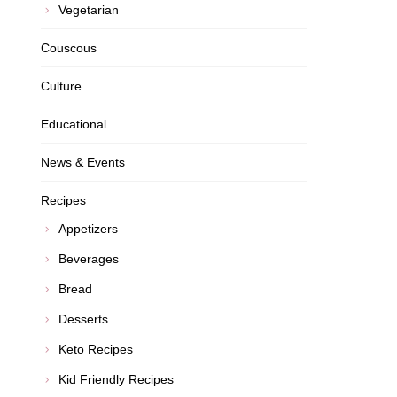
Vegetarian
Couscous
Culture
Educational
News & Events
Recipes
Appetizers
Beverages
Bread
Desserts
Keto Recipes
Kid Friendly Recipes