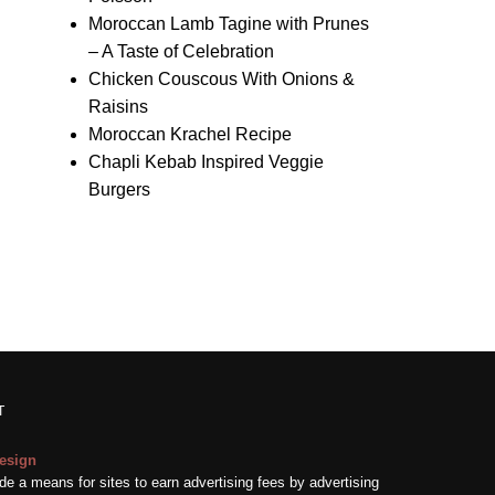
Moroccan Lamb Tagine with Prunes
– A Taste of Celebration
Chicken Couscous With Onions &
Raisins
Moroccan Krachel Recipe
Chapli Kebab Inspired Veggie
Burgers
T
esign
e a means for sites to earn advertising fees by advertising