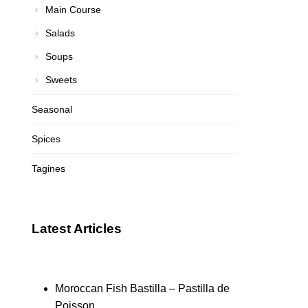
Main Course
Salads
Soups
Sweets
Seasonal
Spices
Tagines
Latest Articles
Moroccan Fish Bastilla – Pastilla de
Poisson