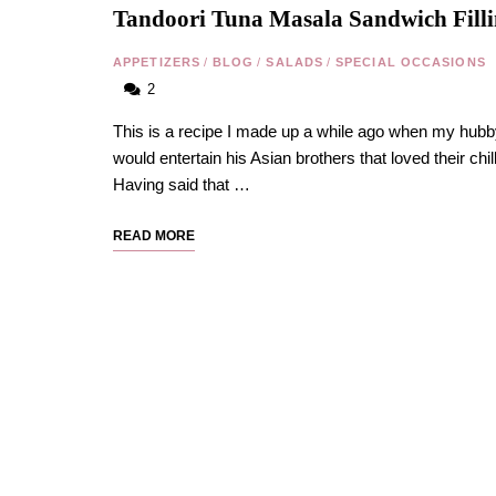
Tandoori Tuna Masala Sandwich Fill
APPETIZERS
/
BLOG
/
SALADS
/
SPECIAL OCCASIONS
2
This is a recipe I made up a while ago when my hub
would entertain his Asian brothers that loved their chill
Having said that …
READ MORE