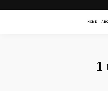
HOME
AB
Moroccan
& Uzbek
Food
Recipe
Blog &
1 
Online
Shop