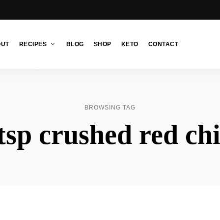
OUT
RECIPES
BLOG
SHOP
KETO
CONTACT
BROWSING TAG
tsp crushed red chi