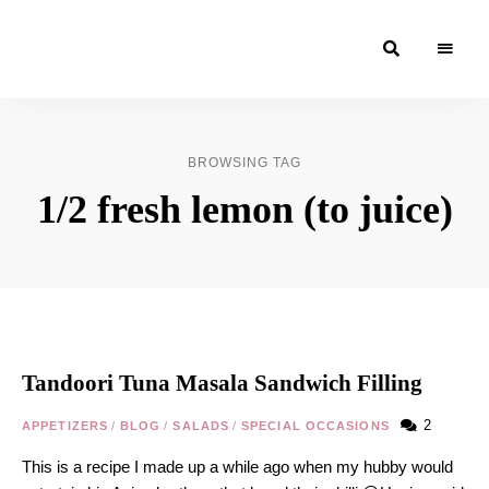
Moroccan
& Uzbek
Food
BROWSING TAG
Recipe
1/2 fresh lemon (to juice)
Blog &
Online
Shop
Tandoori Tuna Masala Sandwich Filling
2
APPETIZERS
/
BLOG
/
SALADS
/
SPECIAL OCCASIONS
This is a recipe I made up a while ago when my hubby would