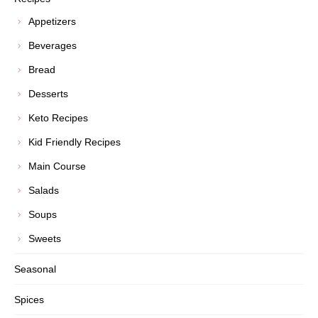
Appetizers
Beverages
Bread
Desserts
Keto Recipes
Kid Friendly Recipes
Main Course
Salads
Soups
Sweets
Seasonal
Spices