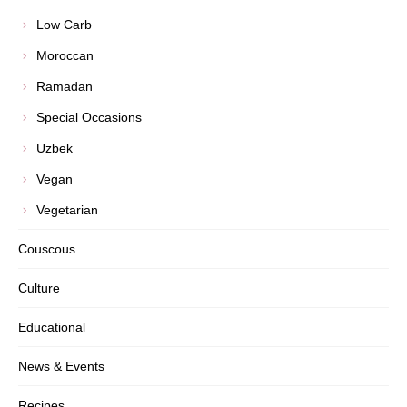
Low Carb
Moroccan
Ramadan
Special Occasions
Uzbek
Vegan
Vegetarian
Couscous
Culture
Educational
News & Events
Recipes