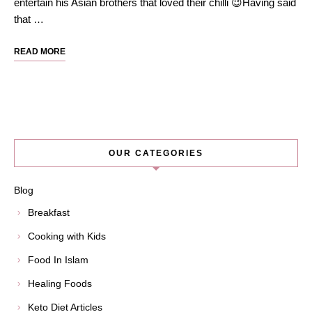
entertain his Asian brothers that loved their chilli 😉Having said
that …
READ MORE
OUR CATEGORIES
Blog
Breakfast
Cooking with Kids
Food In Islam
Healing Foods
Keto Diet Articles