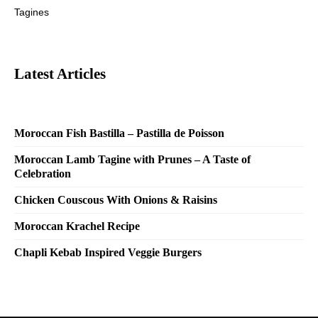
Tagines
Latest Articles
Moroccan Fish Bastilla – Pastilla de Poisson
Moroccan Lamb Tagine with Prunes – A Taste of
Celebration
Chicken Couscous With Onions & Raisins
Moroccan Krachel Recipe
Chapli Kebab Inspired Veggie Burgers