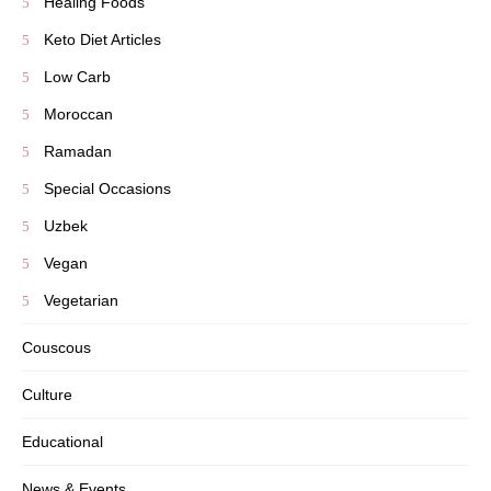
Healing Foods
Keto Diet Articles
Low Carb
Moroccan
Ramadan
Special Occasions
Uzbek
Vegan
Vegetarian
Couscous
Culture
Educational
News & Events