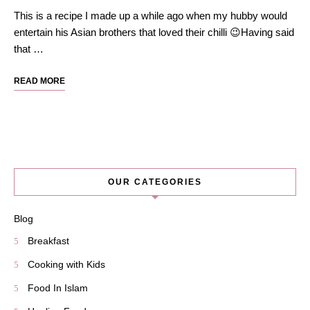
This is a recipe I made up a while ago when my hubby would
entertain his Asian brothers that loved their chilli 😉Having said
that …
READ MORE
OUR CATEGORIES
Blog
Breakfast
Cooking with Kids
Food In Islam