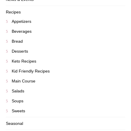
Recipes
Appetizers
Beverages
Bread
Desserts
Keto Recipes
Kid Friendly Recipes
Main Course
Salads
Soups
Sweets
Seasonal