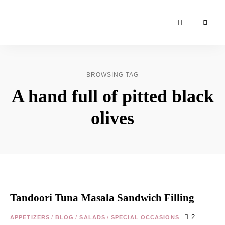
Moroccan
& Uzbek
Food
BROWSING TAG
Recipe
A hand full of pitted black
Blog &
Online
olives
Shop
Tandoori Tuna Masala Sandwich Filling
2
APPETIZERS
/
BLOG
/
SALADS
/
SPECIAL OCCASIONS