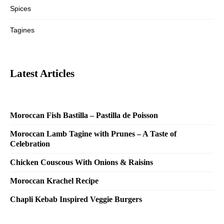
Spices
Tagines
Latest Articles
Moroccan Fish Bastilla – Pastilla de Poisson
Moroccan Lamb Tagine with Prunes – A Taste of
Celebration
Chicken Couscous With Onions & Raisins
Moroccan Krachel Recipe
Chapli Kebab Inspired Veggie Burgers