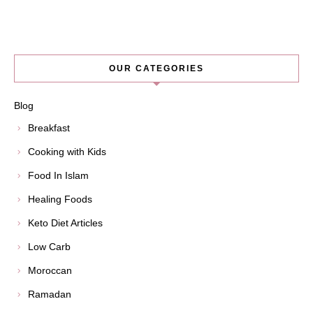
OUR CATEGORIES
Blog
Breakfast
Cooking with Kids
Food In Islam
Healing Foods
Keto Diet Articles
Low Carb
Moroccan
Ramadan