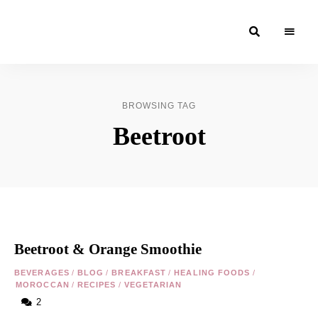
Moroccan
& Uzbek
Food
BROWSING TAG
Recipe
Beetroot
Blog &
Online
Shop
Beetroot & Orange Smoothie
BEVERAGES
/
BLOG
/
BREAKFAST
/
HEALING FOODS
/
MOROCCAN
/
RECIPES
/
VEGETARIAN
2