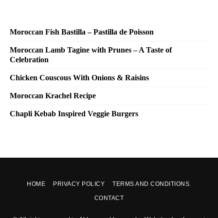
Moroccan Fish Bastilla – Pastilla de Poisson
Moroccan Lamb Tagine with Prunes – A Taste of
Celebration
Chicken Couscous With Onions & Raisins
Moroccan Krachel Recipe
Chapli Kebab Inspired Veggie Burgers
HOME
PRIVACY POLICY
TERMS AND CONDITIONS.
CONTACT