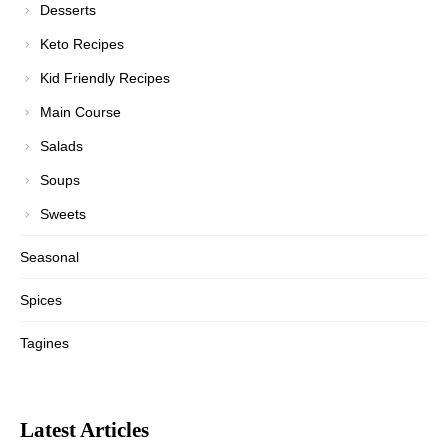
Desserts
Keto Recipes
Kid Friendly Recipes
Main Course
Salads
Soups
Sweets
Seasonal
Spices
Tagines
Latest Articles