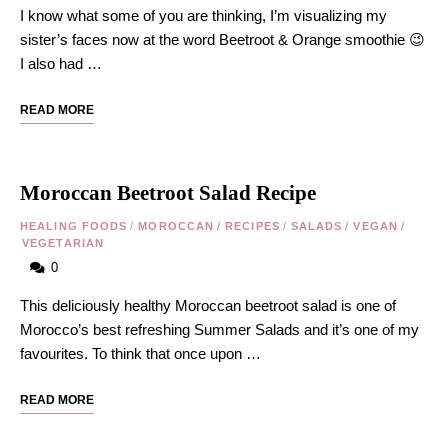
I know what some of you are thinking, I’m visualizing my
sister’s faces now at the word Beetroot & Orange smoothie 😉
I also had …
READ MORE
Moroccan Beetroot Salad Recipe
HEALING FOODS
/
MOROCCAN
/
RECIPES
/
SALADS
/
VEGAN
/
VEGETARIAN
0
This deliciously healthy Moroccan beetroot salad is one of
Morocco’s best refreshing Summer Salads and it’s one of my
favourites. To think that once upon …
READ MORE