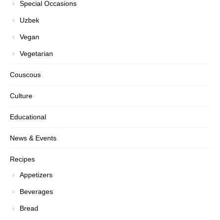
Special Occasions
Uzbek
Vegan
Vegetarian
Couscous
Culture
Educational
News & Events
Recipes
Appetizers
Beverages
Bread